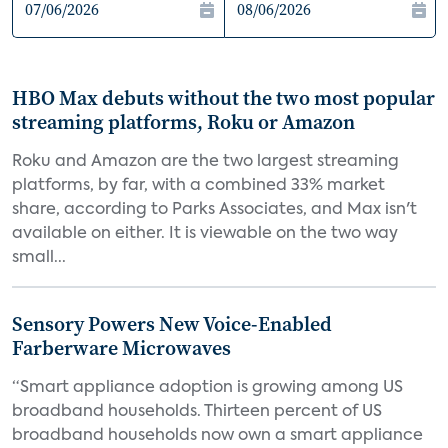
HBO Max debuts without the two most popular
streaming platforms, Roku or Amazon
Roku and Amazon are the two largest streaming
platforms, by far, with a combined 33% market
share, according to Parks Associates, and Max isn't
available on either. It is viewable on the two way
small...
Sensory Powers New Voice-Enabled
Farberware Microwaves
“Smart appliance adoption is growing among US
broadband households. Thirteen percent of US
broadband households now own a smart appliance