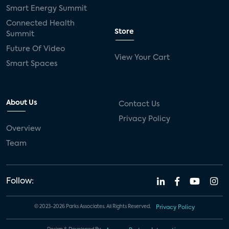
Smart Energy Summit
Connected Health
Store
Summit
Future Of Video
View Your Cart
Smart Spaces
About Us
Contact Us
Privacy Policy
Overview
Team
Follow:
© 2023-2026 Parks Associates. All Rights Reserved.
Privacy Policy