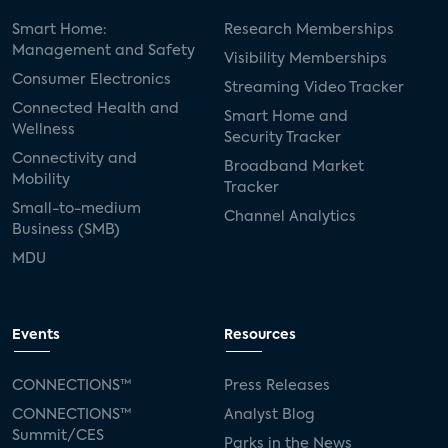
Smart Home:
Research Memberships
Management and Safety
Visibility Memberships
Consumer Electronics
Streaming Video Tracker
Connected Health and
Smart Home and
Wellness
Security Tracker
Connectivity and
Broadband Market
Mobility
Tracker
Small-to-medium
Channel Analytics
Business (SMB)
MDU
Events
Resources
CONNECTIONS™
Press Releases
CONNECTIONS™
Analyst Blog
Summit/CES
Parks in the News