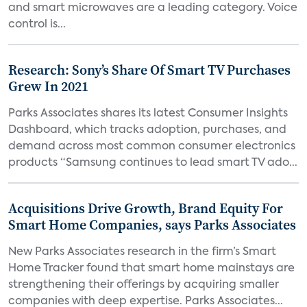
and smart microwaves are a leading category. Voice
control is...
Research: Sony’s Share Of Smart TV Purchases
Grew In 2021
Parks Associates shares its latest Consumer Insights
Dashboard, which tracks adoption, purchases, and
demand across most common consumer electronics
products “Samsung continues to lead smart TV ado...
Acquisitions Drive Growth, Brand Equity For
Smart Home Companies, says Parks Associates
New Parks Associates research in the firm’s Smart
Home Tracker found that smart home mainstays are
strengthening their offerings by acquiring smaller
companies with deep expertise. Parks Associates...