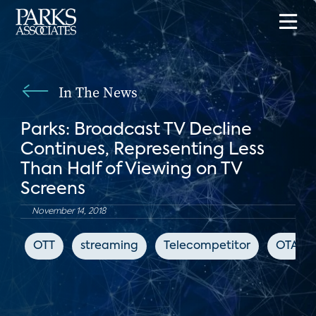
In The News
Parks: Broadcast TV Decline
Continues, Representing Less
Than Half of Viewing on TV
Screens
November 14, 2018
OTT
streaming
Telecompetitor
OTA