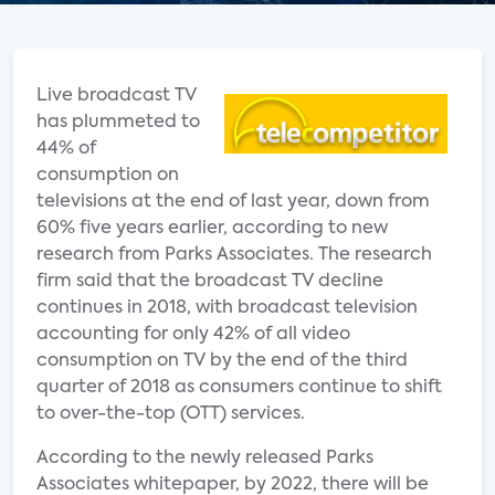
Live broadcast TV
has plummeted to
44% of
consumption on
televisions at the end of last year, down from
60% five years earlier, according to new
research from Parks Associates. The research
firm said that the broadcast TV decline
continues in 2018, with broadcast television
accounting for only 42% of all video
consumption on TV by the end of the third
quarter of 2018 as consumers continue to shift
to over-the-top (OTT) services.
According to the newly released Parks
Associates whitepaper, by 2022, there will be