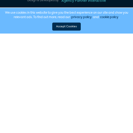
Design & Developed By
Agency Partner Interactive
We use cookies in this website to give you the best experience on our site and show you
relevant ads. To find out more, read our
privacy policy
and
cookie policy
.
Accept Cookies