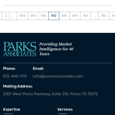
2
...
689
690
691
692
693
694
695
...
780
78
Providing Market
Intelligence for 40
Years
Phone:
Email:
972-490-1113
info@parksassociates.com
Mailing Address:
2301 West Plano Parkway, Suite 210, Plano, TX 75075
Expertise
Services