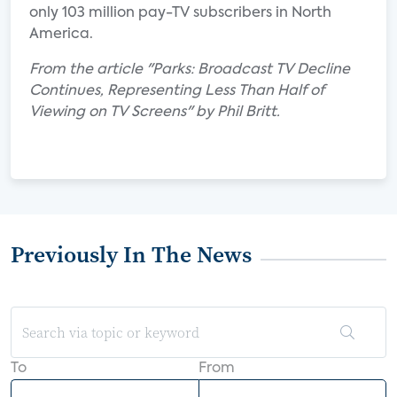
only 103 million pay-TV subscribers in North
America.
From the article "Parks: Broadcast TV Decline
Continues, Representing Less Than Half of
Viewing on TV Screens" by Phil Britt.
Previously In The News
To
From