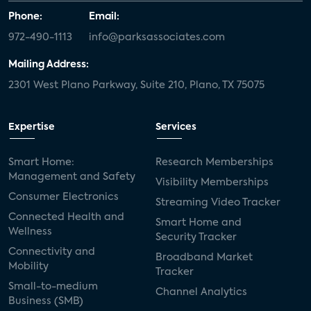
Phone:
Email:
972-490-1113
info@parksassociates.com
Mailing Address:
2301 West Plano Parkway, Suite 210, Plano, TX 75075
Expertise
Services
Smart Home:
Research Memberships
Management and Safety
Visibility Memberships
Consumer Electronics
Streaming Video Tracker
Connected Health and
Smart Home and
Wellness
Security Tracker
Connectivity and
Broadband Market
Mobility
Tracker
Small-to-medium
Channel Analytics
Business (SMB)