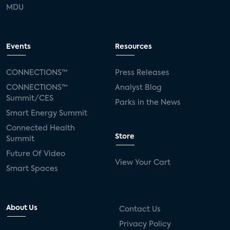
MDU
Events
Resources
CONNECTIONS™
Press Releases
CONNECTIONS™
Analyst Blog
Summit/CES
Parks in the News
Smart Energy Summit
Connected Health
Store
Summit
Future Of Video
View Your Cart
Smart Spaces
About Us
Contact Us
Privacy Policy