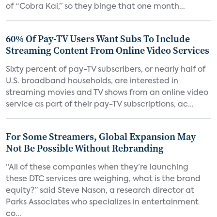
of “Cobra Kai,” so they binge that one month...
60% Of Pay-TV Users Want Subs To Include
Streaming Content From Online Video Services
Sixty percent of pay-TV subscribers, or nearly half of
U.S. broadband households, are interested in
streaming movies and TV shows from an online video
service as part of their pay-TV subscriptions, ac...
For Some Streamers, Global Expansion May
Not Be Possible Without Rebranding
“All of these companies when they’re launching
these DTC services are weighing, what is the brand
equity?” said Steve Nason, a research director at
Parks Associates who specializes in entertainment
co...