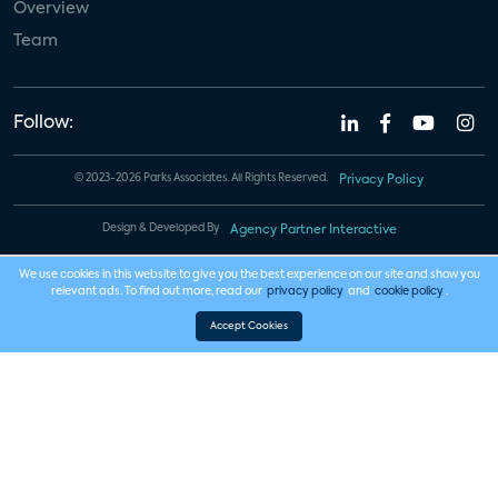
Overview
Team
Follow:
© 2023-2026 Parks Associates. All Rights Reserved.
Privacy Policy
Design & Developed By
Agency Partner Interactive
We use cookies in this website to give you the best experience on our site and show you
relevant ads. To find out more, read our
privacy policy
and
cookie policy
.
Accept Cookies