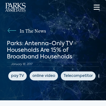
In The News
Parks: Antenna-Only TV
Households Are 15% of
Broadband Households
January 18, 2017
pay TV
online video
Telecompetitor
su