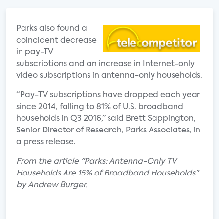
Parks also found a
coincident decrease
in pay-TV
subscriptions and an increase in Internet-only
video subscriptions in antenna-only households.
“Pay-TV subscriptions have dropped each year
since 2014, falling to 81% of U.S. broadband
households in Q3 2016,” said Brett Sappington,
Senior Director of Research, Parks Associates, in
a press release.
From the article "Parks: Antenna-Only TV
Households Are 15% of Broadband Households"
by Andrew Burger.