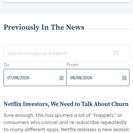
Previously In The News
To
From
Netflix Investors, We Need to Talk About Churn
Sure enough, this has spurred a lot of “hoppers,” or
consumers who cancel and re-subscribe repeatedly
to many different apps. Netflix releases a new season