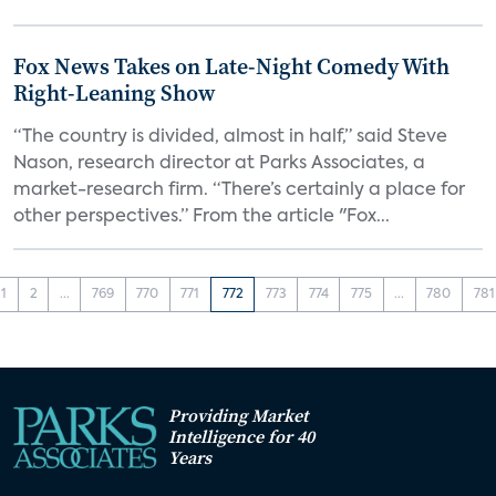
Fox News Takes on Late-Night Comedy With
Right-Leaning Show
“The country is divided, almost in half,” said Steve
Nason, research director at Parks Associates, a
market-research firm. “There’s certainly a place for
other perspectives.” From the article "Fox...
1
2
...
769
770
771
772
773
774
775
...
780
781
Providing Market
Intelligence for 40
Years