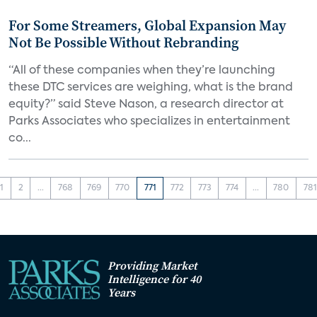
For Some Streamers, Global Expansion May
Not Be Possible Without Rebranding
“All of these companies when they’re launching
these DTC services are weighing, what is the brand
equity?” said Steve Nason, a research director at
Parks Associates who specializes in entertainment
co...
1
2
...
768
769
770
771
772
773
774
...
780
781
Providing Market
Intelligence for 40
Years