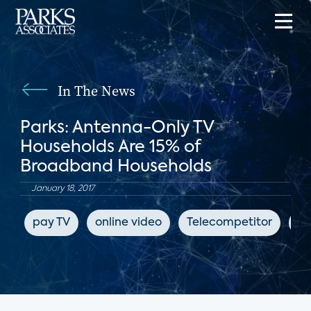
In The News
Parks: Antenna-Only TV
Households Are 15% of
Broadband Households
January 18, 2017
pay TV
online video
Telecompetitor
su