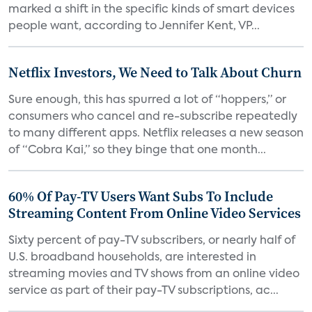
marked a shift in the specific kinds of smart devices
people want, according to Jennifer Kent, VP...
Netflix Investors, We Need to Talk About Churn
Sure enough, this has spurred a lot of “hoppers,” or
consumers who cancel and re-subscribe repeatedly
to many different apps. Netflix releases a new season
of “Cobra Kai,” so they binge that one month...
60% Of Pay-TV Users Want Subs To Include
Streaming Content From Online Video Services
Sixty percent of pay-TV subscribers, or nearly half of
U.S. broadband households, are interested in
streaming movies and TV shows from an online video
service as part of their pay-TV subscriptions, ac...