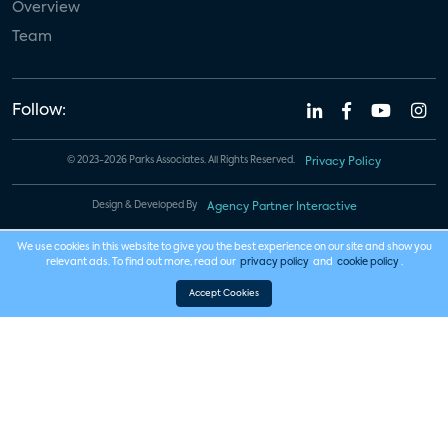
Overview
Team
Follow:
© 2023-2026 Parks Associates. All Rights Reserved.
Privacy Policy
Design & Developed By
Agency Partner Interactive
We use cookies in this website to give you the best experience on our site and show you
relevant ads. To find out more, read our
privacy policy
and
cookie policy
.
Accept Cookies