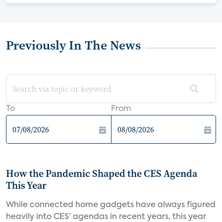
Previously In The News
To
From
How the Pandemic Shaped the CES Agenda
This Year
While connected home gadgets have always figured
heavily into CES’ agendas in recent years, this year