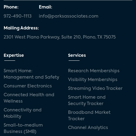
Phone:
Email:
972-490-1113
info@parksassociates.com
Mailing Address:
2301 West Plano Parkway, Suite 210, Plano, TX 75075
Expertise
Services
Smart Home:
Research Memberships
Management and Safety
Visibility Memberships
Consumer Electronics
Streaming Video Tracker
Connected Health and
Smart Home and
Wellness
Security Tracker
Connectivity and
Broadband Market
Mobility
Tracker
Small-to-medium
Channel Analytics
Business (SMB)