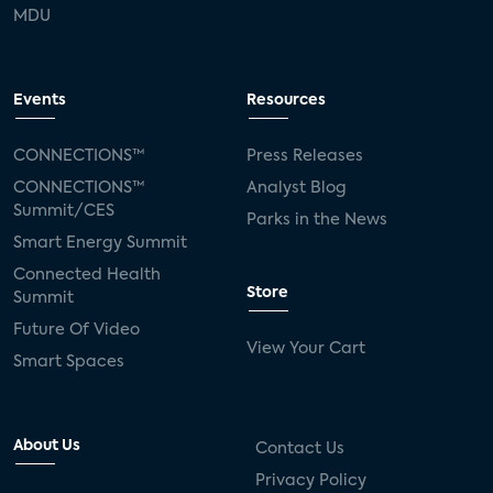
MDU
Events
Resources
CONNECTIONS™
Press Releases
CONNECTIONS™
Analyst Blog
Summit/CES
Parks in the News
Smart Energy Summit
Connected Health
Store
Summit
Future Of Video
View Your Cart
Smart Spaces
About Us
Contact Us
Privacy Policy