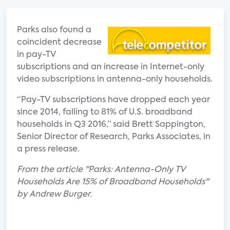
Parks also found a
coincident decrease
in pay-TV
subscriptions and an increase in Internet-only
video subscriptions in antenna-only households.
“Pay-TV subscriptions have dropped each year
since 2014, falling to 81% of U.S. broadband
households in Q3 2016,” said Brett Sappington,
Senior Director of Research, Parks Associates, in
a press release.
From the article "Parks: Antenna-Only TV
Households Are 15% of Broadband Households"
by Andrew Burger.