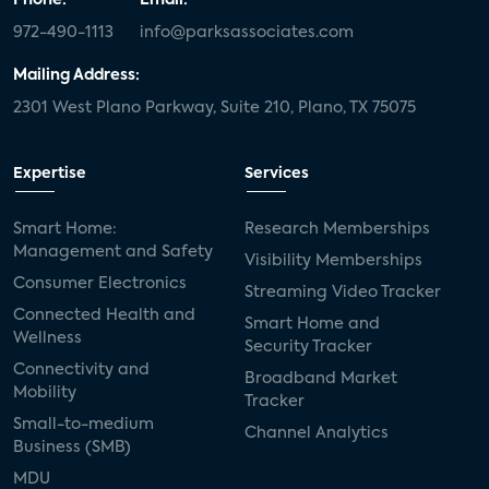
972-490-1113
info@parksassociates.com
Mailing Address:
2301 West Plano Parkway, Suite 210, Plano, TX 75075
Expertise
Services
Smart Home:
Research Memberships
Management and Safety
Visibility Memberships
Consumer Electronics
Streaming Video Tracker
Connected Health and
Smart Home and
Wellness
Security Tracker
Connectivity and
Broadband Market
Mobility
Tracker
Small-to-medium
Channel Analytics
Business (SMB)
MDU