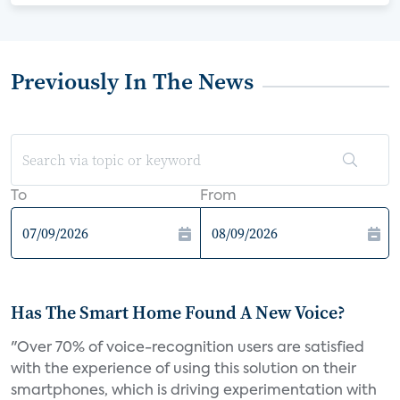
Previously In The News
To
From
Has The Smart Home Found A New Voice?
"Over 70% of voice-recognition users are satisfied
with the experience of using this solution on their
smartphones, which is driving experimentation with