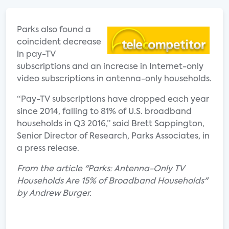
Parks also found a
coincident decrease
in pay-TV
subscriptions and an increase in Internet-only
video subscriptions in antenna-only households.
“Pay-TV subscriptions have dropped each year
since 2014, falling to 81% of U.S. broadband
households in Q3 2016,” said Brett Sappington,
Senior Director of Research, Parks Associates, in
a press release.
From the article "Parks: Antenna-Only TV
Households Are 15% of Broadband Households"
by Andrew Burger.