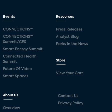
Events
Resources
CONNECTIONS™
Press Releases
CONNECTIONS™
Analyst Blog
Summit/CES
Parks in the News
Smart Energy Summit
Connected Health
Store
Summit
Future Of Video
View Your Cart
Smart Spaces
About Us
Contact Us
Privacy Policy
Overview