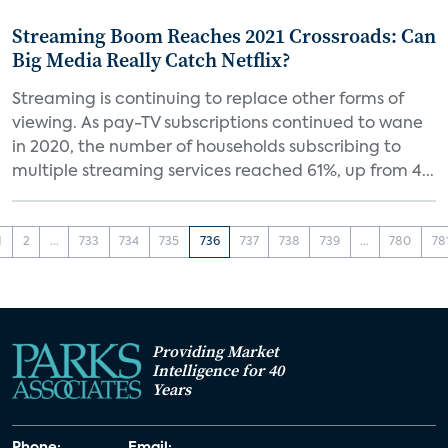
Streaming Boom Reaches 2021 Crossroads: Can
Big Media Really Catch Netflix?
Streaming is continuing to replace other forms of
viewing. As pay-TV subscriptions continued to wane
in 2020, the number of households subscribing to
multiple streaming services reached 61%, up from 4...
1
2
...
733
734
735
736
737
738
739
...
780
78
Providing Market
Intelligence for 40
Years
Phone:
Email: