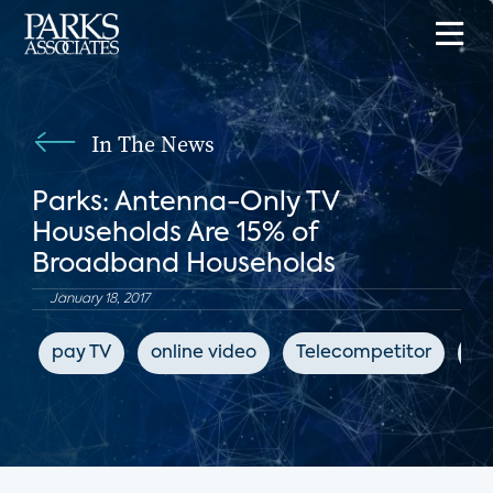
In The News
Parks: Antenna-Only TV
Households Are 15% of
Broadband Households
January 18, 2017
pay TV
online video
Telecompetitor
su