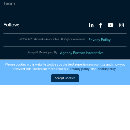
Team
Follow:
© 2023-2026 Parks Associates. All Rights Reserved.
Privacy Policy
Design & Developed By
Agency Partner Interactive
We use cookies in this website to give you the best experience on our site and show you
relevant ads. To find out more, read our
privacy policy
and
cookie policy
.
Accept Cookies