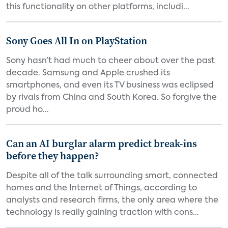
this functionality on other platforms, includi...
Sony Goes All In on PlayStation
Sony hasn’t had much to cheer about over the past
decade. Samsung and Apple crushed its
smartphones, and even its TV business was eclipsed
by rivals from China and South Korea. So forgive the
proud ho...
Can an AI burglar alarm predict break-ins
before they happen?
Despite all of the talk surrounding smart, connected
homes and the Internet of Things, according to
analysts and research firms, the only area where the
technology is really gaining traction with cons...