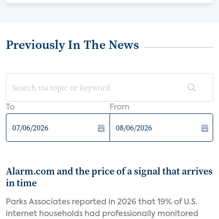
Previously In The News
To
From
Alarm.com and the price of a signal that arrives
in time
Parks Associates reported in 2026 that 19% of U.S.
internet households had professionally monitored