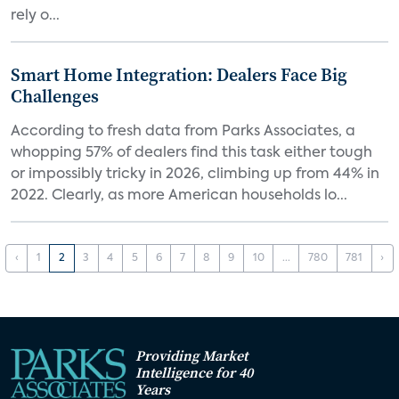
rely o...
Smart Home Integration: Dealers Face Big
Challenges
According to fresh data from Parks Associates, a
whopping 57% of dealers find this task either tough
or impossibly tricky in 2026, climbing up from 44% in
2022. Clearly, as more American households lo...
‹
1
2
3
4
5
6
7
8
9
10
...
780
781
›
Providing Market
Intelligence for 40
Years