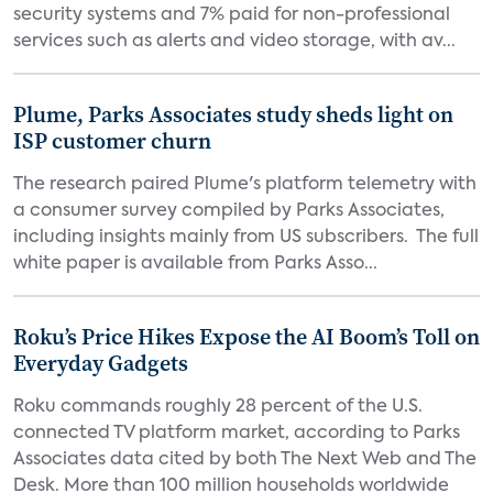
security systems and 7% paid for non-professional
services such as alerts and video storage, with av...
Plume, Parks Associates study sheds light on
ISP customer churn
The research paired Plume's platform telemetry with
a consumer survey compiled by Parks Associates,
including insights mainly from US subscribers. The full
white paper is available from Parks Asso...
Roku’s Price Hikes Expose the AI Boom’s Toll on
Everyday Gadgets
Roku commands roughly 28 percent of the U.S.
connected TV platform market, according to Parks
Associates data cited by both The Next Web and The
Desk. More than 100 million households worldwide