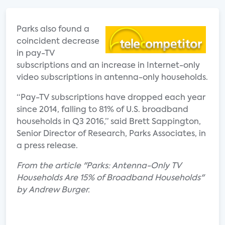
Parks also found a
coincident decrease
in pay-TV
subscriptions and an increase in Internet-only
video subscriptions in antenna-only households.
“Pay-TV subscriptions have dropped each year
since 2014, falling to 81% of U.S. broadband
households in Q3 2016,” said Brett Sappington,
Senior Director of Research, Parks Associates, in
a press release.
From the article "Parks: Antenna-Only TV
Households Are 15% of Broadband Households"
by Andrew Burger.