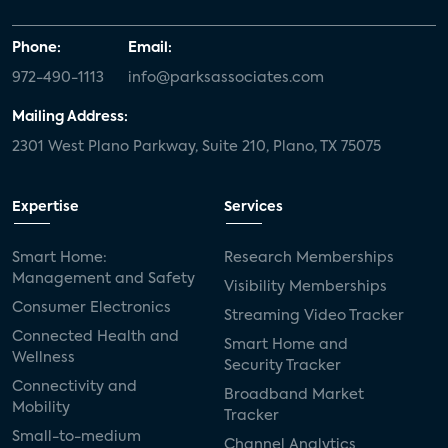
Phone:
Email:
972-490-1113
info@parksassociates.com
Mailing Address:
2301 West Plano Parkway, Suite 210, Plano, TX 75075
Expertise
Services
Smart Home:
Research Memberships
Management and Safety
Visibility Memberships
Consumer Electronics
Streaming Video Tracker
Connected Health and
Smart Home and
Wellness
Security Tracker
Connectivity and
Broadband Market
Mobility
Tracker
Small-to-medium
Channel Analytics