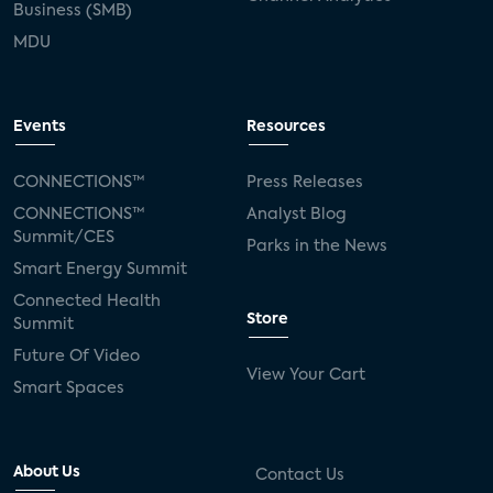
Business (SMB)
MDU
Events
Resources
CONNECTIONS™
Press Releases
CONNECTIONS™
Analyst Blog
Summit/CES
Parks in the News
Smart Energy Summit
Connected Health
Store
Summit
Future Of Video
View Your Cart
Smart Spaces
About Us
Contact Us