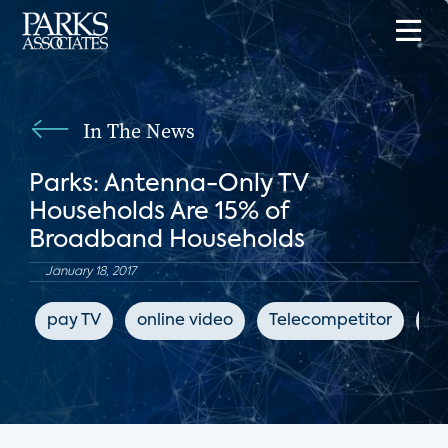
In The News
Parks: Antenna-Only TV
Households Are 15% of
Broadband Households
January 18, 2017
pay TV
online video
Telecompetitor
su