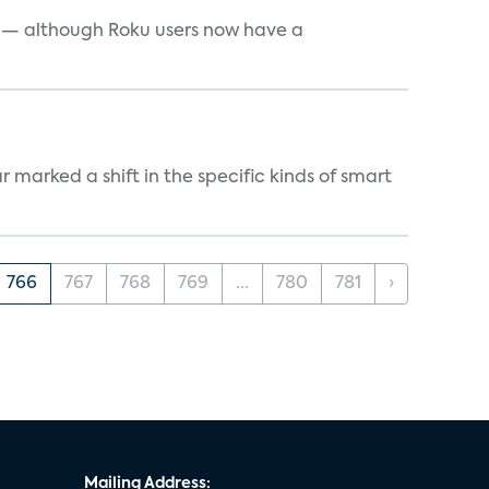
e — although Roku users now have a
marked a shift in the specific kinds of smart
766
767
768
769
...
780
781
›
Mailing Address: