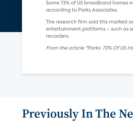
Some 73% of US broadband homes no
according to Parks Associates.
The research firm said this marked a
entertainment platforms – such as sm
recorders.
From the article "Parks: 73% Of US 
Previously In The N