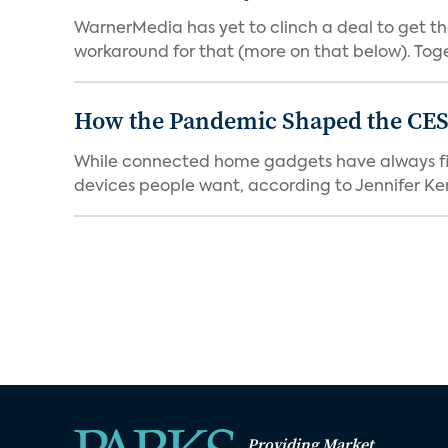
WarnerMedia has yet to clinch a deal to get t
workaround for that (more on that below). Tog
How the Pandemic Shaped the CES
While connected home gadgets have always figur
devices people want, according to Jennifer Kent
Providing Market