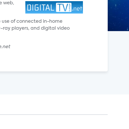
e web,
he use of connected in-home
ray players, and digital video
e.net