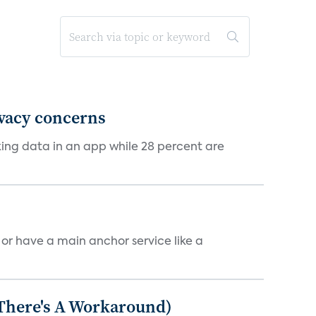
ivacy concerns
cking data in an app while 28 percent are
, or have a main anchor service like a
 There's A Workaround)