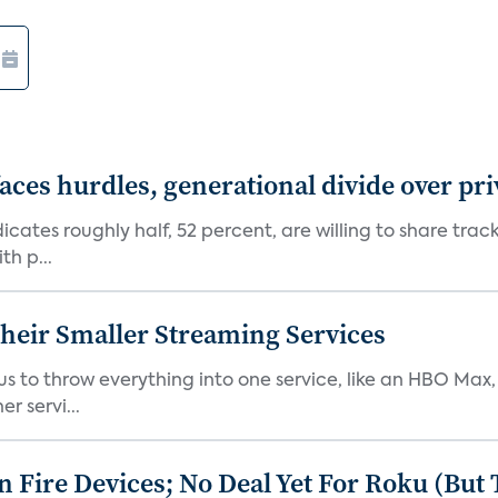
aces hurdles, generational divide over pr
dicates roughly half, 52 percent, are willing to share tra
th p...
heir Smaller Streaming Services
or us to throw everything into one service, like an HBO Max
r servi...
Fire Devices; No Deal Yet For Roku (But