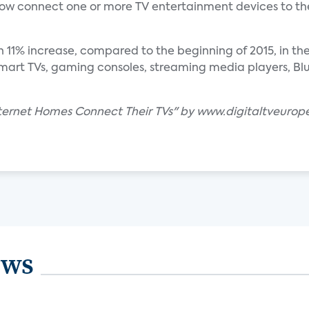
w connect one or more TV entertainment devices to th
n 11% increase, compared to the beginning of 2015, in t
art TVs, gaming consoles, streaming media players, Blu-
Internet Homes Connect Their TVs" by www.digitaltveurop
ews