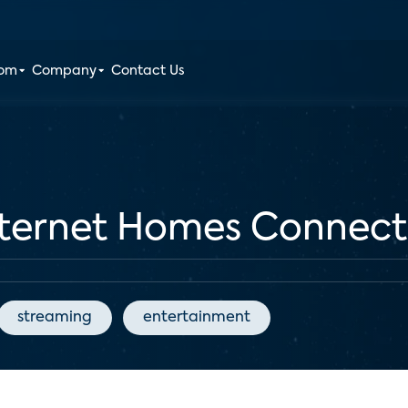
oom
Company
Contact Us
nternet Homes Connect 
streaming
entertainment