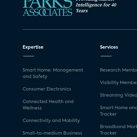
Intelligence for 40
Years
Expertise
Services
Smart Home: Management
Research Membe
and Safety
Visibility Membe
Consumer Electronics
Streaming Video
Connected Health and
Smart Home and
Wellness
Tracker
Connectivity and Mobility
Broadband Mar
Small-to-medium Business
Tracker