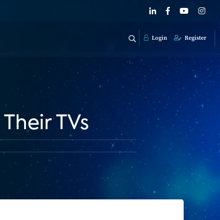
Login
Register
Their TVs