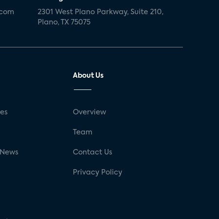
.com
2301 West Plano Parkway, Suite 210,
Plano, TX 75075
About Us
ses
Overview
g
Team
 News
Contact Us
Privacy Policy