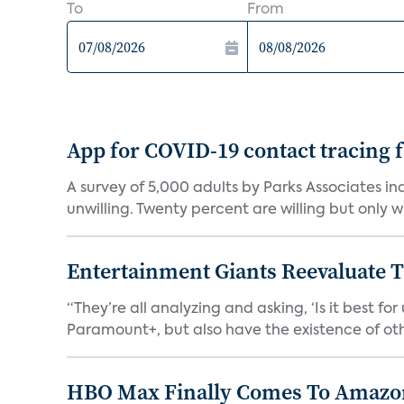
To
From
App for COVID-19 contact tracing f
A survey of 5,000 adults by Parks Associates in
unwilling. Twenty percent are willing but only wi
Entertainment Giants Reevaluate T
“They’re all analyzing and asking, ‘Is it best f
Paramount+, but also have the existence of othe
HBO Max Finally Comes To Amazon 