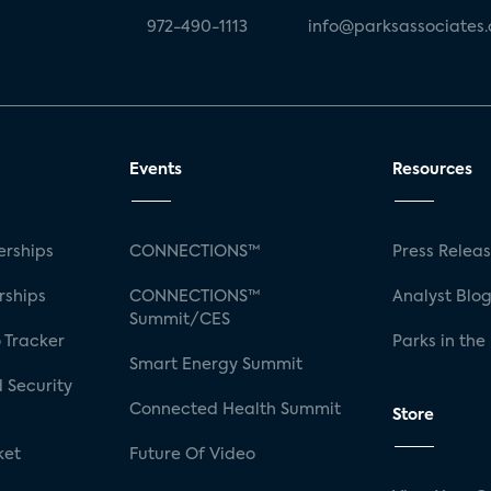
972-490-1113
info@parksassociates
Events
Resources
rships
CONNECTIONS™
Press Relea
rships
CONNECTIONS™
Analyst Blo
Summit/CES
 Tracker
Parks in the
Smart Energy Summit
 Security
Connected Health Summit
Store
ket
Future Of Video