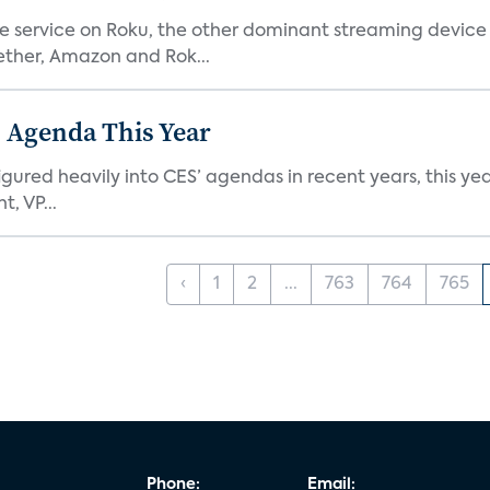
he service on Roku, the other dominant streaming devic
ether, Amazon and Rok...
 Agenda This Year
ed heavily into CES’ agendas in recent years, this year 
, VP...
‹
1
2
...
763
764
765
Phone:
Email: