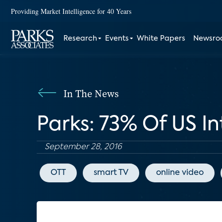
Providing Market Intelligence for 40 Years
Research
Events
White Papers
Newsr
In The News
Parks: 73% Of US I
September 28, 2016
OTT
smart TV
online video