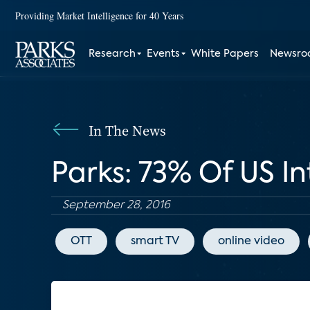
Providing Market Intelligence for 40 Years
Research
Events
White Papers
Newsr
In The News
Parks: 73% Of US I
September 28, 2016
OTT
smart TV
online video