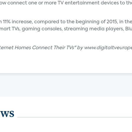
w connect one or more TV entertainment devices to th
n 11% increase, compared to the beginning of 2015, in t
art TVs, gaming consoles, streaming media players, Blu-
Internet Homes Connect Their TVs" by www.digitaltveurop
ews