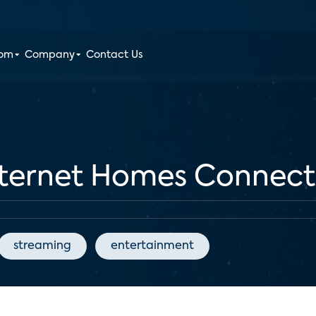
oom
Company
Contact Us
nternet Homes Connect 
streaming
entertainment