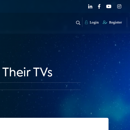
Login
Register
Their TVs