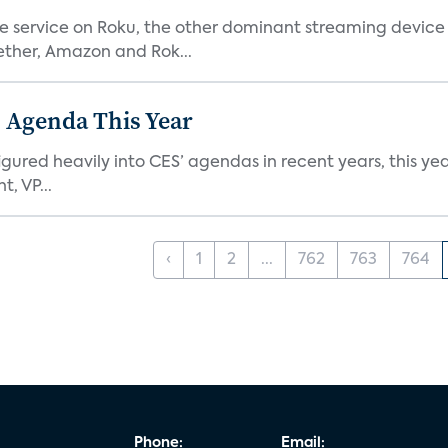
he service on Roku, the other dominant streaming devic
ether, Amazon and Rok...
 Agenda This Year
ed heavily into CES’ agendas in recent years, this year 
, VP...
‹
1
2
...
762
763
764
Phone:
Email: