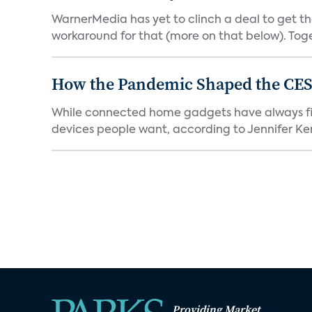
WarnerMedia has yet to clinch a deal to get t
workaround for that (more on that below). Tog
How the Pandemic Shaped the CES
While connected home gadgets have always figur
devices people want, according to Jennifer Kent
Providing Market