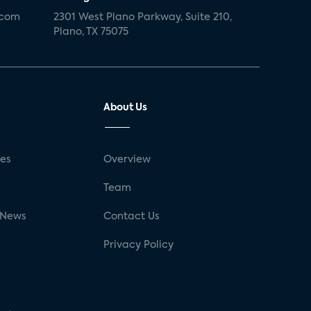
.com
2301 West Plano Parkway, Suite 210,
Plano, TX 75075
About Us
ses
Overview
g
Team
 News
Contact Us
Privacy Policy