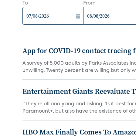
To
From
App for COVID-19 contact tracing f
A survey of 5,000 adults by Parks Associates in
unwilling. Twenty percent are willing but only wi
Entertainment Giants Reevaluate T
“They’re all analyzing and asking, ‘Is it best f
Paramount+, but also have the existence of othe
HBO Max Finally Comes To Amazon 