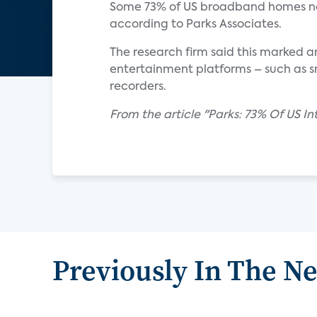
Some 73% of US broadband homes no
according to Parks Associates.
The research firm said this marked a
entertainment platforms – such as sm
recorders.
From the article "Parks: 73% Of US 
Previously In The N