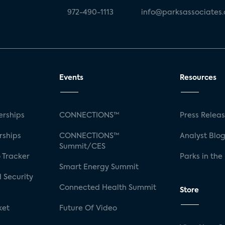
972-490-1113
info@parksassociates
Events
Resources
rships
CONNECTIONS™
Press Relea
rships
CONNECTIONS™
Analyst Blo
Summit/CES
 Tracker
Parks in the
Smart Energy Summit
 Security
Connected Health Summit
Store
ket
Future Of Video