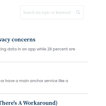
ivacy concerns
cking data in an app while 28 percent are
, or have a main anchor service like a
 There's A Workaround)