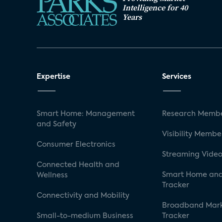
Intelligence for 40
Years
Expertise
Services
Smart Home: Management
Research Membe
and Safety
Visibility Membe
Consumer Electronics
Streaming Video
Connected Health and
Smart Home and
Wellness
Tracker
Connectivity and Mobility
Broadband Mar
Small-to-medium Business
Tracker