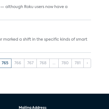
e — although Roku users now have a
marked a shift in the specific kinds of smart
765
766
767
768
...
780
781
›
Mailing Address: