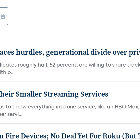
aces hurdles, generational divide over pr
dicates roughly half, 52 percent, are willing to share tra
th p...
heir Smaller Streaming Services
or us to throw everything into one service, like an HBO Max
r servi...
Fire Devices; No Deal Yet For Roku (But