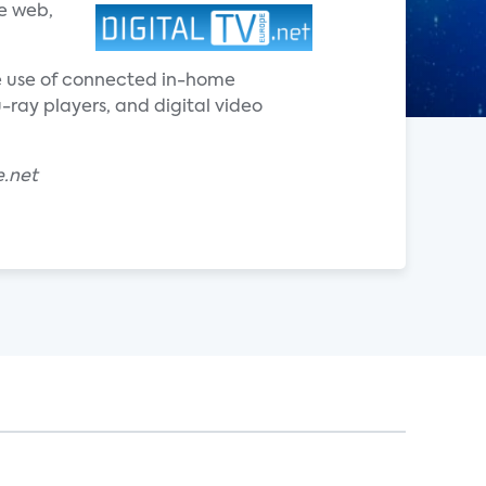
e web,
he use of connected in-home
ray players, and digital video
e.net