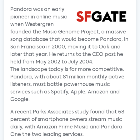
Pandora was an early
pioneer in online music
when Westergren
founded the Music Genome Project, a massive
song database that would become Pandora, in
San Francisco in 2000, moving it to Oakland
later that year. He returns to the CEO post he
held from May 2002 to July 2004.
The landscape today is far more competitive.
Pandora, with about 81 million monthly active
listeners, must battle powerhouse music
services such as Spotify, Apple, Amazon and
Google.
A recent Parks Associates study found that 68
percent of smartphone owners stream music
daily, with Amazon Prime Music and Pandora
One the two leading services.