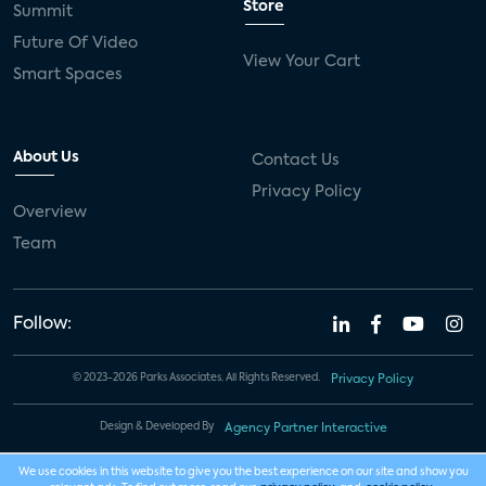
Store
Summit
Future Of Video
View Your Cart
Smart Spaces
About Us
Contact Us
Privacy Policy
Overview
Team
Follow:
© 2023-2026 Parks Associates. All Rights Reserved.
Privacy Policy
Design & Developed By
Agency Partner Interactive
We use cookies in this website to give you the best experience on our site and show you