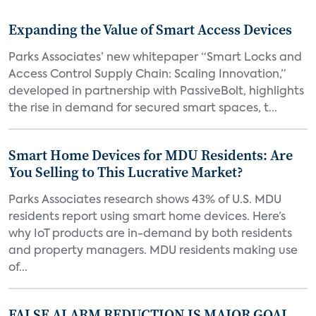
Expanding the Value of Smart Access Devices
Parks Associates’ new whitepaper “Smart Locks and
Access Control Supply Chain: Scaling Innovation,”
developed in partnership with PassiveBolt, highlights
the rise in demand for secured smart spaces, t...
Smart Home Devices for MDU Residents: Are
You Selling to This Lucrative Market?
Parks Associates research shows 43% of U.S. MDU
residents report using smart home devices. Here’s
why IoT products are in-demand by both residents
and property managers. MDU residents making use
of...
FALSE ALARM REDUCTION IS MAJOR GOAL