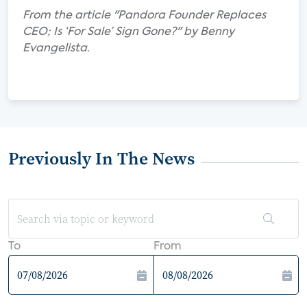
From the article "Pandora Founder Replaces
CEO; Is ‘For Sale’ Sign Gone?" by Benny
Evangelista.
Previously In The News
To
From