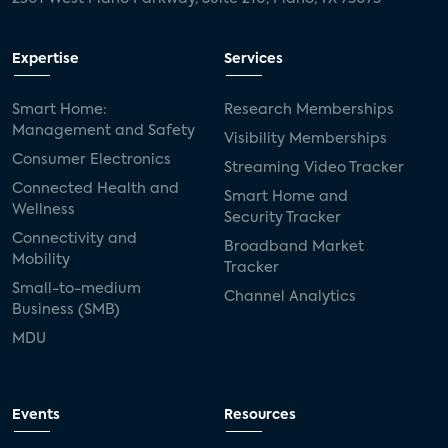
Expertise
Services
Smart Home:
Research Memberships
Management and Safety
Visibility Memberships
Consumer Electronics
Streaming Video Tracker
Connected Health and
Smart Home and
Wellness
Security Tracker
Connectivity and
Broadband Market
Mobility
Tracker
Small-to-medium
Channel Analytics
Business (SMB)
MDU
Events
Resources