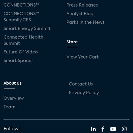
CONNECTIONS™
Press Releases
CONNECTIONS™
Analyst Blog
Summit/CES
Parks in the News
Smart Energy Summit
Connected Health
Store
Summit
Future Of Video
View Your Cart
Smart Spaces
About Us
Contact Us
Privacy Policy
Overview
Team
Follow: