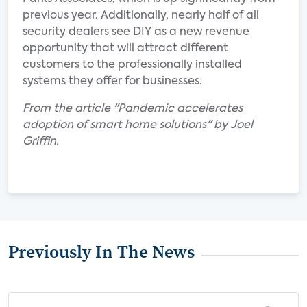
previous year. Additionally, nearly half of all
security dealers see DIY as a new revenue
opportunity that will attract different
customers to the professionally installed
systems they offer for businesses.
From the article "Pandemic accelerates
adoption of smart home solutions" by Joel
Griffin.
Previously In The News