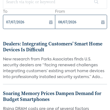
To
From
Dealers: Integrating Customers’ Smart Home
Devices Is Difficult
New research from Parks Associates finds U.S.
security dealers are “facing renewed challenges
integrating customers’ existing smart home devices
into professionally installed security systems.” Ado...
Soaring Memory Prices Dampen Demand for
Budget Smartphones
Rising DRAM costs are one of several factors