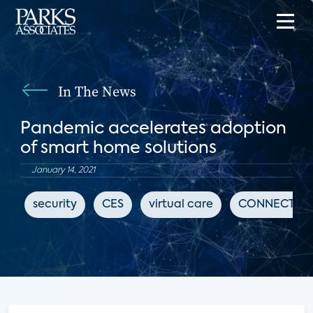
In The News
Pandemic accelerates adoption
of smart home solutions
January 14, 2021
security
CES
virtual care
CONNECTION