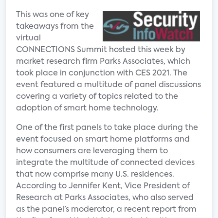
This was one of key
takeaways from the
virtual
CONNECTIONS Summit hosted this week by
market research firm Parks Associates, which
took place in conjunction with CES 2021. The
event featured a multitude of panel discussions
covering a variety of topics related to the
adoption of smart home technology.
One of the first panels to take place during the
event focused on smart home platforms and
how consumers are leveraging them to
integrate the multitude of connected devices
that now comprise many U.S. residences.
According to Jennifer Kent, Vice President of
Research at Parks Associates, who also served
as the panel’s moderator, a recent report from