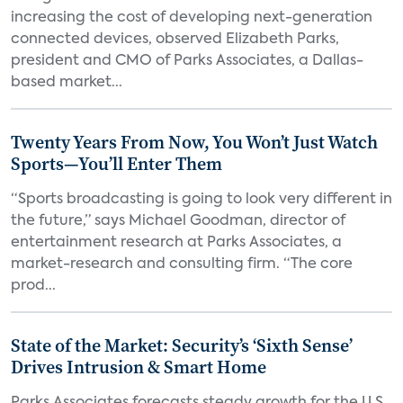
increasing the cost of developing next-generation
connected devices, observed Elizabeth Parks,
president and CMO of Parks Associates, a Dallas-
based market...
Twenty Years From Now, You Won’t Just Watch
Sports—You’ll Enter Them
“Sports broadcasting is going to look very different in
the future,” says Michael Goodman, director of
entertainment research at Parks Associates, a
market-research and consulting firm. “The core
prod...
State of the Market: Security’s ‘Sixth Sense’
Drives Intrusion & Smart Home