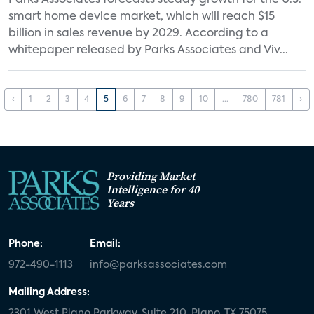
Parks Associates forecasts steady growth for the U.S.
smart home device market, which will reach $15
billion in sales revenue by 2029. According to a
whitepaper released by Parks Associates and Viv...
‹
1
2
3
4
5
6
7
8
9
10
...
780
781
›
Providing Market
Intelligence for 40
Years
Phone:
Email:
972-490-1113
info@parksassociates.com
Mailing Address:
2301 West Plano Parkway, Suite 210, Plano, TX 75075