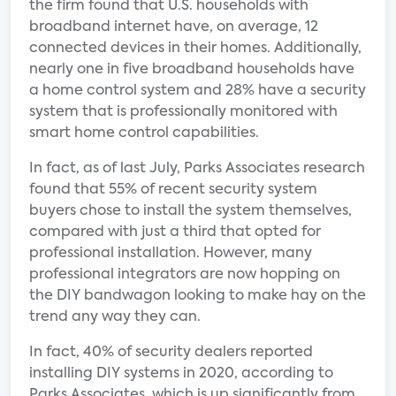
the firm found that U.S. households with
broadband internet have, on average, 12
connected devices in their homes. Additionally,
nearly one in five broadband households have
a home control system and 28% have a security
system that is professionally monitored with
smart home control capabilities.
In fact, as of last July, Parks Associates research
found that 55% of recent security system
buyers chose to install the system themselves,
compared with just a third that opted for
professional installation. However, many
professional integrators are now hopping on
the DIY bandwagon looking to make hay on the
trend any way they can.
In fact, 40% of security dealers reported
installing DIY systems in 2020, according to
Parks Associates, which is up significantly from