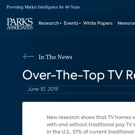
Providing Market Intelligence for 40 Years
Research
Events
White Papers
Newsr
In The News
Over-The-Top TV Re
June 10, 2015
New research shows that TV homes wi
with and without traditional pay TV s
In the U.S., 57% of current traditiona