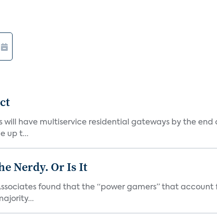
ct
 will have multiservice residential gateways by the end
 up t...
he Nerdy. Or Is It
ssociates found that the “power gamers” that account for
jority...