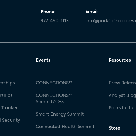
Phone:
Email:
972-490-1113
info@parksassociates
Events
Resources
rships
CONNECTIONS™
Press Relea
rships
CONNECTIONS™
Analyst Blo
Summit/CES
 Tracker
Parks in the
Smart Energy Summit
 Security
Connected Health Summit
Store