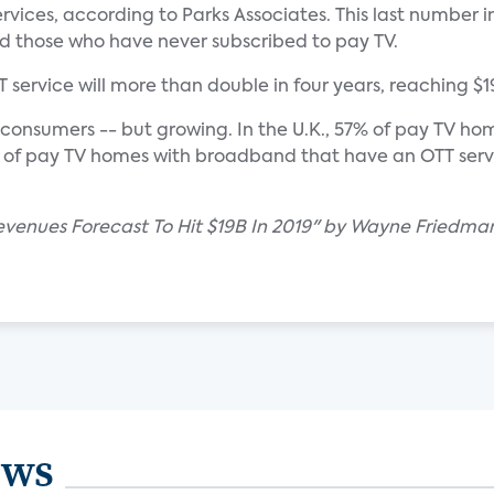
rvices, according to Parks Associates. This last number
d those who have never subscribed to pay TV.
service will more than double in four years, reaching $19 b
. consumers -- but growing. In the U.K., 57% of pay TV h
% of pay TV homes with broadband that have an OTT serv
evenues Forecast To Hit $19B In 2019" by Wayne Friedma
ews