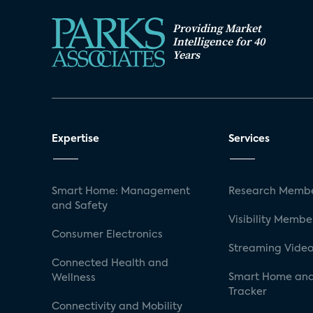
Providing Market
Intelligence for 40
Years
Expertise
Services
Smart Home: Management
Research Membe
and Safety
Visibility Membe
Consumer Electronics
Streaming Video
Connected Health and
Smart Home and
Wellness
Tracker
Connectivity and Mobility