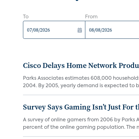
To
From
Cisco Delays Home Network Produ
Parks Associates estimates 608,000 households
2004. By 2005, yearly demand is expected to be
Survey Says Gaming Isn’t Just For t
A survey of online gamers from 2006 by Parks A
percent of the online gaming population. The ma