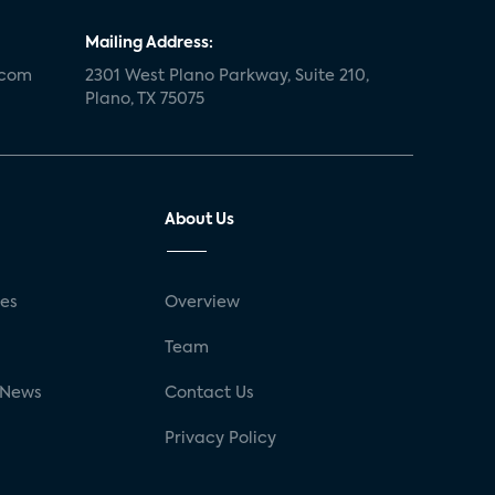
Mailing Address:
.com
2301 West Plano Parkway, Suite 210,
Plano, TX 75075
About Us
ses
Overview
g
Team
 News
Contact Us
Privacy Policy