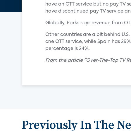
have an OTT service but no pay TV se
have discontinued pay TV service an
Globally, Parks says revenue from OTT 
Other countries are a bit behind U.S
one OTT service, while Spain has 29
percentage is 24%.
From the article "Over-The-Top TV R
Previously In The N