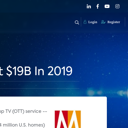
Login
Register
 $19B In 2019
p TV (OTT) service --
4 million U.S. homes)