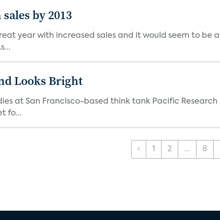
n sales by 2013
at year with increased sales and it would seem to be a tre
...
nd Looks Bright
udies at San Francisco-based think tank Pacific Research 
 fo...
‹
1
2
...
8