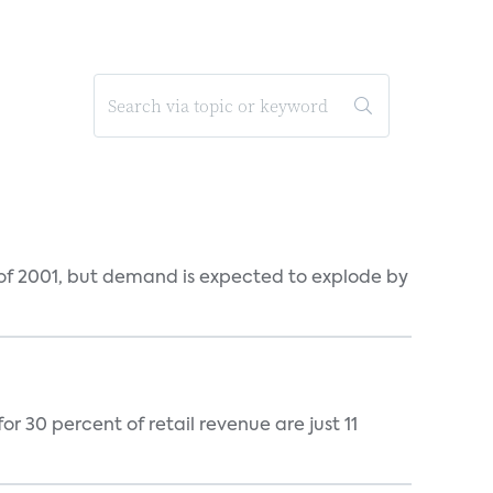
 of 2001, but demand is expected to explode by
 30 percent of retail revenue are just 11