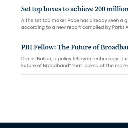
Set top boxes to achieve 200 millio
A The set top maker Pace has already seen a gre
according to a new report compiled by Parks As
PRI Fellow: The Future of Broadba
Daniel Ballon, a policy fellow in technology st
Future of Broadband" that looked at the market