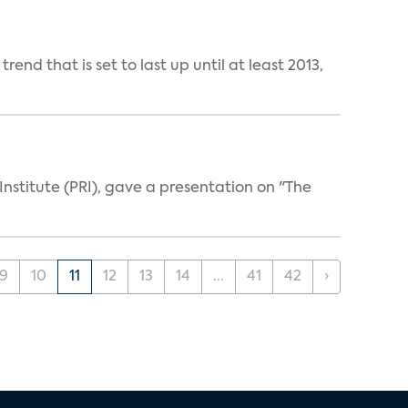
nd that is set to last up until at least 2013,
Institute (PRI), gave a presentation on "The
9
10
11
12
13
14
...
41
42
›