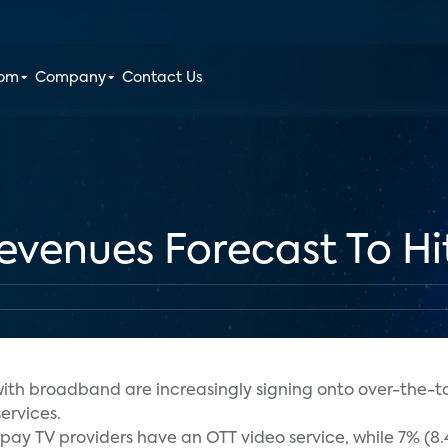
oom
Company
Contact Us
venues Forecast To Hit
th broadband are increasingly signing onto over-the-to
ervices.
l pay TV providers have an OTT video service, while 7% (8.