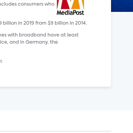
 includes consumers who
illion in 2019 from $9 billion in 2014.
omes with broadband have at least
ice, and in Germany, the
n.