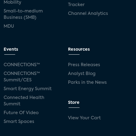
Mobility
Tracker
Small-to-medium
Channel Analytics
Business (SMB)
MDU
Events
Resources
CONNECTIONS™
Press Releases
CONNECTIONS™
Analyst Blog
Summit/CES
Parks in the News
Smart Energy Summit
Connected Health
Store
Summit
Future Of Video
View Your Cart
Smart Spaces