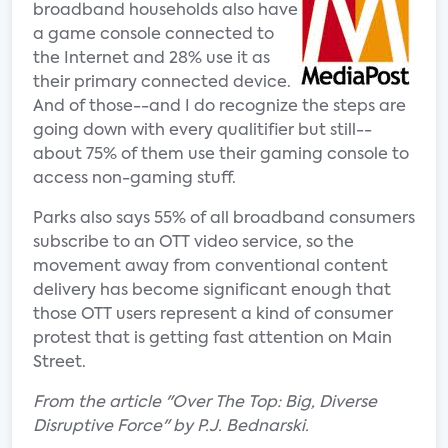
broadband households also have
a game console connected to
the Internet and 28% use it as
their primary connected device.
And of those--and I do recognize the steps are
going down with every qualitifier but still--
about 75% of them use their gaming console to
access non-gaming stuff.
Parks also says 55% of all broadband consumers
subscribe to an OTT video service, so the
movement away from conventional content
delivery has become significant enough that
those OTT users represent a kind of consumer
protest that is getting fast attention on Main
Street.
From the article "Over The Top: Big, Diverse
Disruptive Force" by P.J. Bednarski.