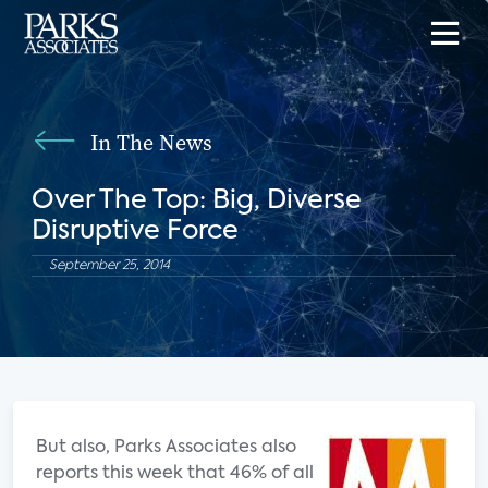
In The News
Over The Top: Big, Diverse
Disruptive Force
September 25, 2014
But also, Parks Associates also
reports this week that 46% of all