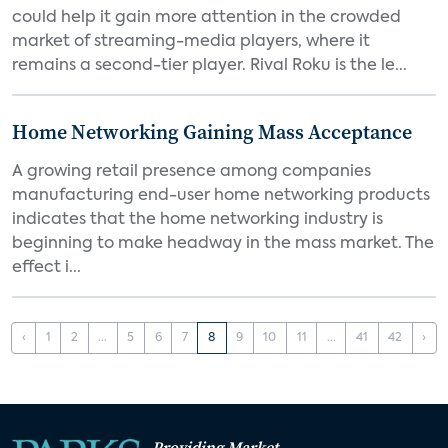
could help it gain more attention in the crowded
market of streaming-media players, where it
remains a second-tier player. Rival Roku is the le...
Home Networking Gaining Mass Acceptance
A growing retail presence among companies
manufacturing end-user home networking products
indicates that the home networking industry is
beginning to make headway in the mass market. The
effect i...
‹
1
2
...
5
6
7
8
9
10
11
...
41
42
›
Providing Market