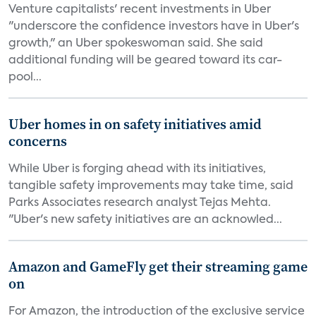
Venture capitalists' recent investments in Uber
"underscore the confidence investors have in Uber's
growth," an Uber spokeswoman said. She said
additional funding will be geared toward its car-
pool...
Uber homes in on safety initiatives amid
concerns
While Uber is forging ahead with its initiatives,
tangible safety improvements may take time, said
Parks Associates research analyst Tejas Mehta.
"Uber's new safety initiatives are an acknowled...
Amazon and GameFly get their streaming game
on
For Amazon, the introduction of the exclusive service