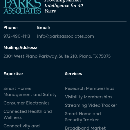
Intelligence for 40
Years
Phone:
Email:
972-490-1113
info@parksassociates.com
Mailing Address:
2301 West Plano Parkway, Suite 210, Plano, TX 75075
Expertise
Services
Smart Home:
Research Memberships
Management and Safety
Visibility Memberships
Consumer Electronics
Streaming Video Tracker
Connected Health and
Smart Home and
Wellness
Security Tracker
Connectivity and
Broadband Market