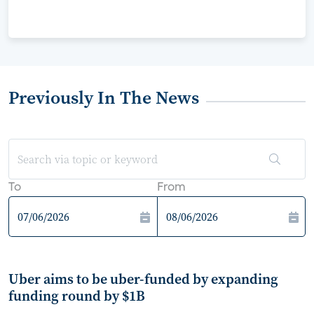
Previously In The News
To
From
Uber aims to be uber-funded by expanding
funding round by $1B