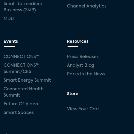
Small-to-medium
Channel Analytics
Business (SMB)
MDU
Events
Resources
CONNECTIONS™
Press Releases
CONNECTIONS™
Analyst Blog
Summit/CES
Parks in the News
Smart Energy Summit
Connected Health
Store
Summit
Future Of Video
View Your Cart
Smart Spaces