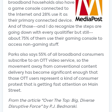
broadband households also have
a game console connected to
the Internet and 28% use it as
their primary connected device.
And of those--and I do recognize the steps are
going down with every qualitifier but still--
about 75% of them use their gaming console to
access non-gaming stuff.
Parks also says 55% of all broadband consumers
subscribe to an OTT video service, so the
movement away from conventional content
delivery has become significant enough that
those OTT users represent a kind of consumer
protest that is getting fast attention on Main
Street.
From the article "Over The Top: Big, Diverse
Disruptive Force" by P.J. Bednarski.