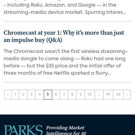
- including Roku, Amazon, and Google -- in the
streaming-media device market. Spurring interes...
Chromecast at year 1: Why it's more than just
an impulse buy (Q&A)
The Chromecast wasn't the first wireless streaming-
media dongle to come along -- Roku had one long
before -- but the $35 price and the initial offer of
three months of free Netflix sparked a flurry...
‹
1
2
3
4
5
6
7
8
9
10
...
41
42
›
Providing Market
Intelligence for 40