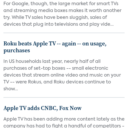
For Google, though, the large market for smart TVs
and streaming media boxes makes it worth another
try. While TV sales have been sluggish, sales of
devices that plug into televisions and play vide...
Roku beats Apple TV -- again -- on usage,
purchases
In US households last year, nearly half of all
purchases of set-top boxes -- small electronic
devices that stream online video and music on your
TV -- were Rokus, and Roku devices continue to
show...
Apple TV adds CNBC, Fox Now
Apple TV has been adding more content lately as the
company has had to fight a handful of competitors -