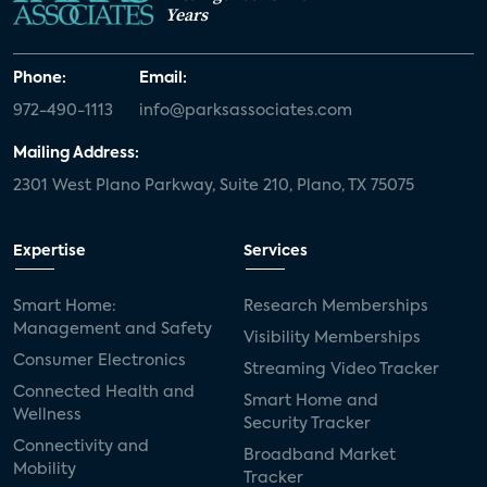
Years
Phone:
Email:
972-490-1113
info@parksassociates.com
Mailing Address:
2301 West Plano Parkway, Suite 210, Plano, TX 75075
Expertise
Services
Smart Home:
Research Memberships
Management and Safety
Visibility Memberships
Consumer Electronics
Streaming Video Tracker
Connected Health and
Smart Home and
Wellness
Security Tracker
Connectivity and
Broadband Market
Mobility
Tracker