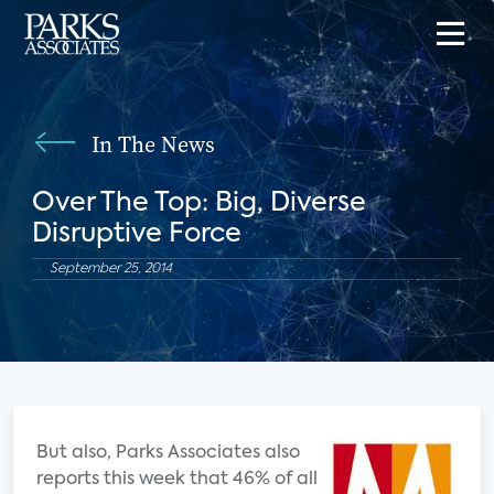
In The News
Over The Top: Big, Diverse
Disruptive Force
September 25, 2014
But also, Parks Associates also
reports this week that 46% of all