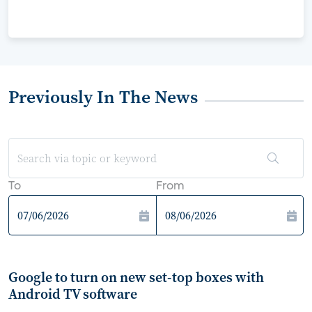
Previously In The News
To
From
Google to turn on new set-top boxes with
Android TV software