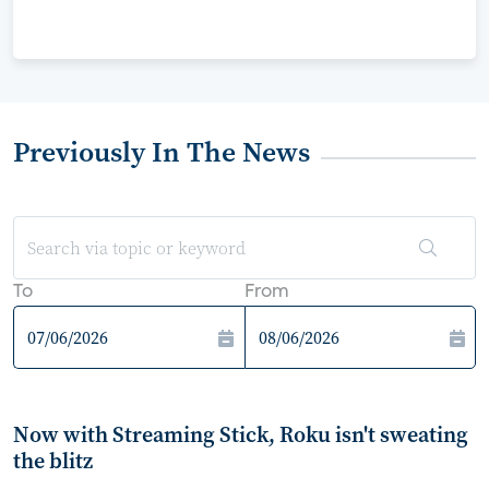
Previously In The News
To
From
Now with Streaming Stick, Roku isn't sweating
the blitz