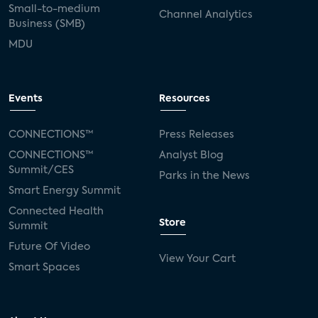
Small-to-medium
Channel Analytics
Business (SMB)
MDU
Events
Resources
CONNECTIONS™
Press Releases
CONNECTIONS™
Analyst Blog
Summit/CES
Parks in the News
Smart Energy Summit
Connected Health
Store
Summit
Future Of Video
View Your Cart
Smart Spaces