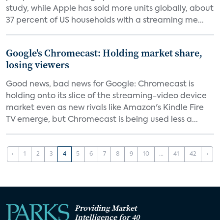
study, while Apple has sold more units globally, about
37 percent of US households with a streaming me...
Google's Chromecast: Holding market share,
losing viewers
Good news, bad news for Google: Chromecast is
holding onto its slice of the streaming-video device
market even as new rivals like Amazon's Kindle Fire
TV emerge, but Chromecast is being used less a...
‹
1
2
3
4
5
6
7
8
9
10
...
41
42
›
Providing Market
Intelligence for 40