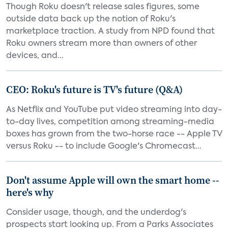
Though Roku doesn't release sales figures, some
outside data back up the notion of Roku's
marketplace traction. A study from NPD found that
Roku owners stream more than owners of other
devices, and...
CEO: Roku's future is TV's future (Q&A)
As Netflix and YouTube put video streaming into day-
to-day lives, competition among streaming-media
boxes has grown from the two-horse race -- Apple TV
versus Roku -- to include Google's Chromecast...
Don't assume Apple will own the smart home --
here's why
Consider usage, though, and the underdog's
prospects start looking up. From a Parks Associates