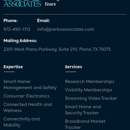
Years
Phone:
Email:
972-490-1113
info@parksassociates.com
Mailing Address:
2301 West Plano Parkway, Suite 210, Plano, TX 75075
Expertise
Services
Smart Home:
Research Memberships
Management and Safety
Visibility Memberships
Consumer Electronics
Streaming Video Tracker
Connected Health and
Smart Home and
Wellness
Security Tracker
Connectivity and
Broadband Market
Mobility
Tracker