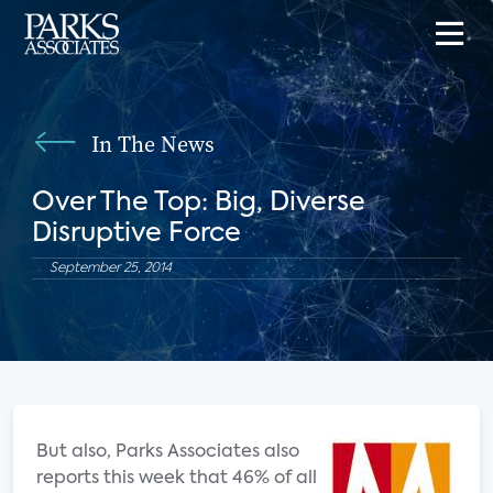
In The News
Over The Top: Big, Diverse
Disruptive Force
September 25, 2014
But also, Parks Associates also
reports this week that 46% of all