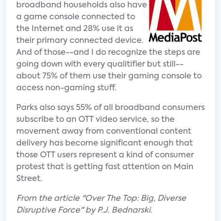
broadband households also have
a game console connected to
the Internet and 28% use it as
their primary connected device.
And of those--and I do recognize the steps are
going down with every qualitifier but still--
about 75% of them use their gaming console to
access non-gaming stuff.
Parks also says 55% of all broadband consumers
subscribe to an OTT video service, so the
movement away from conventional content
delivery has become significant enough that
those OTT users represent a kind of consumer
protest that is getting fast attention on Main
Street.
From the article "Over The Top: Big, Diverse
Disruptive Force" by P.J. Bednarski.