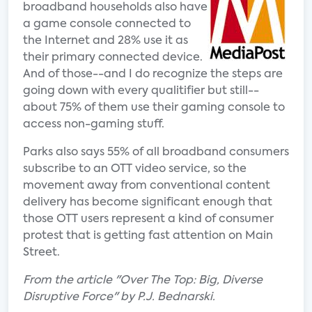
broadband households also have
a game console connected to
the Internet and 28% use it as
their primary connected device.
And of those--and I do recognize the steps are
going down with every qualitifier but still--
about 75% of them use their gaming console to
access non-gaming stuff.
Parks also says 55% of all broadband consumers
subscribe to an OTT video service, so the
movement away from conventional content
delivery has become significant enough that
those OTT users represent a kind of consumer
protest that is getting fast attention on Main
Street.
From the article "Over The Top: Big, Diverse
Disruptive Force" by P.J. Bednarski.