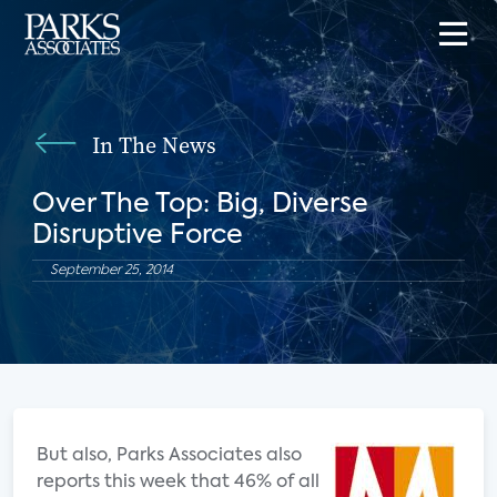
In The News
Over The Top: Big, Diverse
Disruptive Force
September 25, 2014
But also, Parks Associates also
reports this week that 46% of all