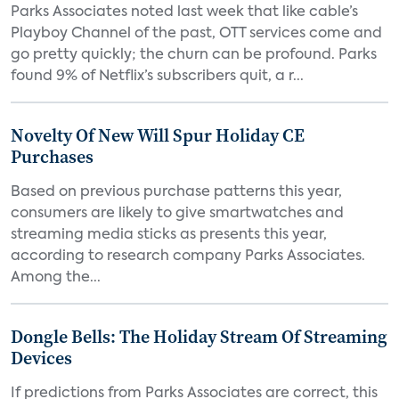
Parks Associates noted last week that like cable’s
Playboy Channel of the past, OTT services come and
go pretty quickly; the churn can be profound. Parks
found 9% of Netflix’s subscribers quit, a r...
Novelty Of New Will Spur Holiday CE
Purchases
Based on previous purchase patterns this year,
consumers are likely to give smartwatches and
streaming media sticks as presents this year,
according to research company Parks Associates.
Among the...
Dongle Bells: The Holiday Stream Of Streaming
Devices
If predictions from Parks Associates are correct, this