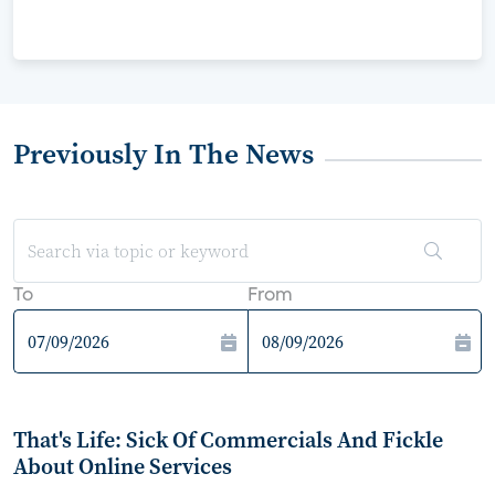
Previously In The News
To
From
That's Life: Sick Of Commercials And Fickle
About Online Services