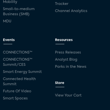
Mobility
Tracker
Small-to-medium
Channel Analytics
Business (SMB)
MDU
Events
Resources
CONNECTIONS™
Press Releases
CONNECTIONS™
Analyst Blog
Summit/CES
Parks in the News
Smart Energy Summit
Connected Health
Store
Summit
Future Of Video
View Your Cart
Smart Spaces