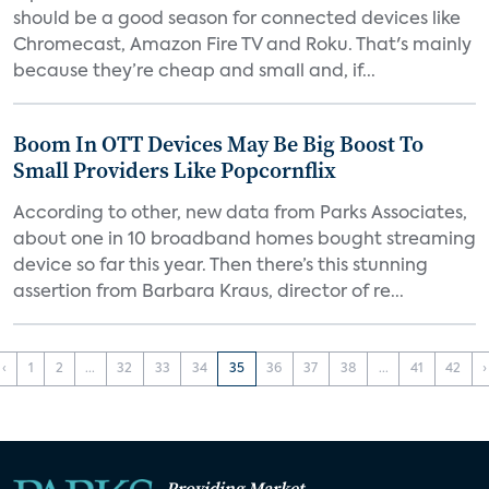
should be a good season for connected devices like
Chromecast, Amazon Fire TV and Roku. That's mainly
because they’re cheap and small and, if...
Boom In OTT Devices May Be Big Boost To
Small Providers Like Popcornflix
According to other, new data from Parks Associates,
about one in 10 broadband homes bought streaming
device so far this year. Then there’s this stunning
assertion from Barbara Kraus, director of re...
‹
1
2
...
32
33
34
35
36
37
38
...
41
42
›
Providing Market