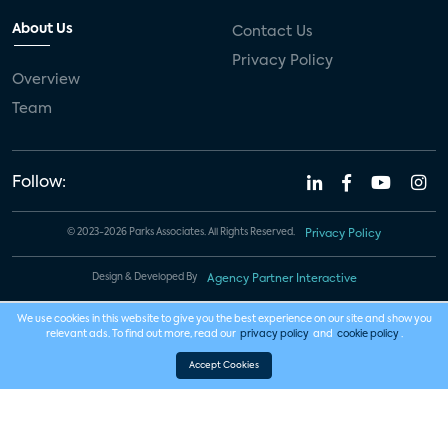
About Us
Contact Us
Privacy Policy
Overview
Team
Follow:
© 2023-2026 Parks Associates. All Rights Reserved.
Privacy Policy
Design & Developed By
Agency Partner Interactive
We use cookies in this website to give you the best experience on our site and show you
relevant ads. To find out more, read our
privacy policy
and
cookie policy
.
Accept Cookies