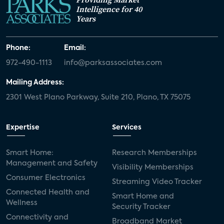
Intelligence for 40
Years
Phone:
Email:
972-490-1113
info@parksassociates.com
Mailing Address:
2301 West Plano Parkway, Suite 210, Plano, TX 75075
Expertise
Services
Smart Home:
Research Memberships
Management and Safety
Visibility Memberships
Consumer Electronics
Streaming Video Tracker
Connected Health and
Smart Home and
Wellness
Security Tracker
Connectivity and
Broadband Market