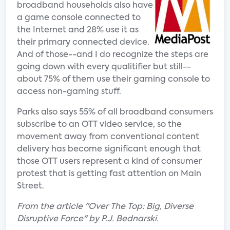
broadband households also have
a game console connected to
the Internet and 28% use it as
their primary connected device.
And of those--and I do recognize the steps are
going down with every qualitifier but still--
about 75% of them use their gaming console to
access non-gaming stuff.
Parks also says 55% of all broadband consumers
subscribe to an OTT video service, so the
movement away from conventional content
delivery has become significant enough that
those OTT users represent a kind of consumer
protest that is getting fast attention on Main
Street.
From the article "Over The Top: Big, Diverse
Disruptive Force" by P.J. Bednarski.