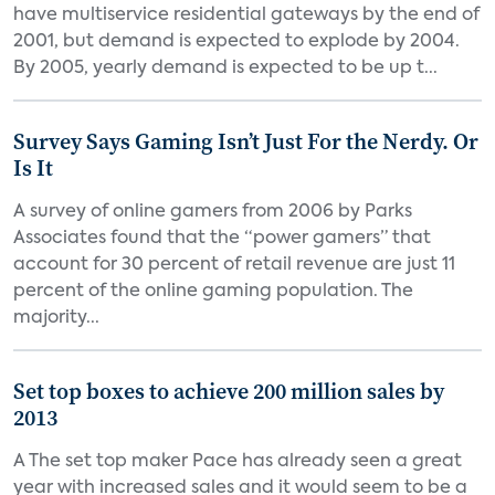
have multiservice residential gateways by the end of
2001, but demand is expected to explode by 2004.
By 2005, yearly demand is expected to be up t...
Survey Says Gaming Isn’t Just For the Nerdy. Or
Is It
A survey of online gamers from 2006 by Parks
Associates found that the “power gamers” that
account for 30 percent of retail revenue are just 11
percent of the online gaming population. The
majority...
Set top boxes to achieve 200 million sales by
2013
A The set top maker Pace has already seen a great
year with increased sales and it would seem to be a