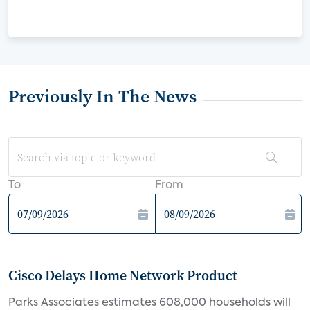
Previously In The News
To
From
Cisco Delays Home Network Product
Parks Associates estimates 608,000 households will