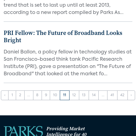
trend that is set to last up until at least 2013,
according to a new report compiled by Parks As...
PRI Fellow: The Future of Broadband Looks
Bright
Daniel Ballon, a policy fellow in technology studies at
San Francisco-based think tank Pacific Research
Institute (PRI), gave a presentation on "The Future of
Broadband" that looked at the market fo...
‹
1
2
...
8
9
10
11
12
13
14
...
41
42
›
Providing Market
Intelligence for 40