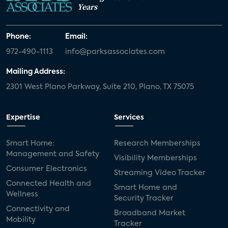
Years
Phone:
Email:
972-490-1113
info@parksassociates.com
Mailing Address:
2301 West Plano Parkway, Suite 210, Plano, TX 75075
Expertise
Services
Smart Home:
Research Memberships
Management and Safety
Visibility Memberships
Consumer Electronics
Streaming Video Tracker
Connected Health and
Smart Home and
Wellness
Security Tracker
Connectivity and
Broadband Market
Mobility
Tracker