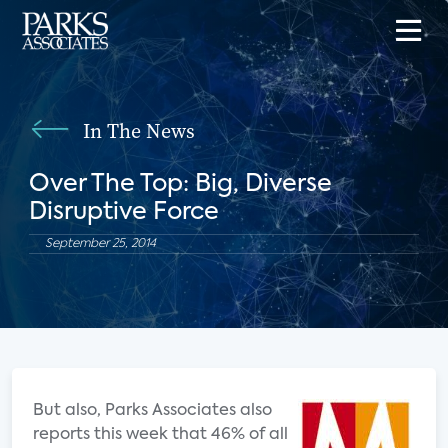
In The News
Over The Top: Big, Diverse
Disruptive Force
September 25, 2014
But also, Parks Associates also
reports this week that 46% of all