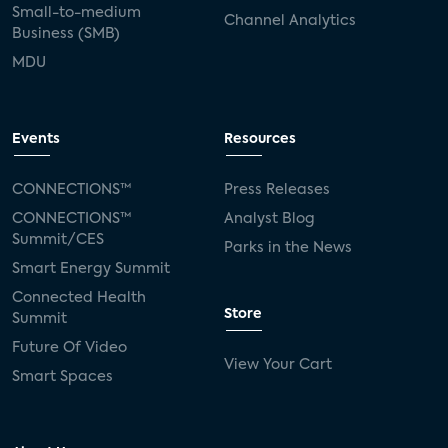
Small-to-medium
Channel Analytics
Business (SMB)
MDU
Events
Resources
CONNECTIONS™
Press Releases
CONNECTIONS™
Analyst Blog
Summit/CES
Parks in the News
Smart Energy Summit
Connected Health
Store
Summit
Future Of Video
View Your Cart
Smart Spaces