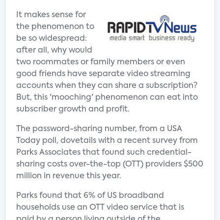
It makes sense for
the phenomenon to
be so widespread:
after all, why would
two roommates or family members or even
good friends have separate video streaming
accounts when they can share a subscription?
But, this 'mooching' phenomenon can eat into
subscriber growth and profit.
The password-sharing number, from a USA
Today poll, dovetails with a recent survey from
Parks Associates that found such credential-
sharing costs over-the-top (OTT) providers $500
million in revenue this year.
Parks found that 6% of US broadband
households use an OTT video service that is
paid by a person living outside of the