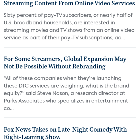
Streaming Content From Online Video Services
Sixty percent of pay-TV subscribers, or nearly half of
U.S. broadband households, are interested in
streaming movies and TV shows from an online video
service as part of their pay-TV subscriptions, ac...
For Some Streamers, Global Expansion May
Not Be Possible Without Rebranding
“All of these companies when they’re launching
these DTC services are weighing, what is the brand
equity?” said Steve Nason, a research director at
Parks Associates who specializes in entertainment
co...
Fox News Takes on Late-Night Comedy With
Right-Leaning Show