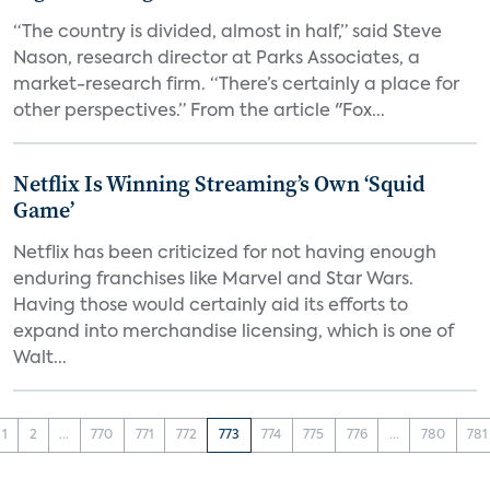
“The country is divided, almost in half,” said Steve
Nason, research director at Parks Associates, a
market-research firm. “There’s certainly a place for
other perspectives.” From the article "Fox...
Netflix Is Winning Streaming’s Own ‘Squid
Game’
Netflix has been criticized for not having enough
enduring franchises like Marvel and Star Wars.
Having those would certainly aid its efforts to
expand into merchandise licensing, which is one of
Walt...
1
2
...
770
771
772
773
774
775
776
...
780
781