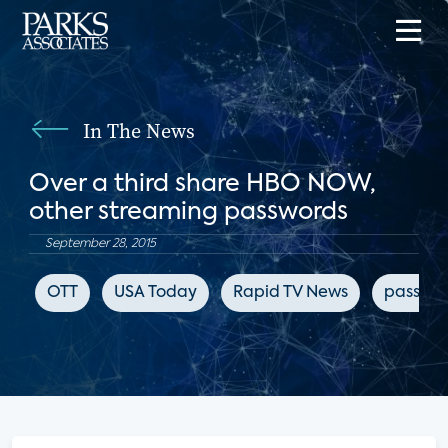
In The News
Over a third share HBO NOW,
other streaming passwords
September 28, 2015
OTT
USA Today
Rapid TV News
passwor