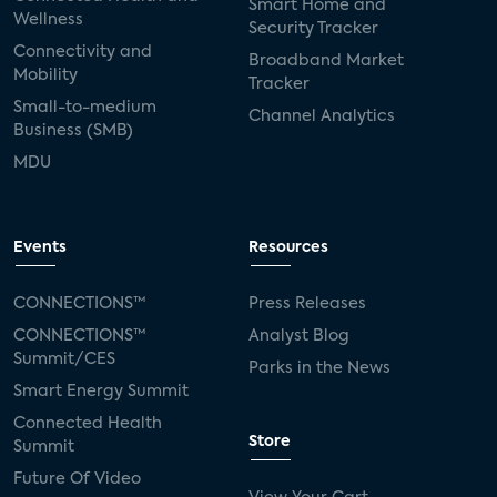
Smart Home and
Wellness
Security Tracker
Connectivity and
Broadband Market
Mobility
Tracker
Small-to-medium
Channel Analytics
Business (SMB)
MDU
Events
Resources
CONNECTIONS™
Press Releases
CONNECTIONS™
Analyst Blog
Summit/CES
Parks in the News
Smart Energy Summit
Connected Health
Store
Summit
Future Of Video