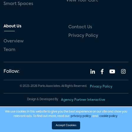
View Your Cart
Smart Spaces
About Us
Contact Us
Privacy Policy
Overview
Team
Follow:
© 2023-2026 Parks Associates. All Rights Reserved.
Privacy Policy
Design & Developed By
Agency Partner Interactive
We use cookies in this website to give you the best experience on our site and show you
relevant ads. To find out more, read our
privacy policy
and
cookie policy
.
Accept Cookies