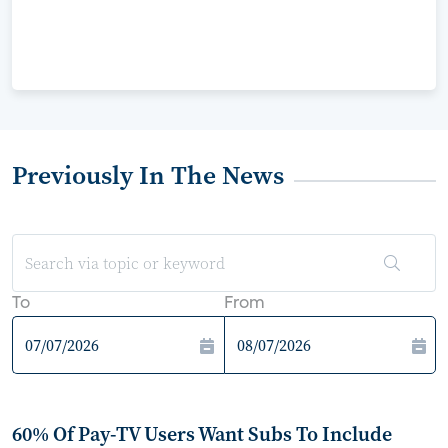
Previously In The News
To
From
60% Of Pay-TV Users Want Subs To Include