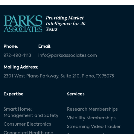
Providing Market
Intelligence for 40
Years
Phone:
Email:
972-490-1113
info@parksassociates.com
Mailing Address:
2301 West Plano Parkway, Suite 210, Plano, TX 75075
Expertise
Services
Smart Home:
Research Memberships
Management and Safety
Visibility Memberships
Consumer Electronics
Streaming Video Tracker
Connected Health and