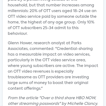
household, but that number increases among
millennials: 20% of OTT users aged 18-24 use an
OTT video service paid by someone outside the
home, the highest of any age group. Only 10%
of OTT subscribers 25-34 admit to this
behaviour.
Glenn Hower, research analyst at Parks
Associates, commented: "Credential-sharing
has a measurable impact on video services,
particularly in the OTT video service area,
where young subscribers are active. The impact
on OTT video revenues is especially
troublesome as OTT providers are investing
large sums of money to boost their original
content offerings."
From the article "Over a third share HBO NOW,
other streaming passwords" by Michelle Clancy.