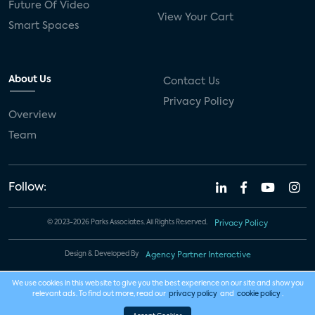
Future Of Video
View Your Cart
Smart Spaces
About Us
Contact Us
Privacy Policy
Overview
Team
Follow:
© 2023-2026 Parks Associates. All Rights Reserved.
Privacy Policy
Design & Developed By
Agency Partner Interactive
We use cookies in this website to give you the best experience on our site and show you
relevant ads. To find out more, read our
privacy policy
and
cookie policy
.