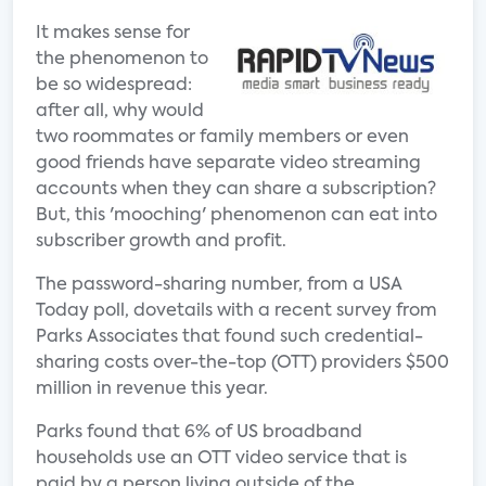
It makes sense for
the phenomenon to
be so widespread:
after all, why would
two roommates or family members or even
good friends have separate video streaming
accounts when they can share a subscription?
But, this 'mooching' phenomenon can eat into
subscriber growth and profit.
The password-sharing number, from a USA
Today poll, dovetails with a recent survey from
Parks Associates that found such credential-
sharing costs over-the-top (OTT) providers $500
million in revenue this year.
Parks found that 6% of US broadband
households use an OTT video service that is
paid by a person living outside of the