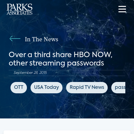
In The News
Over a third share HBO NOW,
other streaming passwords
September 28, 2015
OTT
USA Today
Rapid TV News
passwor