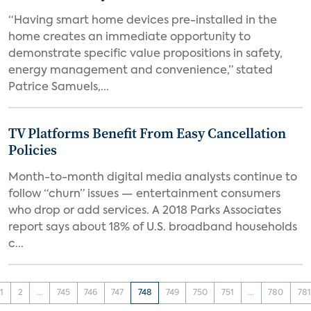
“Having smart home devices pre-installed in the
home creates an immediate opportunity to
demonstrate specific value propositions in safety,
energy management and convenience,” stated
Patrice Samuels,...
TV Platforms Benefit From Easy Cancellation
Policies
Month-to-month digital media analysts continue to
follow “churn” issues — entertainment consumers
who drop or add services. A 2018 Parks Associates
report says about 18% of U.S. broadband households
c...
1
2
...
745
746
747
748
749
750
751
...
780
781