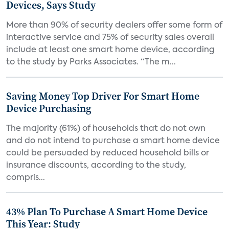
Devices, Says Study
More than 90% of security dealers offer some form of
interactive service and 75% of security sales overall
include at least one smart home device, according
to the study by Parks Associates. “The m...
Saving Money Top Driver For Smart Home
Device Purchasing
The majority (61%) of households that do not own
and do not intend to purchase a smart home device
could be persuaded by reduced household bills or
insurance discounts, according to the study,
compris...
43% Plan To Purchase A Smart Home Device
This Year: Study