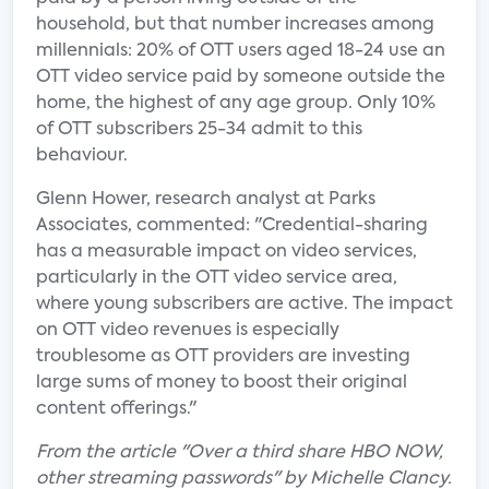
household, but that number increases among
millennials: 20% of OTT users aged 18-24 use an
OTT video service paid by someone outside the
home, the highest of any age group. Only 10%
of OTT subscribers 25-34 admit to this
behaviour.
Glenn Hower, research analyst at Parks
Associates, commented: "Credential-sharing
has a measurable impact on video services,
particularly in the OTT video service area,
where young subscribers are active. The impact
on OTT video revenues is especially
troublesome as OTT providers are investing
large sums of money to boost their original
content offerings."
From the article "Over a third share HBO NOW,
other streaming passwords" by Michelle Clancy.