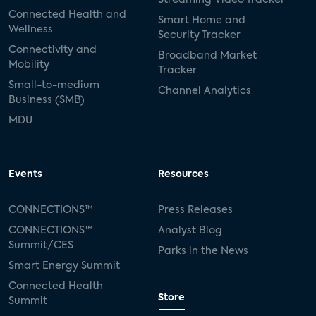
Connected Health and
Smart Home and
Wellness
Security Tracker
Connectivity and
Broadband Market
Mobility
Tracker
Small-to-medium
Channel Analytics
Business (SMB)
MDU
Events
Resources
CONNECTIONS™
Press Releases
CONNECTIONS™
Analyst Blog
Summit/CES
Parks in the News
Smart Energy Summit
Connected Health
Store
Summit