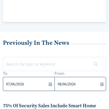
Previously In The News
To
From
75% Of Security Sales Include Smart Home