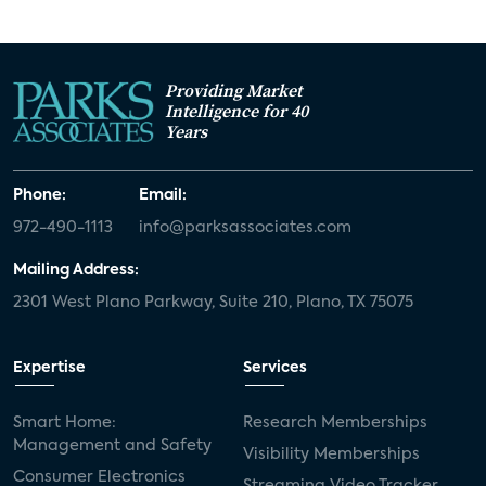
Providing Market
Intelligence for 40
Years
Phone:
Email:
972-490-1113
info@parksassociates.com
Mailing Address:
2301 West Plano Parkway, Suite 210, Plano, TX 75075
Expertise
Services
Smart Home:
Research Memberships
Management and Safety
Visibility Memberships
Consumer Electronics
Streaming Video Tracker