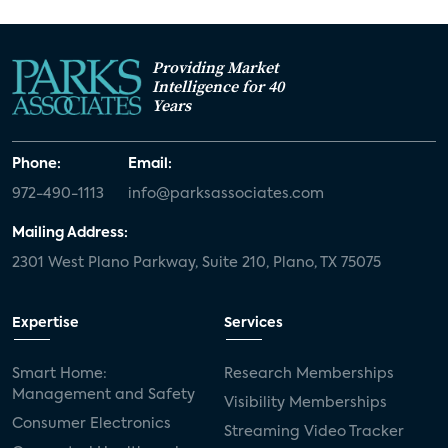
Providing Market
Intelligence for 40
Years
Phone:
Email:
972-490-1113
info@parksassociates.com
Mailing Address:
2301 West Plano Parkway, Suite 210, Plano, TX 75075
Expertise
Services
Smart Home:
Research Memberships
Management and Safety
Visibility Memberships
Consumer Electronics
Streaming Video Tracker