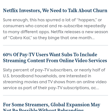
Netflix Investors, We Need to Talk About Churn
Sure enough, this has spurred a lot of “hoppers,” or
consumers who cancel and re-subscribe repeatedly
to many different apps. Netflix releases a new season
of “Cobra Kai,” so they binge that one month...
60% Of Pay-TV Users Want Subs To Include
Streaming Content From Online Video Services
Sixty percent of pay-TV subscribers, or nearly half of
U.S. broadband households, are interested in
streaming movies and TV shows from an online video
service as part of their pay-TV subscriptions, ac...
For Some Streamers, Global Expansion May
Not Be Possible Without Rebranding