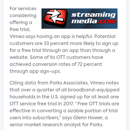
For services
considering
offering a
free trial,
Vimeo says having an app is helpful. Potential
customers are 33 percent more likely to sign up
for a free trial through an app than through a
website. Some of its OTT customers have
achieved conversion rates of 72 percent
through app sign-ups.
Citing data from Parks Associates, Vimeo notes
that over a quarter of all broadband-equipped
households in the U.S. signed up for at least one
OTT service free trial in 2017. “Free OTT trials are
effective in converting a sizable portion of trial
users into subscribers,” says Glenn Hower, a
senior market research analyst for Parks.