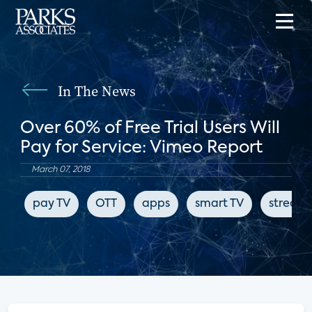
In The News
Over 60% of Free Trial Users Will
Pay for Service: Vimeo Report
March 07, 2018
pay TV
OTT
apps
smart TV
stream