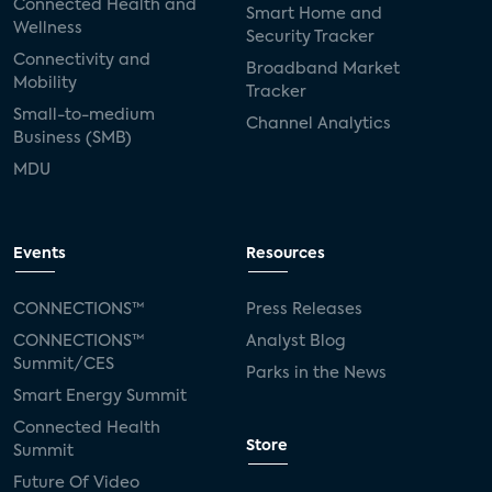
Connected Health and
Smart Home and
Wellness
Security Tracker
Connectivity and
Broadband Market
Mobility
Tracker
Small-to-medium
Channel Analytics
Business (SMB)
MDU
Events
Resources
CONNECTIONS™
Press Releases
CONNECTIONS™
Analyst Blog
Summit/CES
Parks in the News
Smart Energy Summit
Connected Health
Store
Summit
Future Of Video