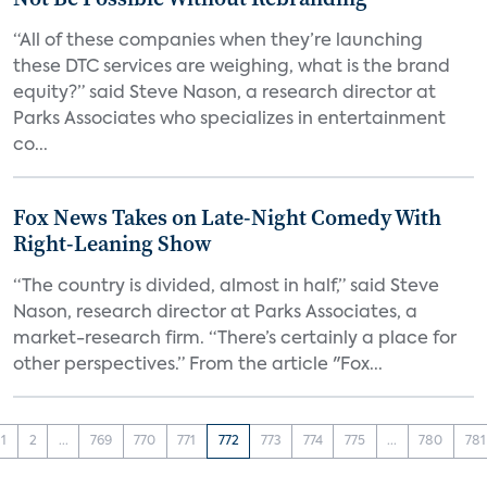
“All of these companies when they’re launching
these DTC services are weighing, what is the brand
equity?” said Steve Nason, a research director at
Parks Associates who specializes in entertainment
co...
Fox News Takes on Late-Night Comedy With
Right-Leaning Show
“The country is divided, almost in half,” said Steve
Nason, research director at Parks Associates, a
market-research firm. “There’s certainly a place for
other perspectives.” From the article "Fox...
1
2
...
769
770
771
772
773
774
775
...
780
781