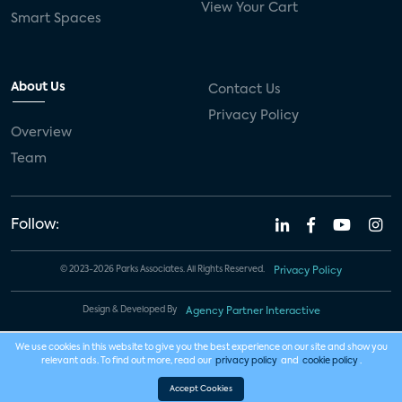
View Your Cart
Smart Spaces
About Us
Contact Us
Privacy Policy
Overview
Team
Follow:
© 2023-2026 Parks Associates. All Rights Reserved.
Privacy Policy
Design & Developed By
Agency Partner Interactive
We use cookies in this website to give you the best experience on our site and show you
relevant ads. To find out more, read our
privacy policy
and
cookie policy
.
Accept Cookies