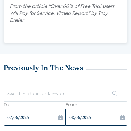
From the article "Over 60% of Free Trial Users
Will Pay for Service: Vimeo Report" by Troy
Dreier.
Previously In The News
To
From