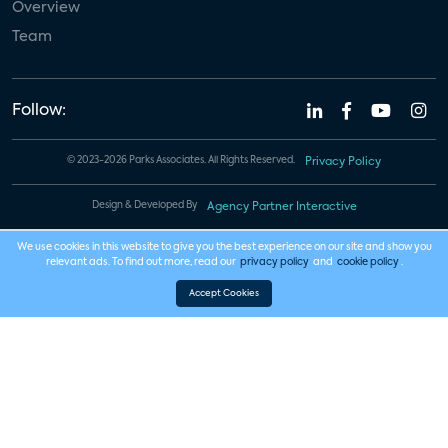
Overview
Team
Follow:
© 2023-2026 Parks Associates. All Rights Reserved.
Privacy Policy
Design & Developed By
Agency Partner Interactive
We use cookies in this website to give you the best experience on our site and show you
relevant ads. To find out more, read our
privacy policy
and
cookie policy
.
Accept Cookies