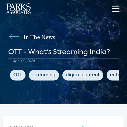
In The News
OTT - What's Streaming India?
April 03, 2024
OTT
streaming
digital content
entert