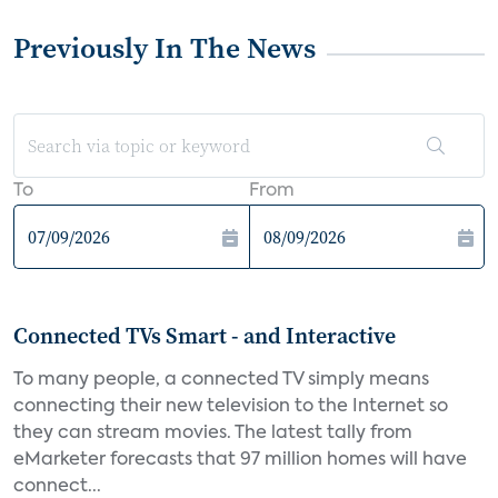
Previously In The News
To
From
Connected TVs Smart - and Interactive
To many people, a connected TV simply means
connecting their new television to the Internet so
they can stream movies. The latest tally from
eMarketer forecasts that 97 million homes will have
connect...