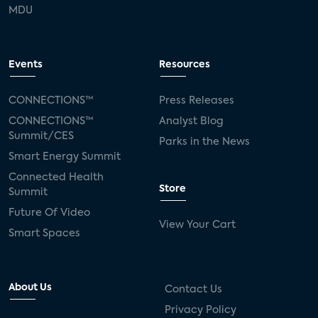
MDU
Events
Resources
CONNECTIONS™
Press Releases
CONNECTIONS™
Analyst Blog
Summit/CES
Parks in the News
Smart Energy Summit
Connected Health
Store
Summit
Future Of Video
View Your Cart
Smart Spaces
About Us
Contact Us
Privacy Policy