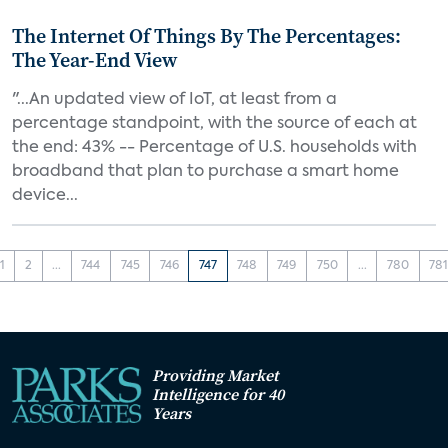
The Internet Of Things By The Percentages:
The Year-End View
"...An updated view of IoT, at least from a
percentage standpoint, with the source of each at
the end: 43% -- Percentage of U.S. households with
broadband that plan to purchase a smart home
device...
1
2
...
744
745
746
747
748
749
750
...
780
78
Providing Market
Intelligence for 40
Years