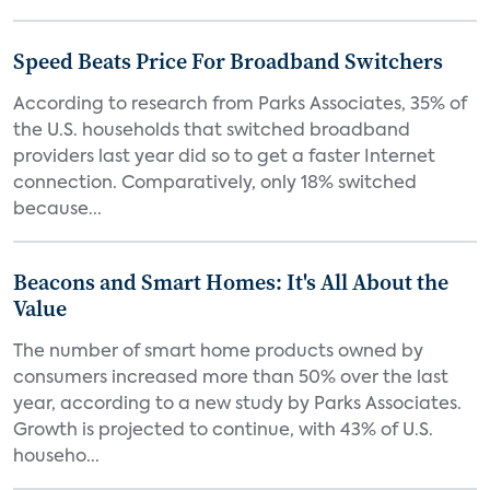
Speed Beats Price For Broadband Switchers
According to research from Parks Associates, 35% of
the U.S. households that switched broadband
providers last year did so to get a faster Internet
connection. Comparatively, only 18% switched
because...
Beacons and Smart Homes: It's All About the
Value
The number of smart home products owned by
consumers increased more than 50% over the last
year, according to a new study by Parks Associates.
Growth is projected to continue, with 43% of U.S.
househo...