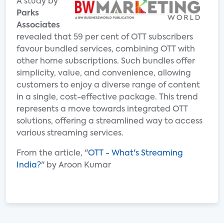
A study by
Parks
Associates
revealed that 59 per cent of OTT subscribers
favour bundled services, combining OTT with
other home subscriptions. Such bundles offer
simplicity, value, and convenience, allowing
customers to enjoy a diverse range of content
in a single, cost-effective package. This trend
represents a move towards integrated OTT
solutions, offering a streamlined way to access
various streaming services.
From the article, "
OTT - What's Streaming
India?
" by Aroon Kumar