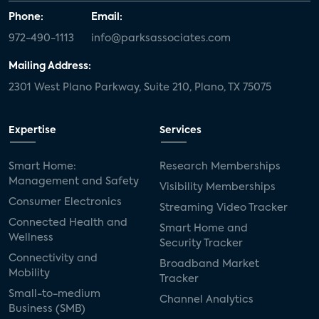
Phone:
Email:
972-490-1113
info@parksassociates.com
Mailing Address:
2301 West Plano Parkway, Suite 210, Plano, TX 75075
Expertise
Services
Smart Home:
Research Memberships
Management and Safety
Visibility Memberships
Consumer Electronics
Streaming Video Tracker
Connected Health and
Smart Home and
Wellness
Security Tracker
Connectivity and
Broadband Market
Mobility
Tracker
Small-to-medium
Channel Analytics
Business (SMB)