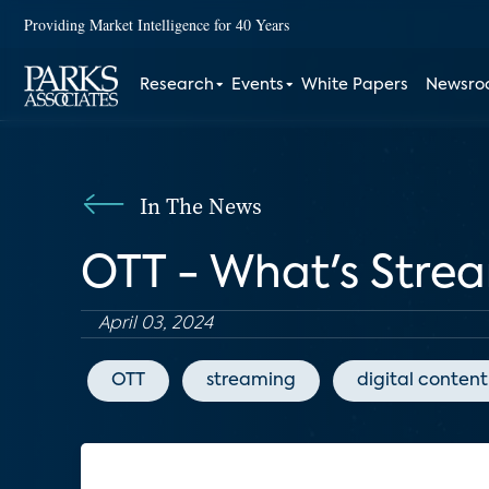
Providing Market Intelligence for 40 Years
Research
Events
White Papers
Newsr
In The News
OTT - What's Strea
April 03, 2024
OTT
streaming
digital content