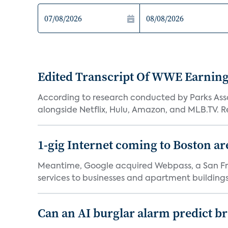
Edited Transcript Of WWE Earning
According to research conducted by Parks Assoc
alongside Netflix, Hulu, Amazon, and MLB.TV. Re
1-gig Internet coming to Boston ar
Meantime, Google acquired Webpass, a San Fra
services to businesses and apartment buildings.
Can an AI burglar alarm predict b