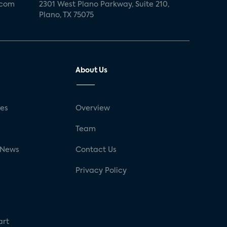
.com
2301 West Plano Parkway, Suite 210,
Plano, TX 75075
About Us
ses
Overview
g
Team
 News
Contact Us
Privacy Policy
art