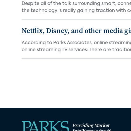
Despite all of the talk surrounding smart, con
the technology is really gaining traction with co
Netflix, Disney, and other media gi
According to Parks Associates, online streamin
online streaming TV services: There are tradition
Providing Market
Intelligence for 40