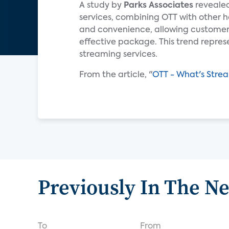
A study by
Parks Associates
revealed
services, combining OTT with other ho
and convenience, allowing customers 
effective package. This trend repres
streaming services.
From the article, "
OTT - What's Stre
Previously In The N
To
From