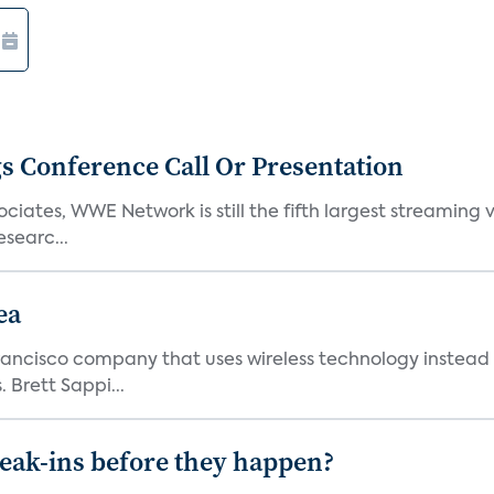
s Conference Call Or Presentation
iates, WWE Network is still the fifth largest streaming
searc...
ea
ncisco company that uses wireless technology instead o
 Brett Sappi...
reak-ins before they happen?