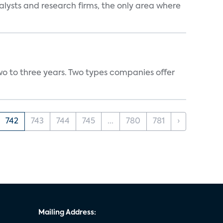
alysts and research firms, the only area where
wo to three years. Two types companies offer
742
743
744
745
...
780
781
›
Mailing Address: