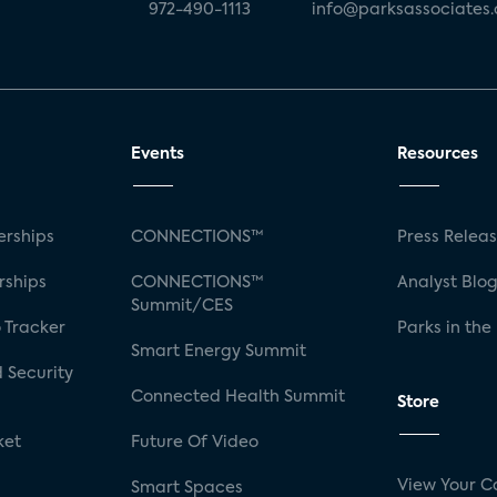
972-490-1113
info@parksassociates
Events
Resources
rships
CONNECTIONS™
Press Relea
rships
CONNECTIONS™
Analyst Blo
Summit/CES
 Tracker
Parks in the
Smart Energy Summit
 Security
Connected Health Summit
Store
ket
Future Of Video
View Your C
Smart Spaces