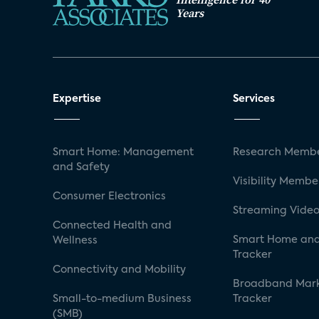
Years
Expertise
Services
Smart Home: Management
Research Membe
and Safety
Visibility Membe
Consumer Electronics
Streaming Video
Connected Health and
Smart Home and
Wellness
Tracker
Connectivity and Mobility
Broadband Mar
Small-to-medium Business
Tracker
(SMB)