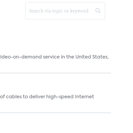
 video-on-demand service in the United States,
f cables to deliver high-speed Internet