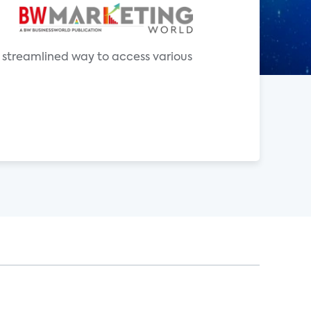
a streamlined way to access various