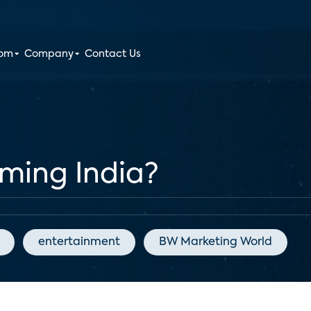
oom
Company
Contact Us
ming India?
entertainment
BW Marketing World