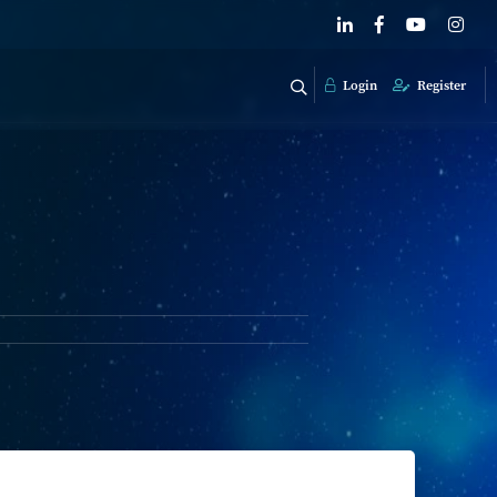
Login
Register