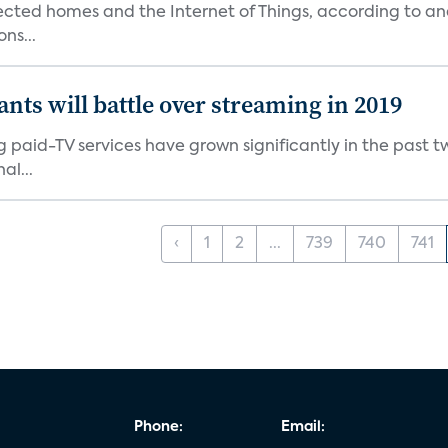
nected homes and the Internet of Things, according to an
ns...
ants will battle over streaming in 2019
g paid-TV services have grown significantly in the past t
al...
‹
1
2
...
739
740
741
Phone:
Email: