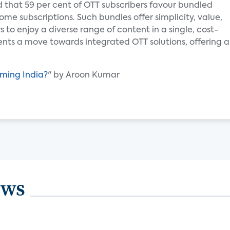
 that 59 per cent of OTT subscribers favour bundled
me subscriptions. Such bundles offer simplicity, value,
to enjoy a diverse range of content in a single, cost-
ents a move towards integrated OTT solutions, offering 
aming India?
" by Aroon Kumar
ews