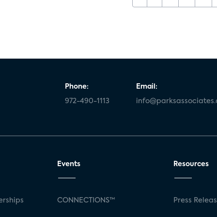
Phone:
Email:
972-490-1113
info@parksassociates
Events
Resources
rships
CONNECTIONS™
Press Relea