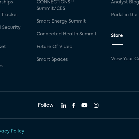
rships
CONNECTIONS™
Analyst Blo
Summit/CES
 Tracker
Parks in the
Smart Energy Summit
 Security
Connected Health Summit
Store
ket
Future Of Video
View Your C
Smart Spaces
cs
Follow:
vacy Policy