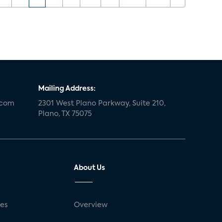
Mailing Address:
.com
2301 West Plano Parkway, Suite 210,
Plano, TX 75075
About Us
ses
Overview