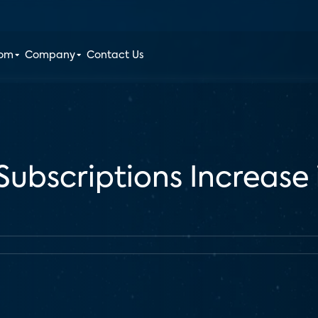
oom
Company
Contact Us
Subscriptions Increase 