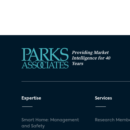
Providing Market
Intelligence for 40
Years
Expertise
Services
Smart Home: Management
Research Membe
and Safety