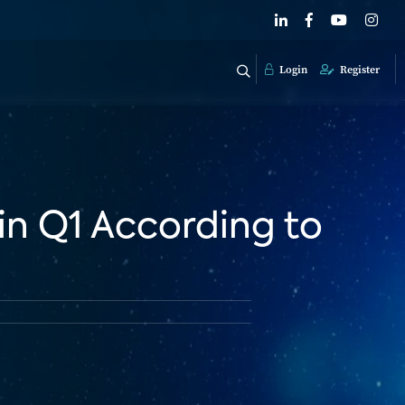
Login
Register
in Q1 According to