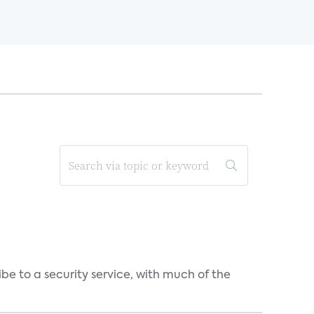
be to a security service, with much of the