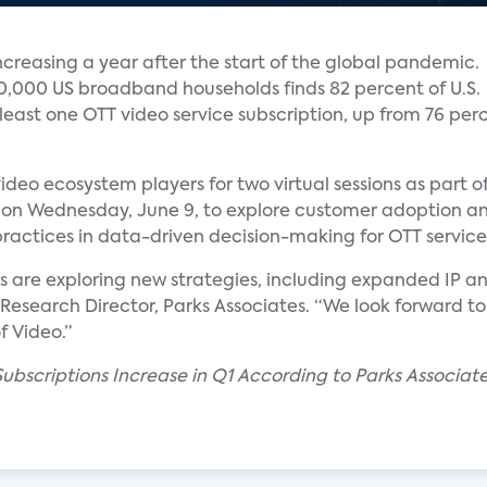
ncreasing a year after the start of the global pandemic.
 10,000 US broadband households finds 82 percent of U.S.
ast one OTT video service subscription, up from 76 per
ideo ecosystem players for two virtual sessions as part of
s on Wednesday, June 9, to explore customer adoption an
practices in data-driven decision-making for OTT service
rs are exploring new strategies, including expanded IP
 Research Director, Parks Associates. “We look forward to
f Video.”
Subscriptions Increase in Q1 According to Parks Associa