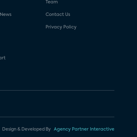
g
Team
 News
Contact Us
Privacy Policy
art
Design & Developed By
Agency Partner Interactive