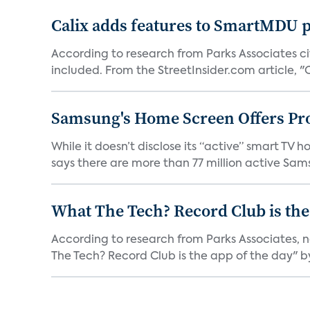
Calix adds features to SmartMDU p
According to research from Parks Associates cit
included. From the StreetInsider.com article, "Ca
Samsung's Home Screen Offers Pr
While it doesn’t disclose its “active” smart T
says there are more than 77 million active Sams
What The Tech? Record Club is the
According to research from Parks Associates, 
The Tech? Record Club is the app of the day" by 