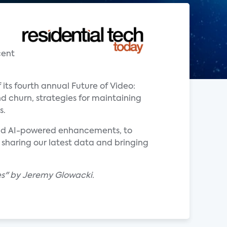
cent
 its fourth annual Future of Video:
d churn, strategies for maintaining
s.
 and AI-powered enhancements, to
 sharing our latest data and bringing
tes" by Jeremy Glowacki.