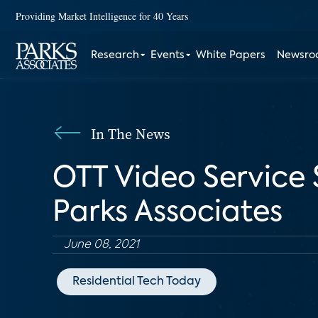
Providing Market Intelligence for 40 Years
Research
Events
White Papers
Newsr
In The News
OTT Video Service 
Parks Associates
June 08, 2021
Residential Tech Today