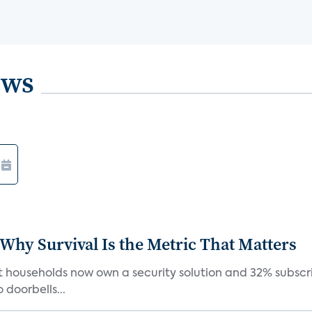
ews
 Why Survival Is the Metric That Matters
t households now own a security solution and 32% subscri
doorbells...