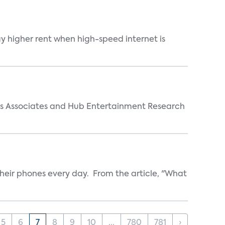
ay higher rent when high-speed internet is
arks Associates and Hub Entertainment Research
heir phones every day. From the article, "What
5
6
7
8
9
10
...
780
781
›