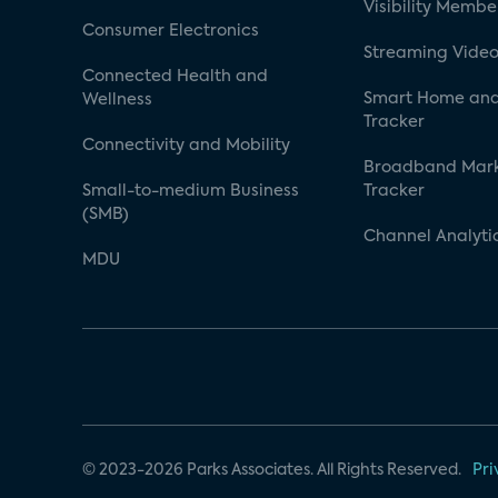
Visibility Membe
Consumer Electronics
Streaming Video
Connected Health and
Smart Home and
Wellness
Tracker
Connectivity and Mobility
Broadband Mar
Small-to-medium Business
Tracker
(SMB)
Channel Analyti
MDU
© 2023-2026 Parks Associates. All Rights Reserved.
Pri