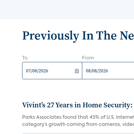
Previously In The N
To
From
Vivint’s 27 Years in Home Security:
Parks Associates found that 45% of U.S. interne
category’s growth coming from cameras, video 