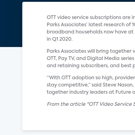
OTT video service subscriptions are i
Parks Associates’ latest research of
broadband households now have at le
in Q1 2020.
Parks Associates will bring together v
OTT, Pay TV, and Digital Media serie
and retaining subscribers, and best 
“With OTT adoption so high, provide
stay competitive,” said Steve Nason,
together industry leaders at Future o
From the article "OTT Video Service 