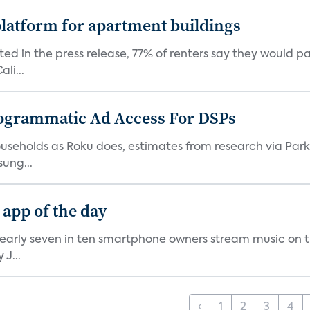
latform for apartment buildings
ed in the press release, 77% of renters say they would p
li...
ogrammatic Ad Access For DSPs
V households as Roku does, estimates from research via P
ung...
 app of the day
nearly seven in ten smartphone owners stream music on t
J...
‹
1
2
3
4