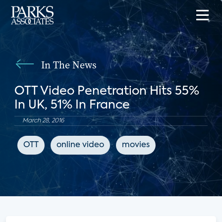
In The News
OTT Video Penetration Hits 55%
In UK, 51% In France
March 28, 2016
OTT
online video
movies