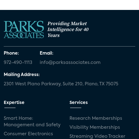
Providing Market
Intelligence for 40
Years
Phone:
Email:
972-490-1113
info@parksassociates.com
Mailing Address:
2301 West Plano Parkway, Suite 210, Plano, TX 75075
Expertise
Services
Smart Home:
Research Memberships
Management and Safety
Visibility Memberships
Consumer Electronics
Streaming Video Tracker