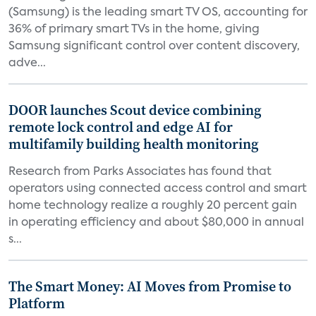
(Samsung) is the leading smart TV OS, accounting for
36% of primary smart TVs in the home, giving
Samsung significant control over content discovery,
adve...
DOOR launches Scout device combining
remote lock control and edge AI for
multifamily building health monitoring
Research from Parks Associates has found that
operators using connected access control and smart
home technology realize a roughly 20 percent gain
in operating efficiency and about $80,000 in annual
s...
The Smart Money: AI Moves from Promise to
Platform