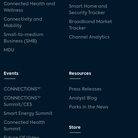
Connected Health and
Smart Home and
Wellness
Security Tracker
Connectivity and
Broadband Market
Mobility
Tracker
Small-to-medium
Channel Analytics
Business (SMB)
MDU
Events
Resources
CONNECTIONS™
Press Releases
CONNECTIONS™
Analyst Blog
Summit/CES
Parks in the News
Smart Energy Summit
Connected Health
Store
Summit
Future Of Video