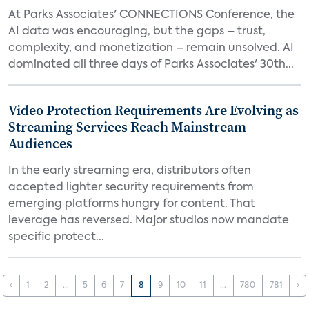
At Parks Associates' CONNECTIONS Conference, the
AI data was encouraging, but the gaps – trust,
complexity, and monetization – remain unsolved. AI
dominated all three days of Parks Associates' 30th...
Video Protection Requirements Are Evolving as
Streaming Services Reach Mainstream
Audiences
In the early streaming era, distributors often
accepted lighter security requirements from
emerging platforms hungry for content. That
leverage has reversed. Major studios now mandate
specific protect...
‹
1
2
...
5
6
7
8
9
10
11
...
780
781
›