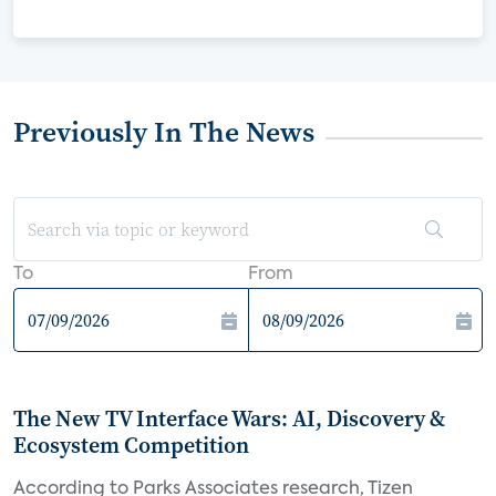
Previously In The News
To
From
The New TV Interface Wars: AI, Discovery &
Ecosystem Competition
According to Parks Associates research, Tizen