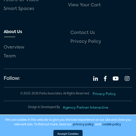
View Your Cart
Smart Spaces
About Us
Contact Us
Privacy Policy
Overview
Team
Follow:
© 2023-2026 Parks Associates. All Rights Reserved.
Privacy Policy
Design & Developed By
Agency Partner Interactive
We use cookies in this website to give you the best experience on our site and show you
relevant ads. To find out more, read our
privacy policy
and
cookie policy
.
Accept Cookies