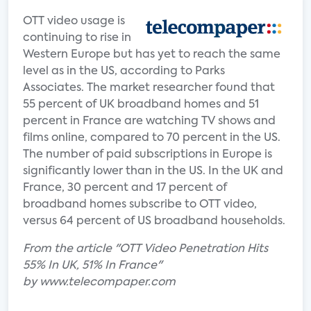
OTT video usage is
continuing to rise in
Western Europe but has yet to reach the same
level as in the US, according to Parks
Associates. The market researcher found that
55 percent of UK broadband homes and 51
percent in France are watching TV shows and
films online, compared to 70 percent in the US.
The number of paid subscriptions in Europe is
significantly lower than in the US. In the UK and
France, 30 percent and 17 percent of
broadband homes subscribe to OTT video,
versus 64 percent of US broadband households.
From the article "OTT Video Penetration Hits
55% In UK, 51% In France"
by www.telecompaper.com