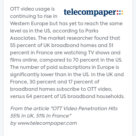
OTT video usage is
continuing to rise in
Western Europe but has yet to reach the same
level as in the US, according to Parks
Associates. The market researcher found that
55 percent of UK broadband homes and 51
percent in France are watching TV shows and
films online, compared to 70 percent in the US.
The number of paid subscriptions in Europe is
significantly lower than in the US. In the UK and
France, 30 percent and 17 percent of
broadband homes subscribe to OTT video,
versus 64 percent of US broadband households.
From the article "OTT Video Penetration Hits
55% In UK, 51% In France"
by www.telecompaper.com