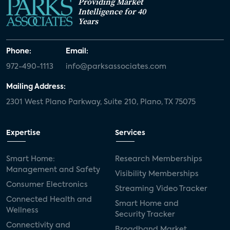
Providing Market
Intelligence for 40
Years
Phone:
Email:
972-490-1113
info@parksassociates.com
Mailing Address:
2301 West Plano Parkway, Suite 210, Plano, TX 75075
Expertise
Services
Smart Home:
Research Memberships
Management and Safety
Visibility Memberships
Consumer Electronics
Streaming Video Tracker
Connected Health and
Smart Home and
Wellness
Security Tracker
Connectivity and
Broadband Market