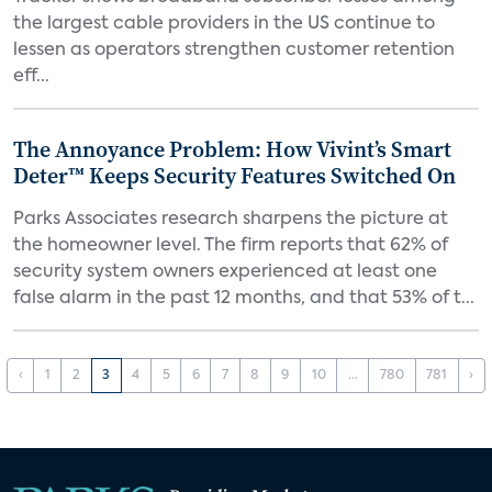
the largest cable providers in the US continue to
lessen as operators strengthen customer retention
eff...
The Annoyance Problem: How Vivint’s Smart
Deter™ Keeps Security Features Switched On
Parks Associates research sharpens the picture at
the homeowner level. The firm reports that 62% of
security system owners experienced at least one
false alarm in the past 12 months, and that 53% of t...
‹
1
2
3
4
5
6
7
8
9
10
...
780
781
›