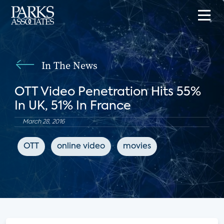
In The News
OTT Video Penetration Hits 55%
In UK, 51% In France
March 28, 2016
OTT
online video
movies