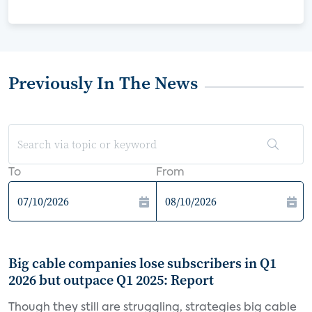
Previously In The News
To
From
Big cable companies lose subscribers in Q1
2026 but outpace Q1 2025: Report
Though they still are struggling, strategies big cable