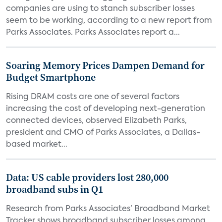
companies are using to stanch subscriber losses
seem to be working, according to a new report from
Parks Associates. Parks Associates report a...
Soaring Memory Prices Dampen Demand for
Budget Smartphone
Rising DRAM costs are one of several factors
increasing the cost of developing next-generation
connected devices, observed Elizabeth Parks,
president and CMO of Parks Associates, a Dallas-
based market...
Data: US cable providers lost 280,000
broadband subs in Q1
Research from Parks Associates’ Broadband Market
Tracker shows broadband subscriber losses among