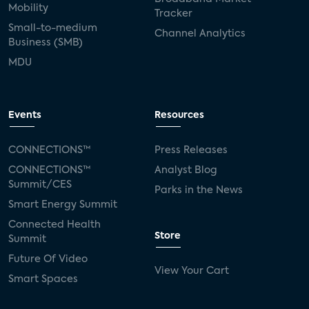
Mobility
Tracker
Small-to-medium
Channel Analytics
Business (SMB)
MDU
Events
Resources
CONNECTIONS™
Press Releases
CONNECTIONS™
Analyst Blog
Summit/CES
Parks in the News
Smart Energy Summit
Connected Health
Store
Summit
Future Of Video
View Your Cart
Smart Spaces