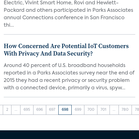
Electric, Vivint Smart Home, Rovi and Hewlett-
Packard and others participated in Parks Associates
annual Connections conference in San Francisco
thi...
How Concerned Are Potential IoT Customers
With Privacy And Data Security?
Around 40 percent of U.S. broadband households
reported in a Parks Associates survey near the end of
2015 they had a recent privacy or security problem
with a connected device, primarily a virus, spyw...
2
...
695
696
697
698
699
700
701
...
780
78