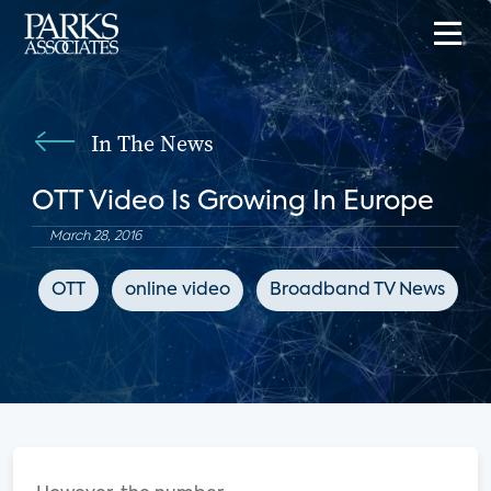
In The News
OTT Video Is Growing In Europe
March 28, 2016
OTT
online video
Broadband TV News