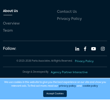
About Us
Contact Us
Privacy Policy
Overview
Team
Follow:
© 2023-2026 Parks Associates. All Rights Reserved.
Privacy Policy
Design & Developed By
Agency Partner Interactive
We use cookies in this website to give you the best experience on our site and show you
relevant ads. To find out more, read our
privacy policy
and
cookie policy
.
Accept Cookies