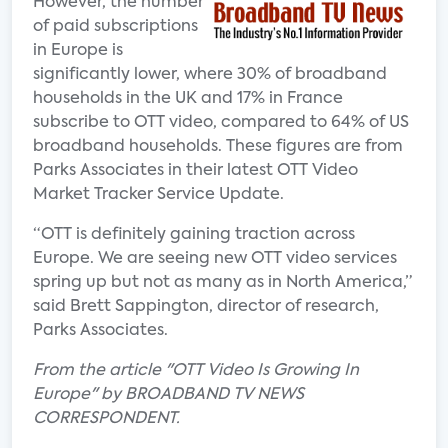
However, the number
of paid subscriptions
in Europe is
significantly lower, where 30% of broadband
households in the UK and 17% in France
subscribe to OTT video, compared to 64% of US
broadband households. These figures are from
Parks Associates in their latest OTT Video
Market Tracker Service Update.
“OTT is definitely gaining traction across
Europe. We are seeing new OTT video services
spring up but not as many as in North America,”
said Brett Sappington, director of research,
Parks Associates.
From the article "OTT Video Is Growing In
Europe" by BROADBAND TV NEWS
CORRESPONDENT.