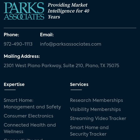
Providing Market
Intelligence for 40
Years
Phone:
Email:
972-490-1113
info@parksassociates.com
Mailing Address:
2301 West Plano Parkway, Suite 210, Plano, TX 75075
Expertise
Services
Smart Home:
Research Memberships
Management and Safety
Visibility Memberships
Consumer Electronics
Streaming Video Tracker
Connected Health and
Smart Home and
Wellness
Security Tracker