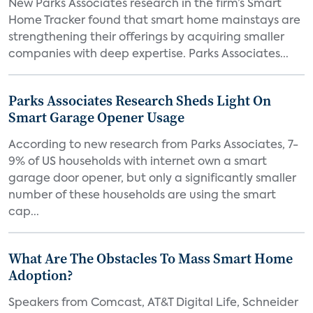
New Parks Associates research in the firm’s Smart
Home Tracker found that smart home mainstays are
strengthening their offerings by acquiring smaller
companies with deep expertise. Parks Associates...
Parks Associates Research Sheds Light On
Smart Garage Opener Usage
According to new research from Parks Associates, 7-
9% of US households with internet own a smart
garage door opener, but only a significantly smaller
number of these households are using the smart
cap...
What Are The Obstacles To Mass Smart Home
Adoption?
Speakers from Comcast, AT&T Digital Life, Schneider