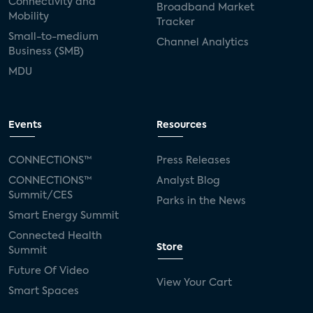
Connectivity and
Broadband Market
Mobility
Tracker
Small-to-medium
Channel Analytics
Business (SMB)
MDU
Events
Resources
CONNECTIONS™
Press Releases
CONNECTIONS™
Analyst Blog
Summit/CES
Parks in the News
Smart Energy Summit
Connected Health
Store
Summit
Future Of Video
View Your Cart
Smart Spaces