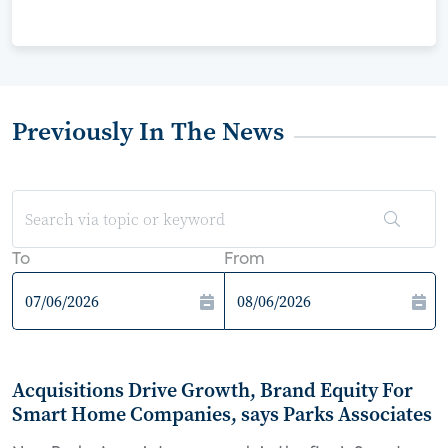
Previously In The News
To
From
Acquisitions Drive Growth, Brand Equity For
Smart Home Companies, says Parks Associates