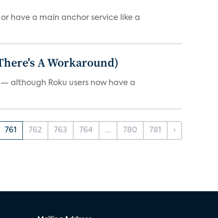
, or have a main anchor service like a
 There's A Workaround)
e — although Roku users now have a
761
762
763
764
...
780
781
›