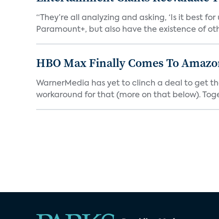
“They’re all analyzing and asking, ‘Is it best f
Paramount+, but also have the existence of othe
HBO Max Finally Comes To Amazon 
WarnerMedia has yet to clinch a deal to get t
workaround for that (more on that below). Tog