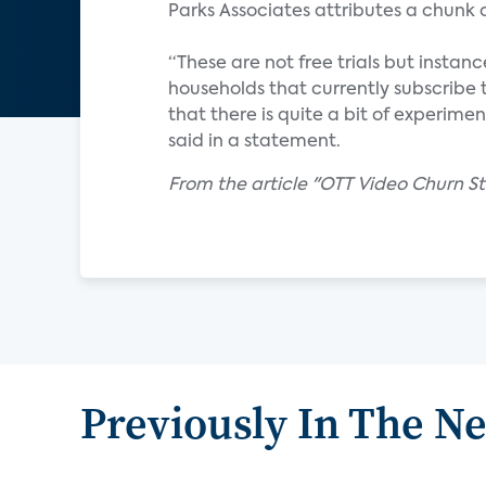
Parks Associates attributes a chunk
“These are not free trials but insta
households that currently subscribe 
that there is quite a bit of experime
said in a statement.
From the article "OTT Video Churn S
Previously In The N