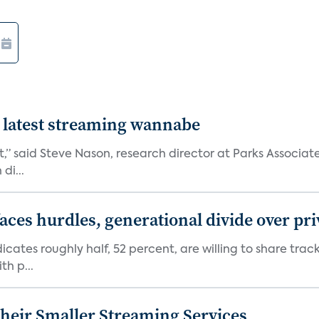
 latest streaming wannabe
rst,” said Steve Nason, research director at Parks Assoc
di...
aces hurdles, generational divide over pr
dicates roughly half, 52 percent, are willing to share tra
th p...
heir Smaller Streaming Services