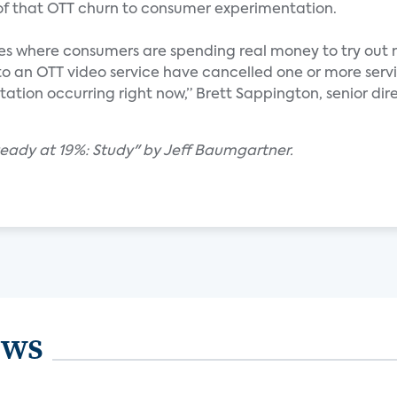
 of that OTT churn to consumer experimentation.
nces where consumers are spending real money to try out 
to an OTT video service have cancelled one or more servi
ntation occurring right now,” Brett Sappington, senior dir
teady at 19%: Study" by Jeff Baumgartner.
ews