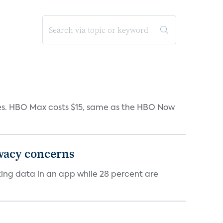
iates. HBO Max costs $15, same as the HBO Now
ivacy concerns
cking data in an app while 28 percent are