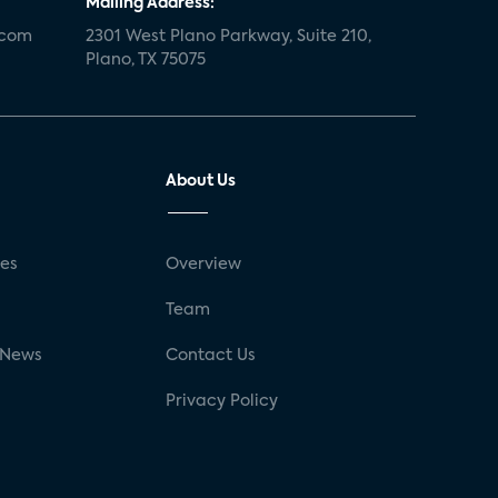
Mailing Address:
.com
2301 West Plano Parkway, Suite 210,
Plano, TX 75075
About Us
ses
Overview
g
Team
 News
Contact Us
Privacy Policy