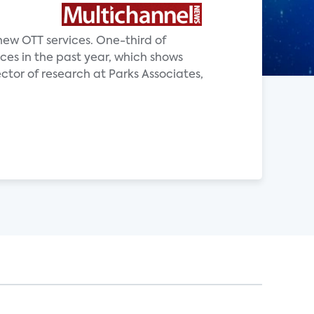
new OTT services. One-third of
ces in the past year, which shows
ector of research at Parks Associates,