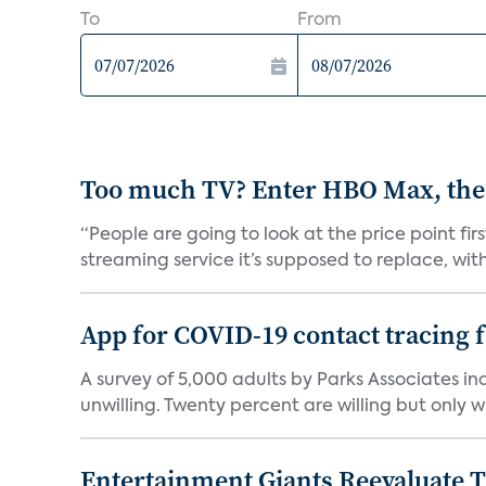
To
From
Too much TV? Enter HBO Max, the
“People are going to look at the price point fi
streaming service it’s supposed to replace, with 
App for COVID-19 contact tracing f
A survey of 5,000 adults by Parks Associates in
unwilling. Twenty percent are willing but only wi
Entertainment Giants Reevaluate T