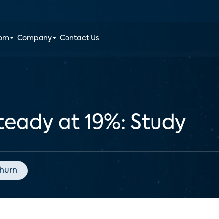
oom
Company
Contact Us
teady at 19%: Study
hurn