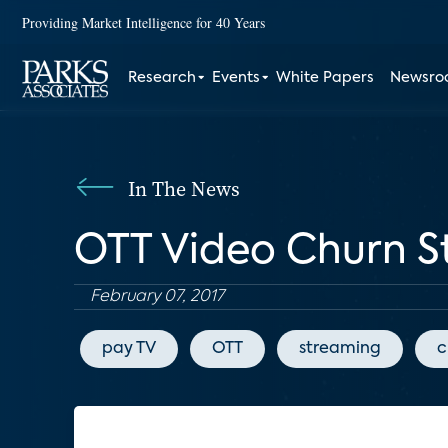
Providing Market Intelligence for 40 Years
Research
Events
White Papers
Newsr
In The News
OTT Video Churn S
February 07, 2017
pay TV
OTT
streaming
c