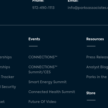
Phone:
Email:
972-490-1113
info@parksassociates
Events
Resources
rships
CONNECTIONS™
Press Relea
rships
CONNECTIONS™
Analyst Blo
Summit/CES
 Tracker
Parks in the
Smart Energy Summit
 Security
Connected Health Summit
Store
ket
Future Of Video