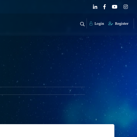
Login
Register