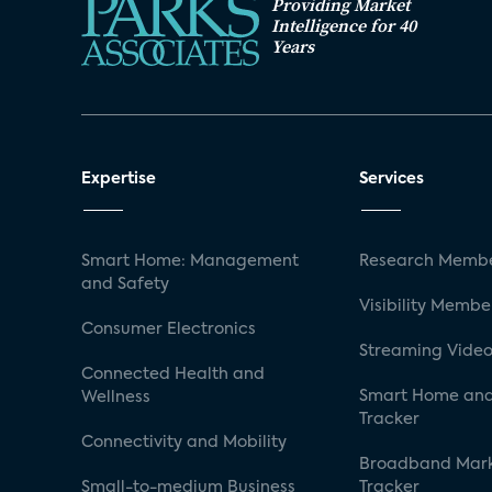
Providing Market
Intelligence for 40
Years
Expertise
Services
Smart Home: Management
Research Membe
and Safety
Visibility Membe
Consumer Electronics
Streaming Video
Connected Health and
Smart Home and
Wellness
Tracker
Connectivity and Mobility
Broadband Mar
Small-to-medium Business
Tracker