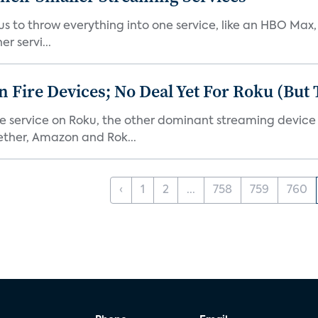
or us to throw everything into one service, like an HBO Max
r servi...
Fire Devices; No Deal Yet For Roku (But
he service on Roku, the other dominant streaming devic
ether, Amazon and Rok...
‹
1
2
...
758
759
760