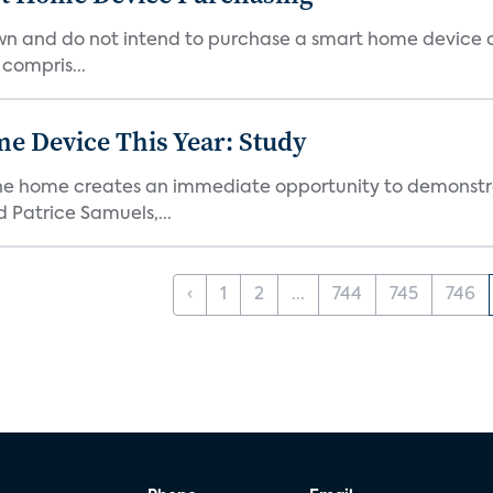
own and do not intend to purchase a smart home device 
 compris...
e Device This Year: Study
he home creates an immediate opportunity to demonstrate
Patrice Samuels,...
‹
1
2
...
744
745
746