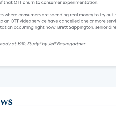
 of that OTT churn to consumer experimentation.
nces where consumers are spending real money to try out 
to an OTT video service have cancelled one or more servi
ntation occurring right now,” Brett Sappington, senior dir
teady at 19%: Study" by Jeff Baumgartner.
ews