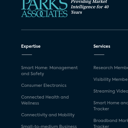
Providing Market
Intelligence for 40
Years
Expertise
Services
Smart Home: Management
Research Membe
and Safety
Visibility Membe
Consumer Electronics
Streaming Video
Connected Health and
Smart Home and
Wellness
Tracker
Connectivity and Mobility
Broadband Mar
Small-to-medium Business
Tracker