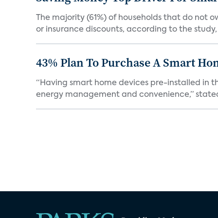
The majority (61%) of households that do not 
or insurance discounts, according to the study,
43% Plan To Purchase A Smart Hom
“Having smart home devices pre-installed in t
energy management and convenience,” stated 