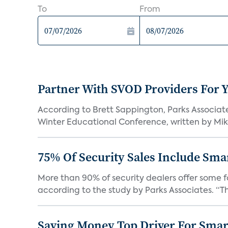
To
From
Partner With SVOD Providers For 
According to Brett Sappington, Parks Associat
Winter Educational Conference, written by Mike 
75% Of Security Sales Include Sma
More than 90% of security dealers offer some fo
according to the study by Parks Associates. “Th
Saving Money Top Driver For Sma