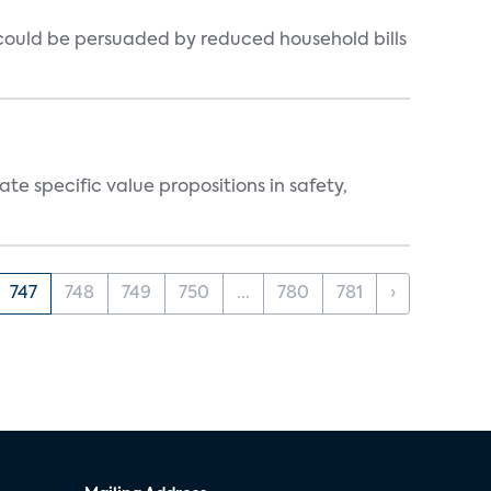
could be persuaded by reduced household bills
 specific value propositions in safety,
747
748
749
750
...
780
781
›