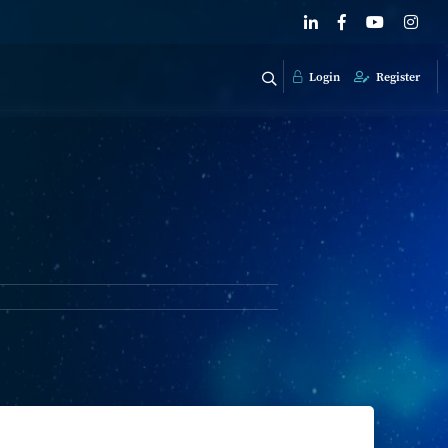
Login
Register