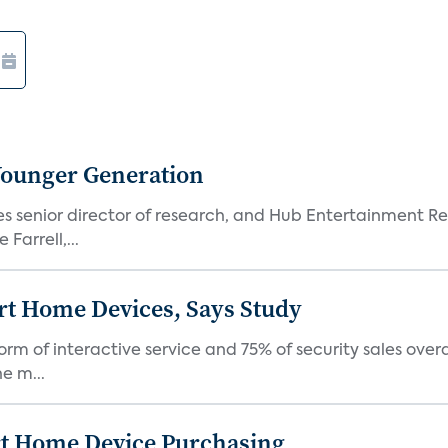
Younger Generation
es senior director of research, and Hub Entertainment R
Farrell,...
rt Home Devices, Says Study
rm of interactive service and 75% of security sales over
e m...
rt Home Device Purchasing