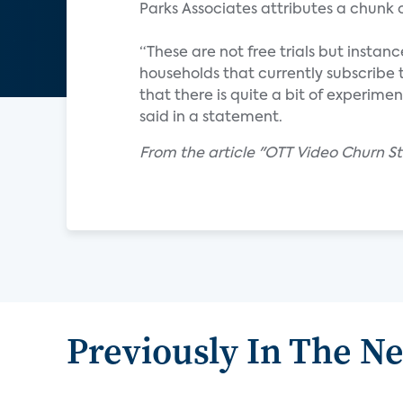
Parks Associates attributes a chunk
“These are not free trials but insta
households that currently subscribe 
that there is quite a bit of experime
said in a statement.
From the article "OTT Video Churn S
Previously In The N