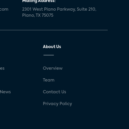
Mailing Address:
.com
2301 West Plano Parkway, Suite 210,
Plano, TX 75075
About Us
ses
Overview
g
Team
 News
Contact Us
Privacy Policy