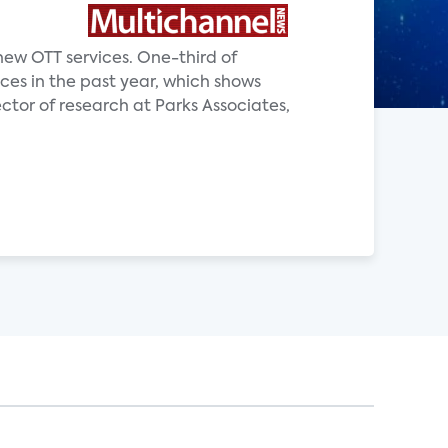
new OTT services. One-third of
ces in the past year, which shows
ector of research at Parks Associates,