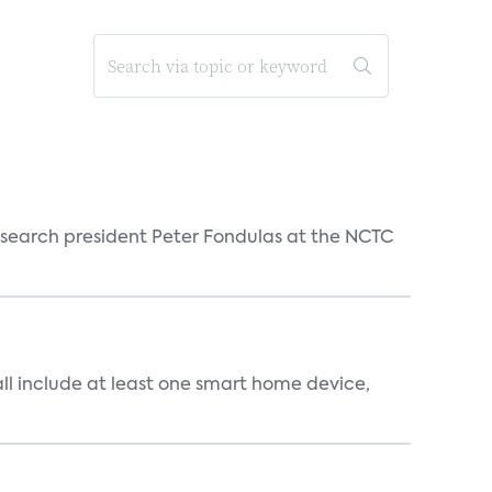
esearch president Peter Fondulas at the NCTC
all include at least one smart home device,