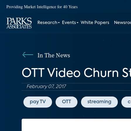
Providing Market Intelligence for 40 Years
Research
Events
White Papers
Newsr
In The News
OTT Video Churn S
February 07, 2017
pay TV
OTT
streaming
c