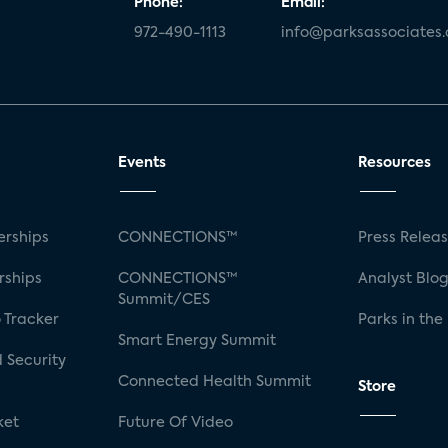
Phone:
Email:
972-490-1113
info@parksassociates
Events
Resources
rships
CONNECTIONS™
Press Relea
rships
CONNECTIONS™
Analyst Blo
Summit/CES
 Tracker
Parks in the
Smart Energy Summit
 Security
Connected Health Summit
Store
ket
Future Of Video