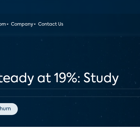
oom
Company
Contact Us
teady at 19%: Study
hurn