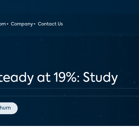
oom
Company
Contact Us
teady at 19%: Study
hurn