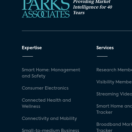
Providing Market
Intelligence for 40
Years
Expertise
Services
Smart Home: Management
Research Membe
and Safety
Visibility Membe
Consumer Electronics
Streaming Video
Connected Health and
Smart Home and
Wellness
Tracker
Connectivity and Mobility
Broadband Mar
Small-to-medium Business
Tracker