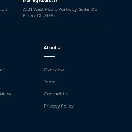
Mailing Address:
.com
2301 West Plano Parkway, Suite 210,
Plano, TX 75075
About Us
ses
Overview
g
Team
 News
Contact Us
Privacy Policy