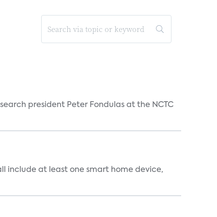
esearch president Peter Fondulas at the NCTC
all include at least one smart home device,