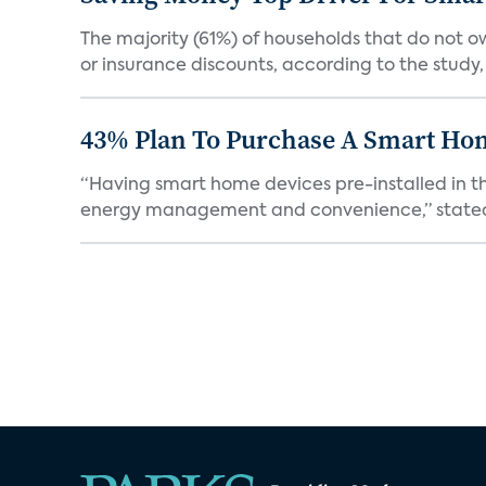
The majority (61%) of households that do not 
or insurance discounts, according to the study,
43% Plan To Purchase A Smart Hom
“Having smart home devices pre-installed in t
energy management and convenience,” stated 