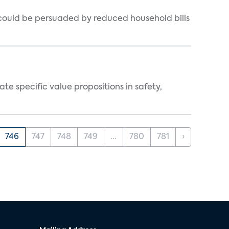
could be persuaded by reduced household bills
 specific value propositions in safety,
746
747
748
749
...
780
781
›