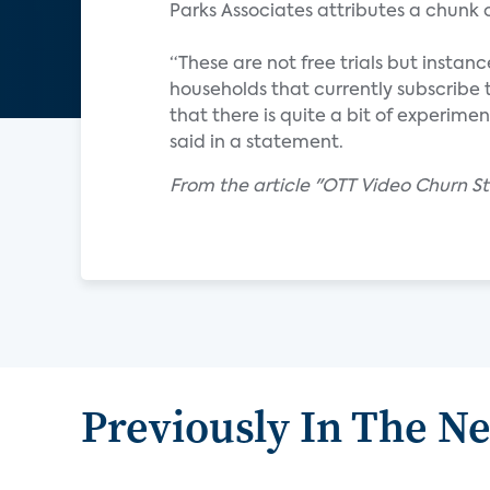
Parks Associates attributes a chunk
“These are not free trials but insta
households that currently subscribe 
that there is quite a bit of experime
said in a statement.
From the article "OTT Video Churn S
Previously In The N