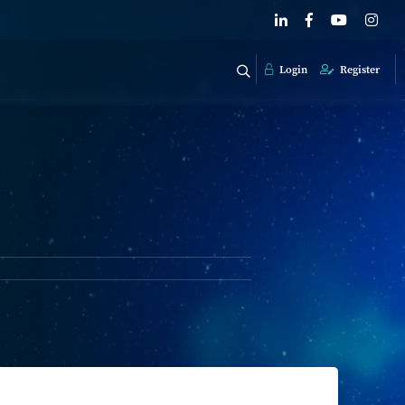
Login
Register