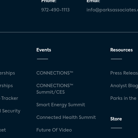
Phone:
Email:
972-490-1113
info@parksassociates
Events
Resources
rships
CONNECTIONS™
Press Relea
rships
CONNECTIONS™
Analyst Blo
Summit/CES
 Tracker
Parks in the
Smart Energy Summit
 Security
Connected Health Summit
Store
ket
Future Of Video