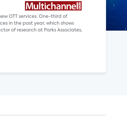
new OTT services. One-third of
ces in the past year, which shows
ector of research at Parks Associates,