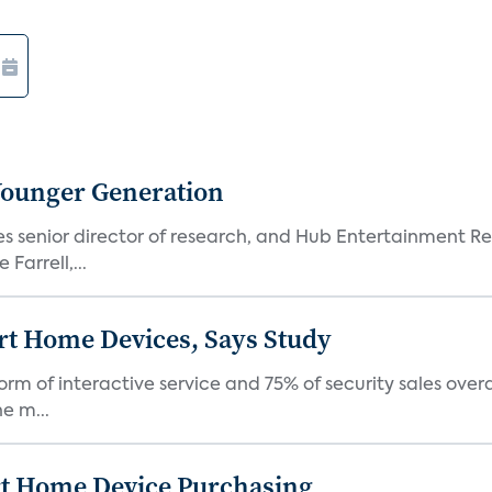
Younger Generation
es senior director of research, and Hub Entertainment R
Farrell,...
rt Home Devices, Says Study
rm of interactive service and 75% of security sales over
e m...
rt Home Device Purchasing