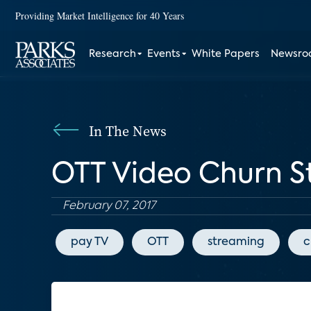
Providing Market Intelligence for 40 Years
Research
Events
White Papers
Newsr
In The News
OTT Video Churn S
February 07, 2017
pay TV
OTT
streaming
c