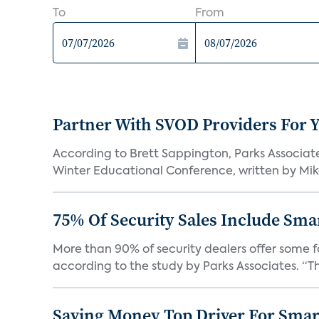
To
From
Partner With SVOD Providers For 
According to Brett Sappington, Parks Associat
Winter Educational Conference, written by Mike 
75% Of Security Sales Include Sma
More than 90% of security dealers offer some fo
according to the study by Parks Associates. “Th
Saving Money Top Driver For Sma