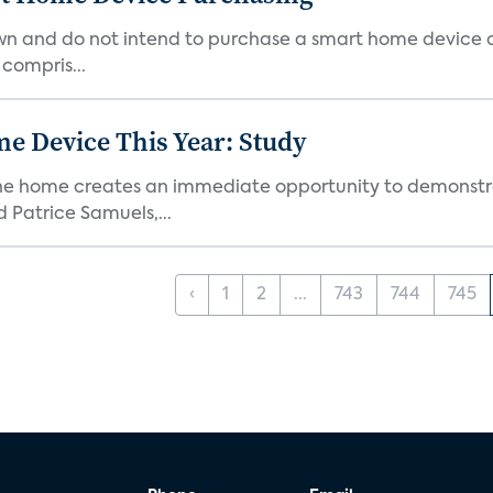
own and do not intend to purchase a smart home device 
 compris...
e Device This Year: Study
he home creates an immediate opportunity to demonstrate
Patrice Samuels,...
‹
1
2
...
743
744
745