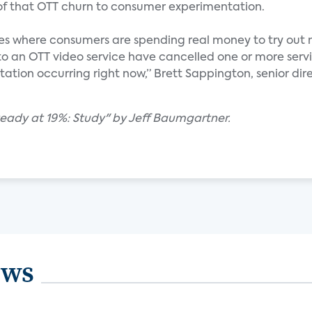
 of that OTT churn to consumer experimentation.
nces where consumers are spending real money to try out 
to an OTT video service have cancelled one or more servi
ntation occurring right now,” Brett Sappington, senior dir
teady at 19%: Study" by Jeff Baumgartner.
ews