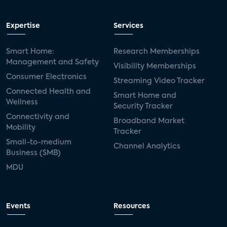
Expertise
Services
Smart Home:
Research Memberships
Management and Safety
Visibility Memberships
Consumer Electronics
Streaming Video Tracker
Connected Health and
Smart Home and
Wellness
Security Tracker
Connectivity and
Broadband Market
Mobility
Tracker
Small-to-medium
Channel Analytics
Business (SMB)
MDU
Events
Resources