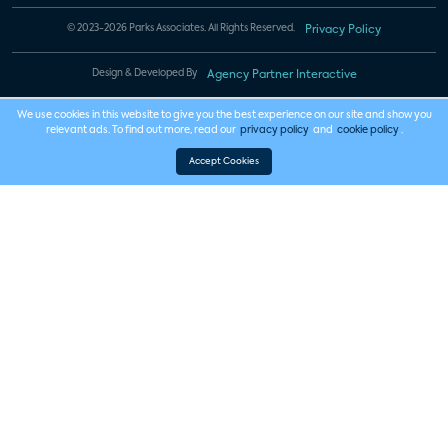
© 2023-2026 Parks Associates. All Rights Reserved.
Privacy Policy
Design & Developed By
Agency Partner Interactive
We use cookies in this website to give you the best experience on our site and show you
relevant ads. To find out more, read our
privacy policy
and
cookie policy
.
Accept Cookies