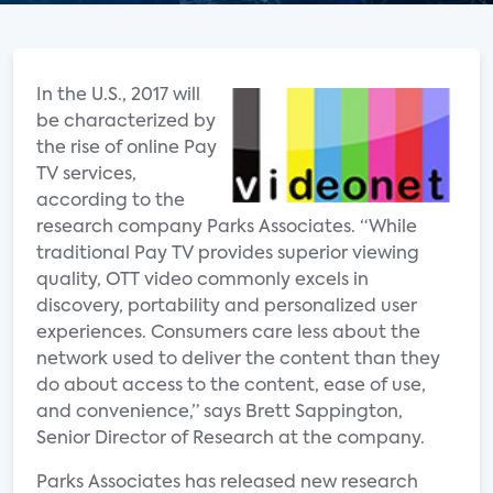
In the U.S., 2017 will
be characterized by
the rise of online Pay
TV services,
according to the
research company Parks Associates. “While
traditional Pay TV provides superior viewing
quality, OTT video commonly excels in
discovery, portability and personalized user
experiences. Consumers care less about the
network used to deliver the content than they
do about access to the content, ease of use,
and convenience,” says Brett Sappington,
Senior Director of Research at the company.
Parks Associates has released new research