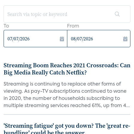
To
From
Streaming Boom Reaches 2021 Crossroads: Can
Big Media Really Catch Netflix?
Streaming is continuing to replace other forms of
viewing. As pay-TV subscriptions continued to wane
in 2020, the number of households subscribing to
multiple streaming services reached 61%, up from 4...
'Streaming fatigue' got you down? The 'great re-
bundling' could be the answer