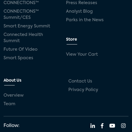
CONNECTIONS™
Press Releases
CONNECTIONS™
Analyst Blog
Summit/CES
Parks in the News
Smart Energy Summit
Connected Health
Store
Summit
Future Of Video
View Your Cart
Smart Spaces
About Us
Contact Us
Privacy Policy
Overview
Team
Follow: