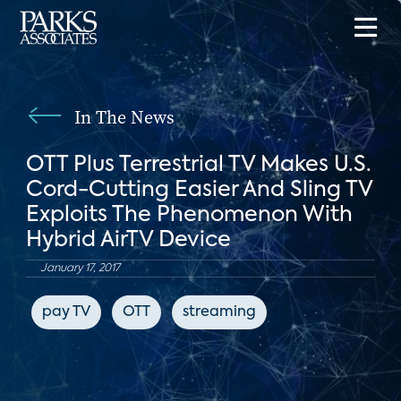
In The News
OTT Plus Terrestrial TV Makes U.S.
Cord-Cutting Easier And Sling TV
Exploits The Phenomenon With
Hybrid AirTV Device
January 17, 2017
pay TV
OTT
streaming