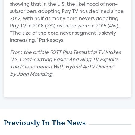
showing that in the U.S. the likelihood of non-
subscribers adopting Pay TV has declined since
2012, with half as many cord nevers adopting
Pay TV in 2016 (2%) as there were in 2015 (4%).
“The size of the cord never segment is slowly
increasing,” Parks says.
From the article "OTT Plus Terrestrial TV Makes
U.S. Cord-Cutting Easier And Sling TV Exploits
The Phenomenon With Hybrid AirTV Device"
by John Moulding.
Previously In The News