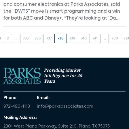
and consumer electronics at Parks Associates, said
the “DWTS” move is smart programming and a win
for both ABC and Disney+. "They’re looking at ‘Da...
1
2
...
735
736
737
738
739
740
741
...
780
78
Providing Market
Intelligence for 40
Years
Phone:
Email:
972-490-1113
info@parksassociates.com
Mailing Address:
2301 West Plano Parkway, Suite 210, Plano, TX 75075