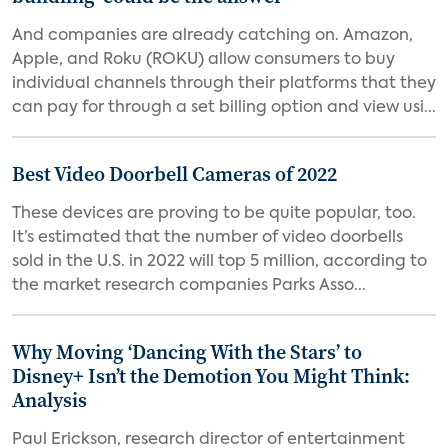
And companies are already catching on. Amazon,
Apple, and Roku (ROKU) allow consumers to buy
individual channels through their platforms that they
can pay for through a set billing option and view usi...
Best Video Doorbell Cameras of 2022
These devices are proving to be quite popular, too.
It’s estimated that the number of video doorbells
sold in the U.S. in 2022 will top 5 million, according to
the market research companies Parks Asso...
Why Moving ‘Dancing With the Stars’ to
Disney+ Isn’t the Demotion You Might Think:
Analysis
Paul Erickson, research director of entertainment