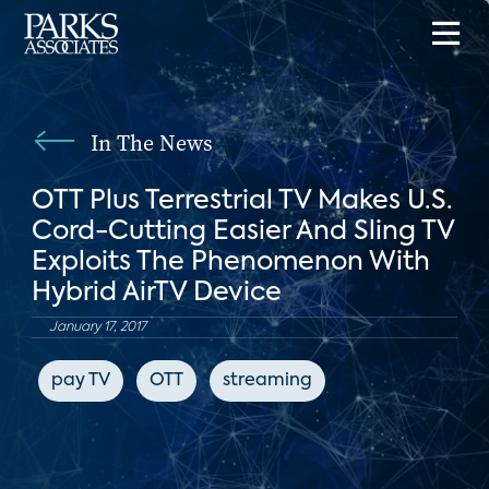
In The News
OTT Plus Terrestrial TV Makes U.S.
Cord-Cutting Easier And Sling TV
Exploits The Phenomenon With
Hybrid AirTV Device
January 17, 2017
pay TV
OTT
streaming