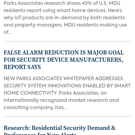
Parks Associates research shows 43% of U.S. MDU
residents report using smart home devices. Here’s
why IoT products are in-demand by both residents
and property managers. MDU residents making use
of...
FALSE ALARM REDUCTION IS MAJOR GOAL
FOR SECURITY DEVICE MANUFACTURERS,
REPORT SAYS
NEW PARKS ASSOCIATES WHITEPAPER ADDRESSES
SECURITY SYSTEM INNOVATIONS ENABLED BY SMART
HOME CONNECTIVITY. Parks Associates, an
internationally recognized market research and
consulting company, has...
Research: Residential Security Demand &