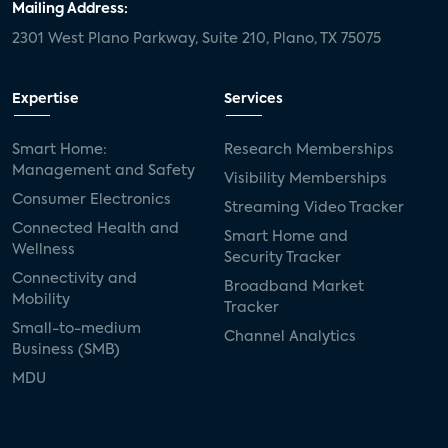
Mailing Address:
2301 West Plano Parkway, Suite 210, Plano, TX 75075
Expertise
Services
Smart Home:
Research Memberships
Management and Safety
Visibility Memberships
Consumer Electronics
Streaming Video Tracker
Connected Health and
Smart Home and
Wellness
Security Tracker
Connectivity and
Broadband Market
Mobility
Tracker
Small-to-medium
Channel Analytics
Business (SMB)
MDU