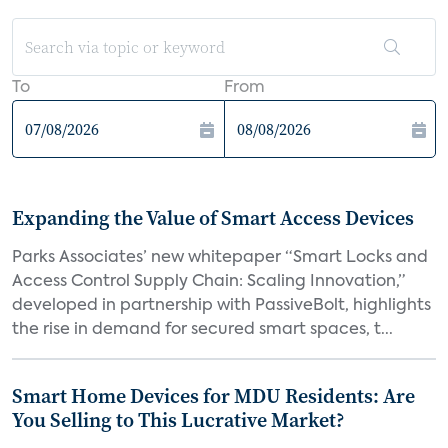
To
From
Expanding the Value of Smart Access Devices
Parks Associates’ new whitepaper “Smart Locks and
Access Control Supply Chain: Scaling Innovation,”
developed in partnership with PassiveBolt, highlights
the rise in demand for secured smart spaces, t...
Smart Home Devices for MDU Residents: Are
You Selling to This Lucrative Market?