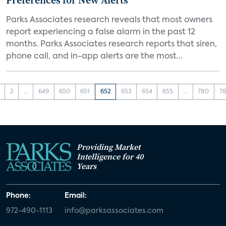
Preferences for New Alerts
Parks Associates research reveals that most owners
report experiencing a false alarm in the past 12
months. Parks Associates research reports that siren,
phone call, and in-app alerts are the most...
2
...
649
650
651
652
653
654
655
...
780
78
Providing Market
Intelligence for 40
Years
Phone:
Email:
972-490-1113
info@parksassociates.com