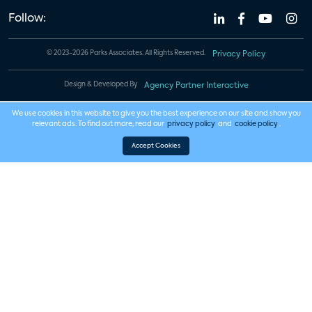
Follow:
© 2023-2026 Parks Associates. All Rights Reserved.
Privacy Policy
Design & Developed By
Agency Partner Interactive
We use cookies in this website to give you the best experience on our site and show you
relevant ads. To find out more, read our
privacy policy
and
cookie policy
.
Accept Cookies