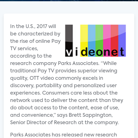
In the U.S., 2017 will
be characterized by
the rise of online Pay
TV services,
according to the
research company Parks Associates. “While
traditional Pay TV provides superior viewing
quality, OTT video commonly excels in
discovery, portability and personalized user
experiences. Consumers care less about the
network used to deliver the content than they
do about access to the content, ease of use,
and convenience,” says Brett Sappington,
Senior Director of Research at the company.
Parks Associates has released new research