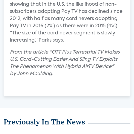
showing that in the U.S. the likelihood of non-
subscribers adopting Pay TV has declined since
2012, with half as many cord nevers adopting
Pay TV in 2016 (2%) as there were in 2015 (4%).
“The size of the cord never segment is slowly
increasing,” Parks says.
From the article "OTT Plus Terrestrial TV Makes
U.S. Cord-Cutting Easier And Sling TV Exploits
The Phenomenon With Hybrid AirTV Device"
by John Moulding.
Previously In The News