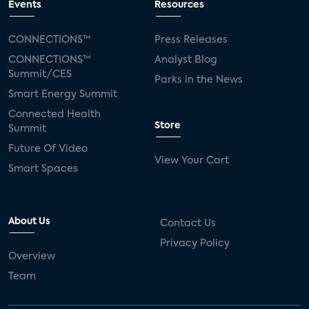
Events
Resources
CONNECTIONS™
Press Releases
CONNECTIONS™
Analyst Blog
Summit/CES
Parks in the News
Smart Energy Summit
Connected Health
Store
Summit
Future Of Video
View Your Cart
Smart Spaces
About Us
Contact Us
Privacy Policy
Overview
Team