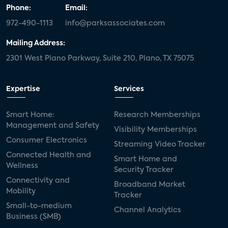
Phone:
Email:
972-490-1113
info@parksassociates.com
Mailing Address:
2301 West Plano Parkway, Suite 210, Plano, TX 75075
Expertise
Services
Smart Home:
Research Memberships
Management and Safety
Visibility Memberships
Consumer Electronics
Streaming Video Tracker
Connected Health and
Smart Home and
Wellness
Security Tracker
Connectivity and
Broadband Market
Mobility
Tracker
Small-to-medium
Channel Analytics
Business (SMB)