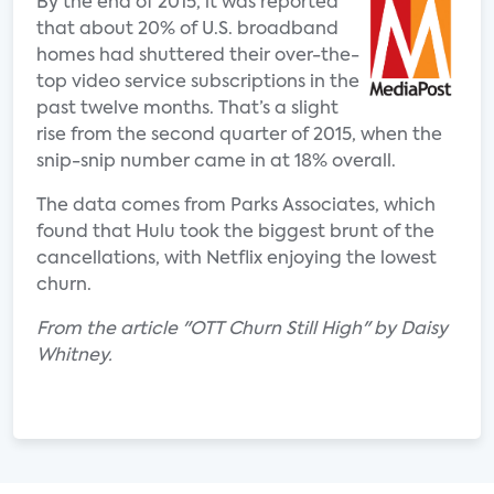
By the end of 2015, it was reported
that about 20% of U.S. broadband
homes had shuttered their over-the-
top video service subscriptions in the
past twelve months. That’s a slight
rise from the second quarter of 2015, when the
snip-snip number came in at 18% overall.
The data comes from Parks Associates, which
found that Hulu took the biggest brunt of the
cancellations, with Netflix enjoying the lowest
churn.
From the article "OTT Churn Still High" by Daisy
Whitney.