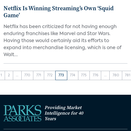
Netflix Is Winning Streaming’s Own ‘Squid
Game’
Netflix has been criticized for not having enough
enduring franchises like Marvel and Star Wars.
Having those would certainly aid its efforts to
expand into merchandise licensing, which is one of
Walt...
1
2
...
770
771
772
773
774
775
776
...
780
781
Providing Market
Intelligence for 40
Years