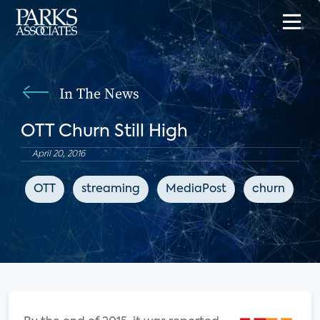
In The News
OTT Churn Still High
April 20, 2016
OTT
streaming
MediaPost
churn