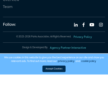
Team
Follow:
© 2023-2026 Parks Associates. All Rights Reserved.
Privacy Policy
Design & Developed By
Agency Partner Interactive
We use cookies in this website to give you the best experience on our site and show you
relevant ads. To find out more, read our
privacy policy
and
cookie policy
.
Accept Cookies