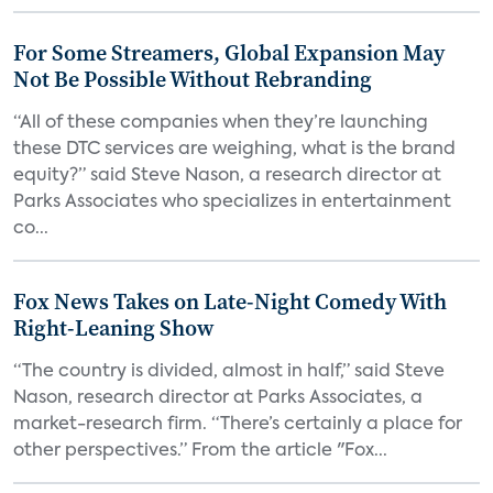
For Some Streamers, Global Expansion May
Not Be Possible Without Rebranding
“All of these companies when they’re launching
these DTC services are weighing, what is the brand
equity?” said Steve Nason, a research director at
Parks Associates who specializes in entertainment
co...
Fox News Takes on Late-Night Comedy With
Right-Leaning Show
“The country is divided, almost in half,” said Steve
Nason, research director at Parks Associates, a
market-research firm. “There’s certainly a place for
other perspectives.” From the article "Fox...