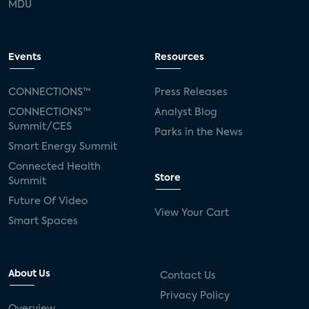
MDU
Events
Resources
CONNECTIONS™
Press Releases
CONNECTIONS™
Analyst Blog
Summit/CES
Parks in the News
Smart Energy Summit
Connected Health
Store
Summit
Future Of Video
View Your Cart
Smart Spaces
About Us
Contact Us
Privacy Policy
Overview