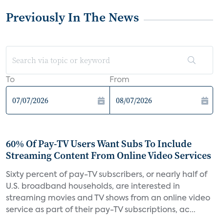
Previously In The News
To
From
60% Of Pay-TV Users Want Subs To Include
Streaming Content From Online Video Services
Sixty percent of pay-TV subscribers, or nearly half of
U.S. broadband households, are interested in
streaming movies and TV shows from an online video
service as part of their pay-TV subscriptions, ac...