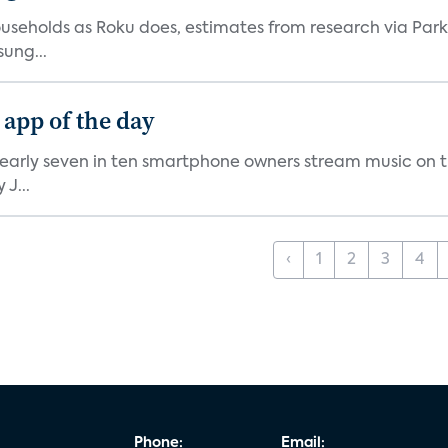
V households as Roku does, estimates from research via P
ung...
 app of the day
nearly seven in ten smartphone owners stream music on t
J...
‹
1
2
3
4
Phone:
Email: