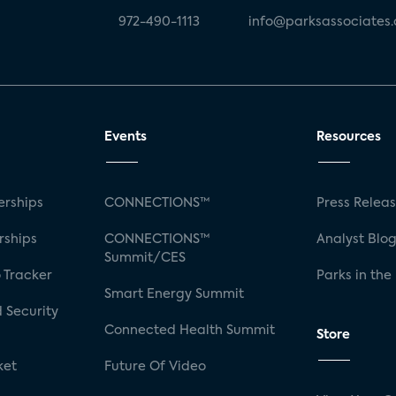
972-490-1113
info@parksassociates
Events
Resources
rships
CONNECTIONS™
Press Relea
rships
CONNECTIONS™
Analyst Blo
Summit/CES
 Tracker
Parks in the
Smart Energy Summit
 Security
Connected Health Summit
Store
ket
Future Of Video