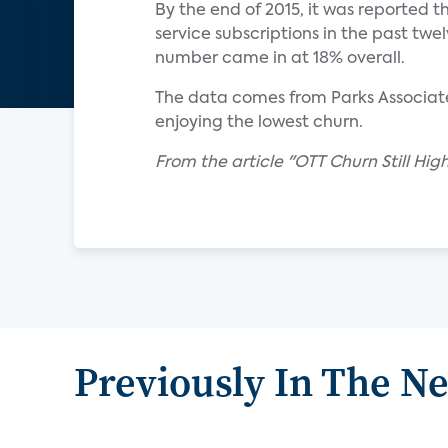
By the end of 2015, it was reported
service subscriptions in the past twe
number came in at 18% overall.
The data comes from Parks Associates
enjoying the lowest churn.
From the article "OTT Churn Still Hig
Previously In The N