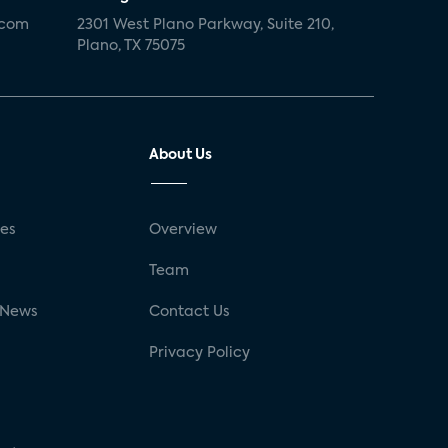
.com
2301 West Plano Parkway, Suite 210,
Plano, TX 75075
About Us
ses
Overview
g
Team
 News
Contact Us
Privacy Policy