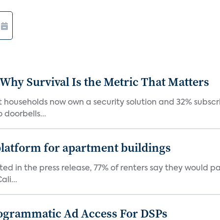
 Why Survival Is the Metric That Matters
t households now own a security solution and 32% subscri
doorbells...
latform for apartment buildings
ed in the press release, 77% of renters say they would p
li...
ogrammatic Ad Access For DSPs