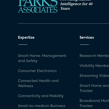
Intelligence for 40
Years
Expertise
Services
Smart Home: Management
Research Membe
and Safety
Visibility Membe
Consumer Electronics
Streaming Video
Connected Health and
Smart Home and
Wellness
Tracker
Connectivity and Mobility
Broadband Mar
Small-to-medium Business
Tracker