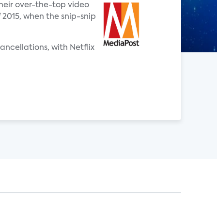
heir over-the-top video
f 2015, when the snip-snip
ncellations, with Netflix