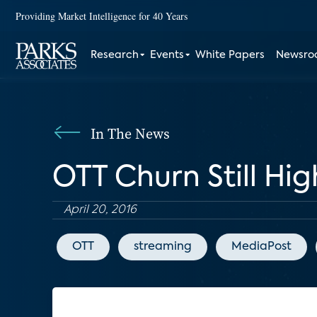
Providing Market Intelligence for 40 Years
Research
Events
White Papers
Newsr
In The News
OTT Churn Still Hig
April 20, 2016
OTT
streaming
MediaPost