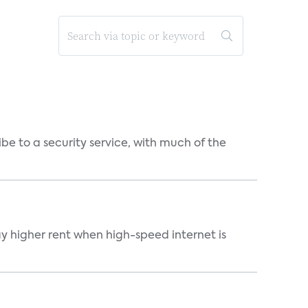
be to a security service, with much of the
ay higher rent when high-speed internet is