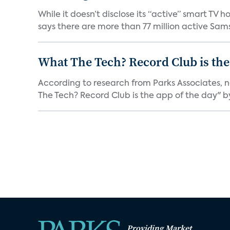
While it doesn’t disclose its “active” smart T
says there are more than 77 million active Sams
What The Tech? Record Club is the
According to research from Parks Associates, 
The Tech? Record Club is the app of the day" by 
Providing Market