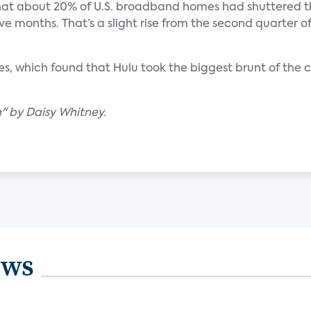
 that about 20% of U.S. broadband homes had shuttered t
lve months. That’s a slight rise from the second quarter o
, which found that Hulu took the biggest brunt of the ca
h" by Daisy Whitney.
ews