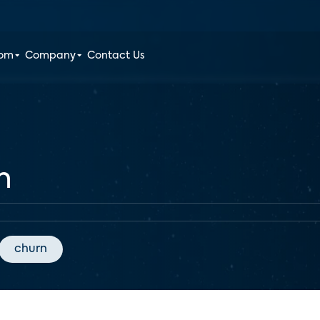
oom
Company
Contact Us
h
churn