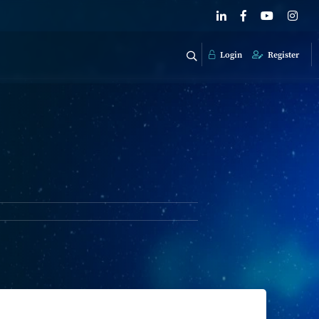
Login
Register