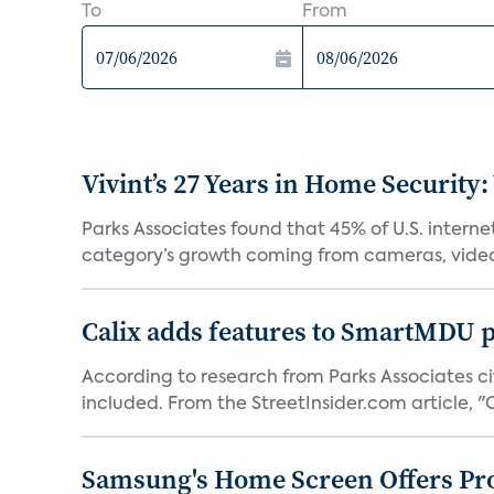
To
From
Vivint’s 27 Years in Home Security:
Parks Associates found that 45% of U.S. interne
category’s growth coming from cameras, video 
Calix adds features to SmartMDU p
According to research from Parks Associates cit
included. From the StreetInsider.com article, "Ca
Samsung's Home Screen Offers Pr