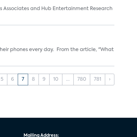
arks Associates and Hub Entertainment Research
heir phones every day. From the article, "What
5
6
7
8
9
10
...
780
781
›
Mailing Address: