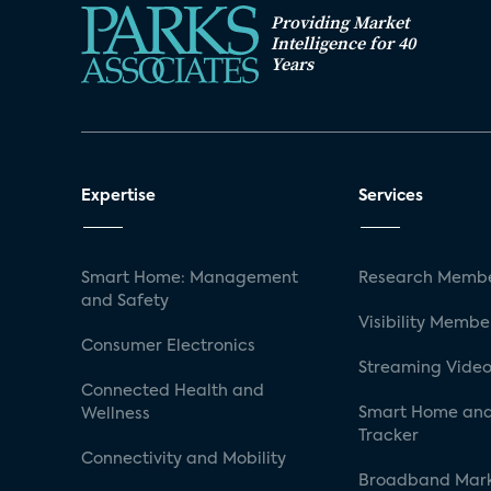
Providing Market
Intelligence for 40
Years
Expertise
Services
Smart Home: Management
Research Membe
and Safety
Visibility Membe
Consumer Electronics
Streaming Video
Connected Health and
Smart Home and
Wellness
Tracker
Connectivity and Mobility
Broadband Mar