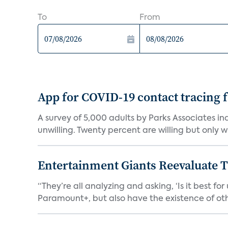
To
From
App for COVID-19 contact tracing f
A survey of 5,000 adults by Parks Associates in
unwilling. Twenty percent are willing but only wi
Entertainment Giants Reevaluate T
“They’re all analyzing and asking, ‘Is it best f
Paramount+, but also have the existence of othe