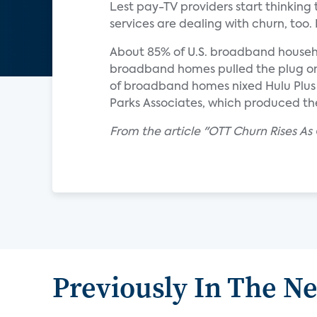
Lest pay-TV providers start thinking t
services are dealing with churn, too.
About 85% of U.S. broadband househol
broadband homes pulled the plug on 
of broadband homes nixed Hulu Plus i
Parks Associates, which produced th
From the article "OTT Churn Rises A
Previously In The N