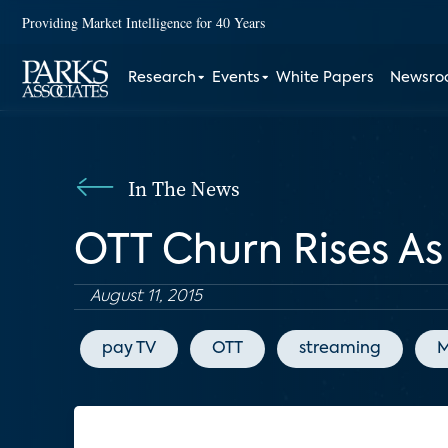
Providing Market Intelligence for 40 Years
Research
Events
White Papers
Newsr
In The News
OTT Churn Rises A
August 11, 2015
pay TV
OTT
streaming
M