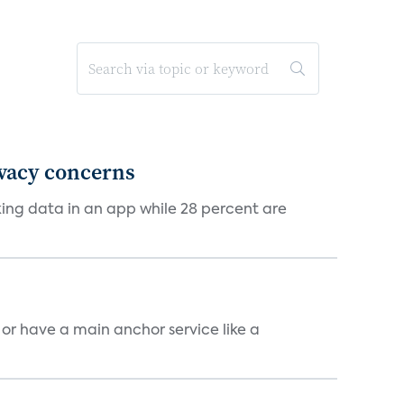
ivacy concerns
cking data in an app while 28 percent are
, or have a main anchor service like a