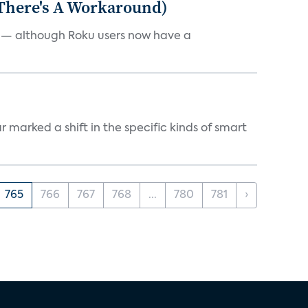
 There's A Workaround)
e — although Roku users now have a
marked a shift in the specific kinds of smart
765
766
767
768
...
780
781
›