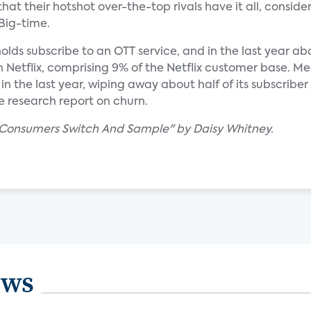
hat their hotshot over-the-top rivals have it all, consider 
 Big-time.
ds subscribe to an OTT service, and in the last year abo
Netflix, comprising 9% of the Netflix customer base. M
n the last year, wiping away about half of its subscriber
e research report on churn.
s Consumers Switch And Sample" by Daisy Whitney.
ews