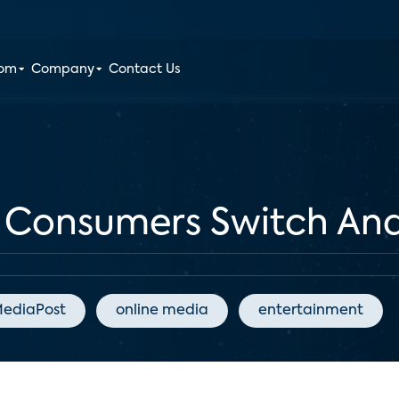
oom
Company
Contact Us
s Consumers Switch An
ediaPost
online media
entertainment