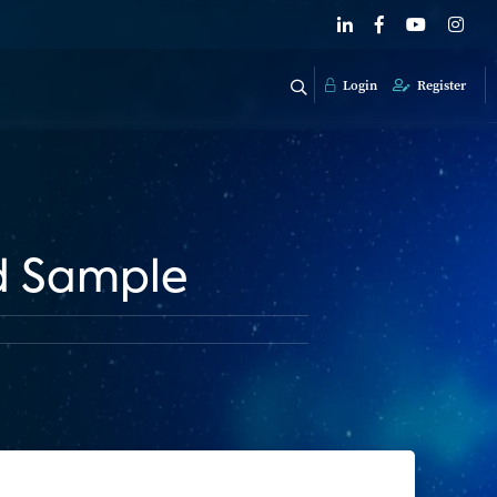
Login
Register
d Sample