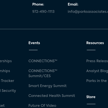
Phone:
Email:
972-490-1113
info@parksassociates
Events
Resources
rships
CONNECTIONS™
Press Relea
rships
CONNECTIONS™
Analyst Blo
Summit/CES
 Tracker
Parks in the
Smart Energy Summit
 Security
Connected Health Summit
Store
ket
Future Of Video