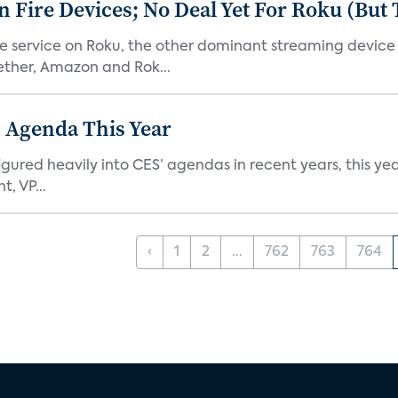
Fire Devices; No Deal Yet For Roku (But
he service on Roku, the other dominant streaming devic
ether, Amazon and Rok...
 Agenda This Year
ed heavily into CES’ agendas in recent years, this year 
, VP...
‹
1
2
...
762
763
764