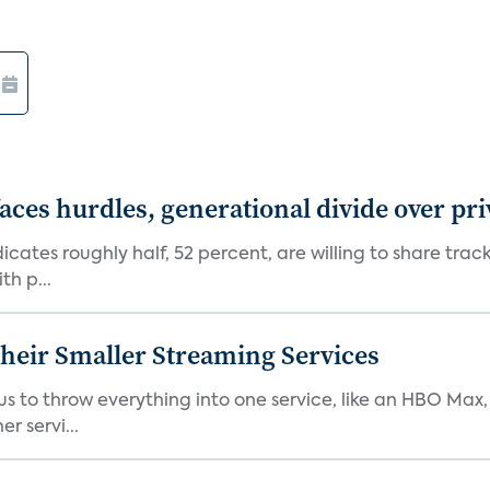
aces hurdles, generational divide over pr
dicates roughly half, 52 percent, are willing to share tra
th p...
heir Smaller Streaming Services
or us to throw everything into one service, like an HBO Max
r servi...