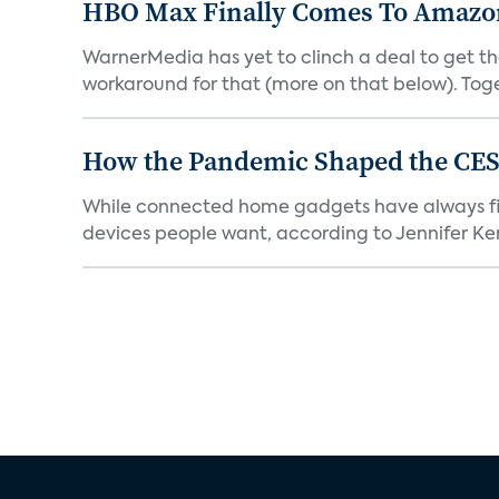
HBO Max Finally Comes To Amazon 
WarnerMedia has yet to clinch a deal to get t
workaround for that (more on that below). Tog
How the Pandemic Shaped the CES
While connected home gadgets have always figur
devices people want, according to Jennifer Kent