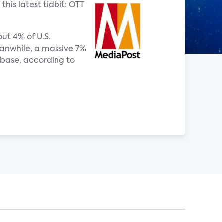
this latest tidbit: OTT
ut 4% of U.S.
eanwhile, a massive 7%
 base, according to