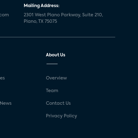
Mailing Address:
.com
2301 West Plano Parkway, Suite 210,
Plano, TX 75075
About Us
ses
Overview
g
Team
 News
Contact Us
Privacy Policy