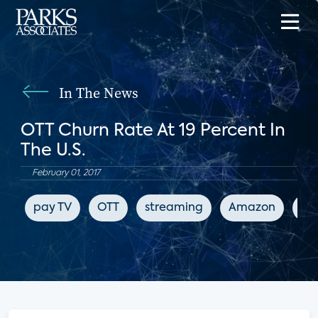
In The News
OTT Churn Rate At 19 Percent In
The U.S.
February 01, 2017
pay TV
OTT
streaming
Amazon
Wo