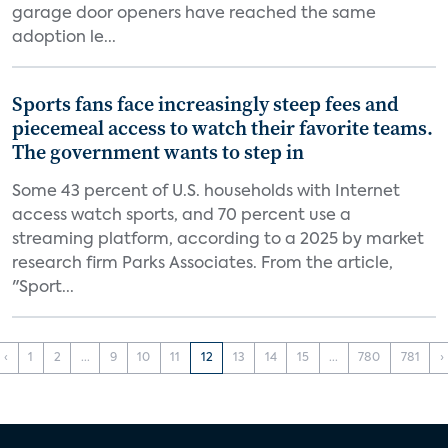
garage door openers have reached the same
adoption le...
Sports fans face increasingly steep fees and
piecemeal access to watch their favorite teams.
The government wants to step in
Some 43 percent of U.S. households with Internet
access watch sports, and 70 percent use a
streaming platform, according to a 2025 by market
research firm Parks Associates. From the article,
"Sport...
‹
1
2
...
9
10
11
12
13
14
15
...
780
781
›