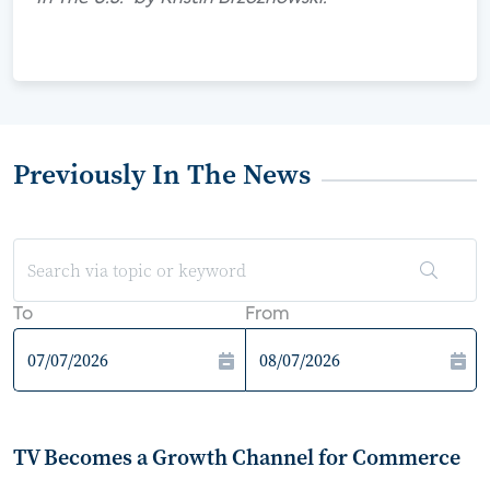
Previously In The News
To
From
TV Becomes a Growth Channel for Commerce