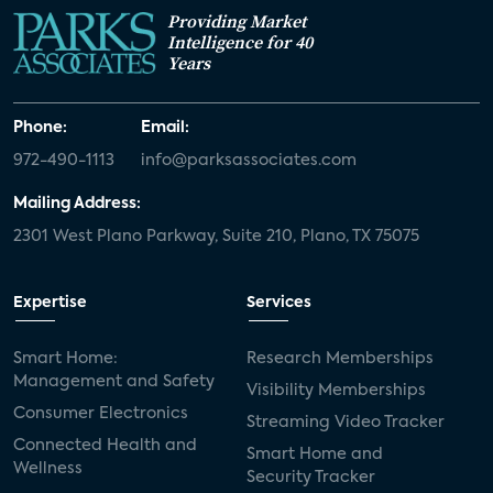
Providing Market
Intelligence for 40
Years
Phone:
Email:
972-490-1113
info@parksassociates.com
Mailing Address:
2301 West Plano Parkway, Suite 210, Plano, TX 75075
Expertise
Services
Smart Home:
Research Memberships
Management and Safety
Visibility Memberships
Consumer Electronics
Streaming Video Tracker
Connected Health and
Smart Home and
Wellness
Security Tracker