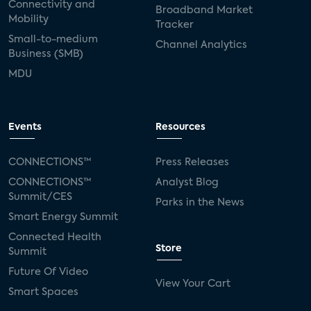
Connectivity and
Broadband Market
Mobility
Tracker
Small-to-medium
Channel Analytics
Business (SMB)
MDU
Events
Resources
CONNECTIONS™
Press Releases
CONNECTIONS™
Analyst Blog
Summit/CES
Parks in the News
Smart Energy Summit
Connected Health
Store
Summit
Future Of Video
View Your Cart
Smart Spaces