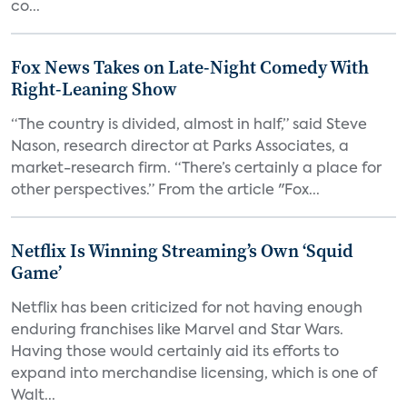
co...
Fox News Takes on Late-Night Comedy With
Right-Leaning Show
“The country is divided, almost in half,” said Steve
Nason, research director at Parks Associates, a
market-research firm. “There’s certainly a place for
other perspectives.” From the article "Fox...
Netflix Is Winning Streaming’s Own ‘Squid
Game’
Netflix has been criticized for not having enough
enduring franchises like Marvel and Star Wars.
Having those would certainly aid its efforts to
expand into merchandise licensing, which is one of
Walt...