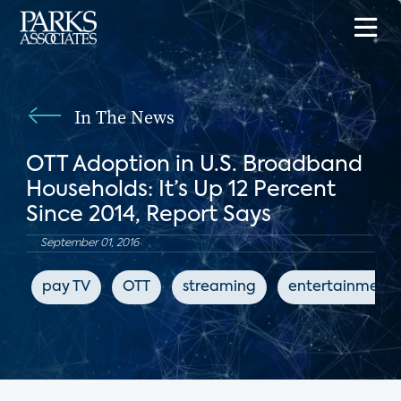
In The News
OTT Adoption in U.S. Broadband
Households: It’s Up 12 Percent
Since 2014, Report Says
September 01, 2016
pay TV
OTT
streaming
entertainment