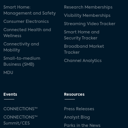
Smart Home:
Research Memberships
Management and Safety
Visibility Memberships
Consumer Electronics
Streaming Video Tracker
Connected Health and
Smart Home and
Wellness
Security Tracker
Connectivity and
Broadband Market
Mobility
Tracker
Small-to-medium
Channel Analytics
Business (SMB)
MDU
Events
Resources
CONNECTIONS™
Press Releases
CONNECTIONS™
Analyst Blog
Summit/CES
Parks in the News