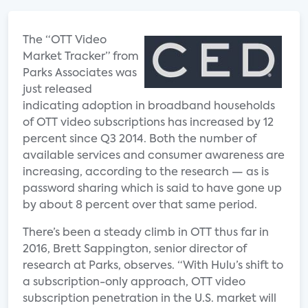
The “OTT Video
Market Tracker” from
Parks Associates was
just released
indicating adoption in broadband households
of OTT video subscriptions has increased by 12
percent since Q3 2014. Both the number of
available services and consumer awareness are
increasing, according to the research — as is
password sharing which is said to have gone up
by about 8 percent over that same period.
There’s been a steady climb in OTT thus far in
2016, Brett Sappington, senior director of
research at Parks, observes. “With Hulu’s shift to
a subscription-only approach, OTT video
subscription penetration in the U.S. market will