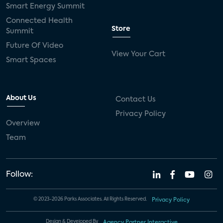
Smart Energy Summit
Connected Health
Store
Summit
Future Of Video
View Your Cart
Smart Spaces
About Us
Contact Us
Privacy Policy
Overview
Team
Follow:
© 2023-2026 Parks Associates. All Rights Reserved.
Privacy Policy
Design & Developed By
Agency Partner Interactive