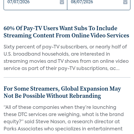
60% Of Pay-TV Users Want Subs To Include
Streaming Content From Online Video Services
Sixty percent of pay-TV subscribers, or nearly half of
U.S. broadband households, are interested in
streaming movies and TV shows from an online video
service as part of their pay-TV subscriptions, ac...
For Some Streamers, Global Expansion May
Not Be Possible Without Rebranding
“All of these companies when they’re launching
these DTC services are weighing, what is the brand
equity?” said Steve Nason, a research director at
Parks Associates who specializes in entertainment