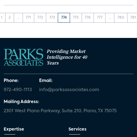
1
2
...
771
772
773
774
775
776
777
...
780
781
Providing Market
Intelligence for 40
Years
Phone:
Email:
972-490-1113
info@parksassociates.com
Mailing Address:
2301 West Plano Parkway, Suite 210, Plano, TX 75075
Expertise
Services