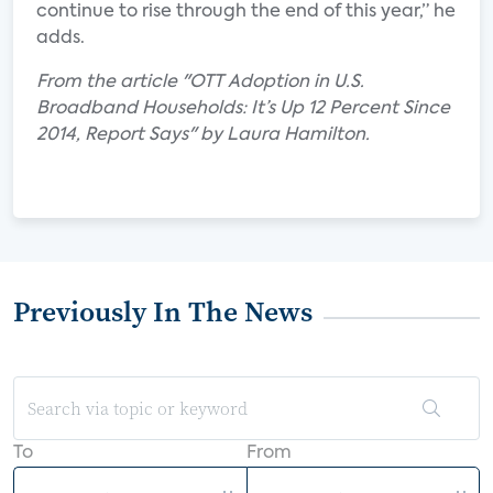
continue to rise through the end of this year,” he
adds.
From the article "OTT Adoption in U.S.
Broadband Households: It’s Up 12 Percent Since
2014, Report Says" by Laura Hamilton.
Previously In The News
To
From