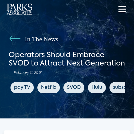
In The News
Operators Should Embrace
SVOD to Attract Next Generation
February 11, 2018
pay TV
Netflix
SVOD
Hulu
subscrip