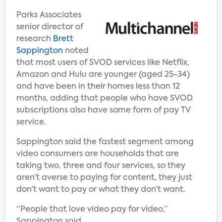
Parks Associates
senior director of
research
Brett
Sappington
noted
that most users of SVOD services like Netflix,
Amazon and Hulu are younger (aged 25-34)
and have been in their homes less than 12
months, adding that people who have SVOD
subscriptions also have some form of pay TV
service.
Sappington said the fastest segment among
video consumers are households that are
taking two, three and four services, so they
aren’t averse to paying for content, they just
don’t want to pay or what they don’t want.
“People that love video pay for video,”
Sappington said.