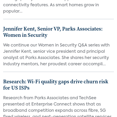
connectivity features. As smart homes grow in
popular...
Jennifer Kent, Senior VP, Parks Associates:
Women in Security
We continue our Women in Security Q&A series with
Jennifer Kent, senior vice president and principal
analyst at Parks Associates. She shares her security
industry mentors, her proudest career accompli...
Research: Wi-Fi quality gaps drive churn risk
for US ISPs
Research from Parks Associates and TechSee
presented at Enterprise Connect shows that as
broadband competition expands across fibre, 5G