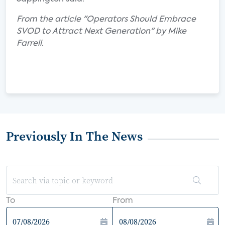
From the article "Operators Should Embrace
SVOD to Attract Next Generation" by Mike
Farrell.
Previously In The News
To
From