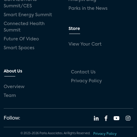
Summit/CES
Parks in the News
Smart Energy Summit
Connected Health
Store
Summit
Future Of Video
View Your Cart
Smart Spaces
About Us
Contact Us
Privacy Policy
Overview
Team
Follow:
© 2023-2026 Parks Associates. All Rights Reserved.
Privacy Policy