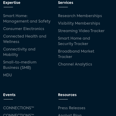
Expertise
Services
Smart Home:
Research Memberships
Management and Safety
Visibility Memberships
Consumer Electronics
Streaming Video Tracker
Connected Health and
Smart Home and
Wellness
Security Tracker
Connectivity and
Broadband Market
Mobility
Tracker
Small-to-medium
Channel Analytics
Business (SMB)
MDU
Events
Resources
CONNECTIONS™
Press Releases
CONNECTIONS™
Analyst Blog