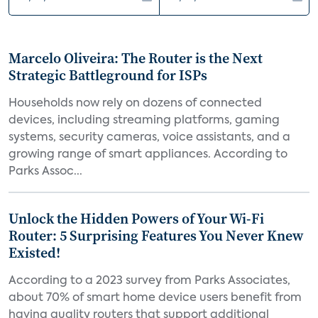
Marcelo Oliveira: The Router is the Next
Strategic Battleground for ISPs
Households now rely on dozens of connected
devices, including streaming platforms, gaming
systems, security cameras, voice assistants, and a
growing range of smart appliances. According to
Parks Assoc...
Unlock the Hidden Powers of Your Wi-Fi
Router: 5 Surprising Features You Never Knew
Existed!
According to a 2023 survey from Parks Associates,
about 70% of smart home device users benefit from
having quality routers that support additional