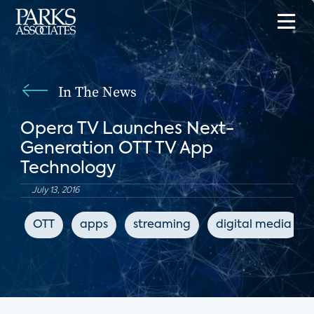
In The News
Opera TV Launches Next-
Generation OTT TV App
Technology
July 13, 2016
OTT
apps
streaming
digital media