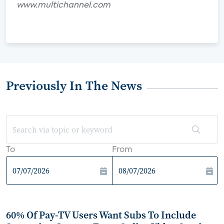
www.multichannel.com
Previously In The News
To
From
60% Of Pay-TV Users Want Subs To Include