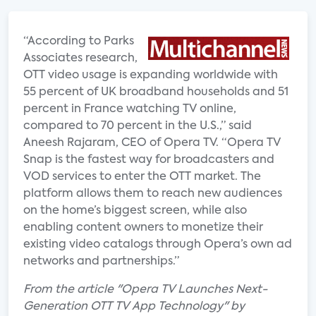
“According to Parks
Associates research,
OTT video usage is expanding worldwide with
55 percent of UK broadband households and 51
percent in France watching TV online,
compared to 70 percent in the U.S.,” said
Aneesh Rajaram, CEO of Opera TV. “Opera TV
Snap is the fastest way for broadcasters and
VOD services to enter the OTT market. The
platform allows them to reach new audiences
on the home’s biggest screen, while also
enabling content owners to monetize their
existing video catalogs through Opera’s own ad
networks and partnerships.”
From the article "Opera TV Launches Next-
Generation OTT TV App Technology" by