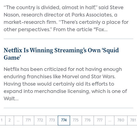
“The country is divided, almost in half,” said Steve
Nason, research director at Parks Associates, a
market-research firm. “There’s certainly a place for
other perspectives.” From the article "Fox...
Netflix Is Winning Streaming’s Own ‘Squid
Game’
Netflix has been criticized for not having enough
enduring franchises like Marvel and Star Wars.
Having those would certainly aid its efforts to
expand into merchandise licensing, which is one of
Walt...
1
2
...
771
772
773
774
775
776
777
...
780
781