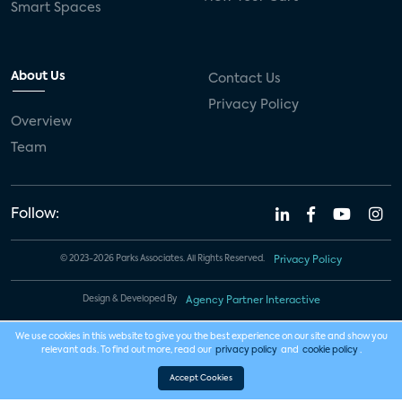
Smart Spaces
About Us
Contact Us
Privacy Policy
Overview
Team
Follow:
© 2023-2026 Parks Associates. All Rights Reserved.
Privacy Policy
Design & Developed By
Agency Partner Interactive
We use cookies in this website to give you the best experience on our site and show you
relevant ads. To find out more, read our
privacy policy
and
cookie policy
.
Accept Cookies