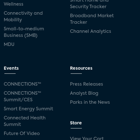
Smart Home and
Wellness
Security Tracker
Connectivity and
Broadband Market
Mobility
Tracker
Small-to-medium
Channel Analytics
Business (SMB)
MDU
Events
Resources
CONNECTIONS™
Press Releases
CONNECTIONS™
Analyst Blog
Summit/CES
Parks in the News
Smart Energy Summit
Connected Health
Store
Summit
Future Of Video
View Your Cart