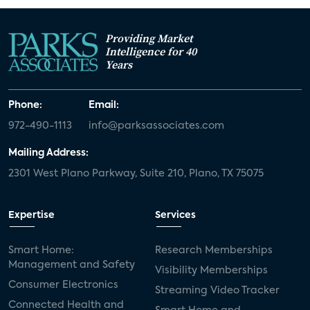
Providing Market
Intelligence for 40
Years
Phone:
Email:
972-490-1113
info@parksassociates.com
Mailing Address:
2301 West Plano Parkway, Suite 210, Plano, TX 75075
Expertise
Services
Smart Home:
Research Memberships
Management and Safety
Visibility Memberships
Consumer Electronics
Streaming Video Tracker
Connected Health and