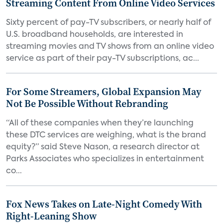
Streaming Content From Online Video Services
Sixty percent of pay-TV subscribers, or nearly half of
U.S. broadband households, are interested in
streaming movies and TV shows from an online video
service as part of their pay-TV subscriptions, ac...
For Some Streamers, Global Expansion May
Not Be Possible Without Rebranding
“All of these companies when they’re launching
these DTC services are weighing, what is the brand
equity?” said Steve Nason, a research director at
Parks Associates who specializes in entertainment
co...
Fox News Takes on Late-Night Comedy With
Right-Leaning Show