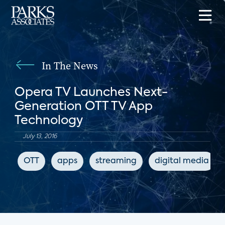
In The News
Opera TV Launches Next-
Generation OTT TV App
Technology
July 13, 2016
OTT
apps
streaming
digital media