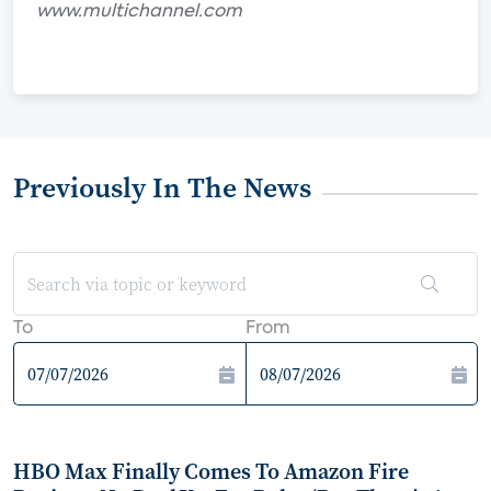
www.multichannel.com
Previously In The News
To
From
HBO Max Finally Comes To Amazon Fire