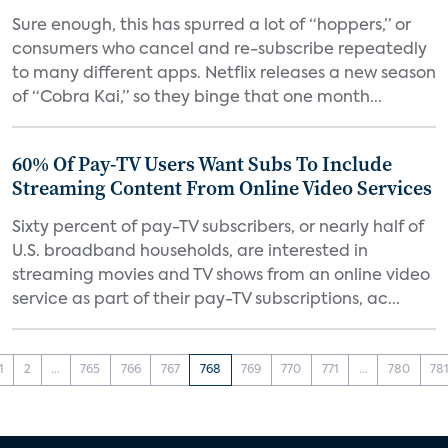
Sure enough, this has spurred a lot of “hoppers,” or
consumers who cancel and re-subscribe repeatedly
to many different apps. Netflix releases a new season
of “Cobra Kai,” so they binge that one month...
60% Of Pay-TV Users Want Subs To Include
Streaming Content From Online Video Services
Sixty percent of pay-TV subscribers, or nearly half of
U.S. broadband households, are interested in
streaming movies and TV shows from an online video
service as part of their pay-TV subscriptions, ac...
1
2
...
765
766
767
768
769
770
771
...
780
78