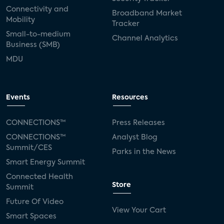
Connectivity and
Broadband Market
Mobility
Tracker
Small-to-medium
Channel Analytics
Business (SMB)
MDU
Events
Resources
CONNECTIONS™
Press Releases
CONNECTIONS™
Analyst Blog
Summit/CES
Parks in the News
Smart Energy Summit
Connected Health
Store
Summit
Future Of Video
View Your Cart
Smart Spaces