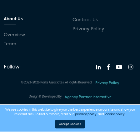
About Us
Contact Us
Privacy Policy
Overview
Team
Follow:
© 2023-2026 Parks Associates. All Rights Reserved.
Privacy Policy
Design & Developed By
Agency Partner Interactive
We use cookies in this website to give you the best experience on our site and show you
relevant ads. To find out more, read our
privacy policy
and
cookie policy
.
Accept Cookies