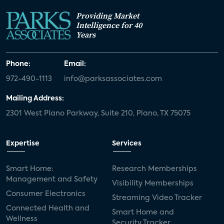
Providing Market
Intelligence for 40
Years
Phone:
Email:
972-490-1113
info@parksassociates.com
Mailing Address:
2301 West Plano Parkway, Suite 210, Plano, TX 75075
Expertise
Services
Smart Home:
Research Memberships
Management and Safety
Visibility Memberships
Consumer Electronics
Streaming Video Tracker
Connected Health and
Smart Home and
Wellness
Security Tracker