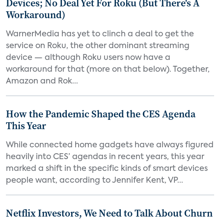
Devices; No Deal Yet For Roku (But There's A
Workaround)
WarnerMedia has yet to clinch a deal to get the
service on Roku, the other dominant streaming
device — although Roku users now have a
workaround for that (more on that below). Together,
Amazon and Rok...
How the Pandemic Shaped the CES Agenda
This Year
While connected home gadgets have always figured
heavily into CES’ agendas in recent years, this year
marked a shift in the specific kinds of smart devices
people want, according to Jennifer Kent, VP...
Netflix Investors, We Need to Talk About Churn