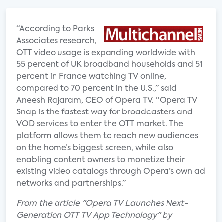
“According to Parks
Associates research,
OTT video usage is expanding worldwide with
55 percent of UK broadband households and 51
percent in France watching TV online,
compared to 70 percent in the U.S.,” said
Aneesh Rajaram, CEO of Opera TV. “Opera TV
Snap is the fastest way for broadcasters and
VOD services to enter the OTT market. The
platform allows them to reach new audiences
on the home’s biggest screen, while also
enabling content owners to monetize their
existing video catalogs through Opera’s own ad
networks and partnerships.”
From the article "Opera TV Launches Next-
Generation OTT TV App Technology" by