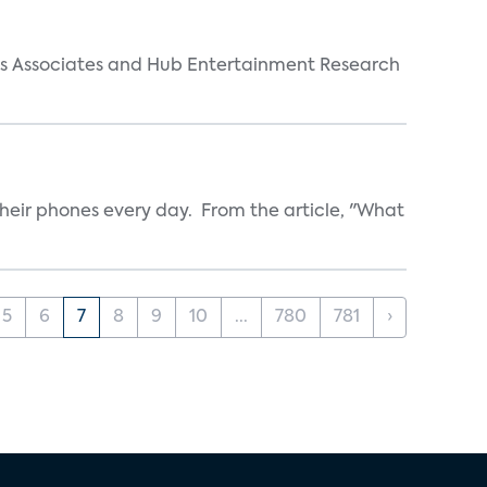
arks Associates and Hub Entertainment Research
heir phones every day. From the article, "What
5
6
7
8
9
10
...
780
781
›