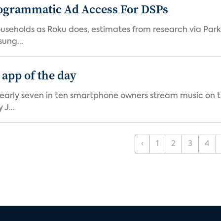
ogrammatic Ad Access For DSPs
V households as Roku does, estimates from research via P
ung...
 app of the day
nearly seven in ten smartphone owners stream music on t
J...
‹
1
2
3
4