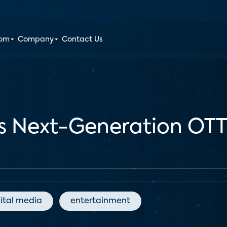
oom
Company
Contact Us
s Next-Generation OTT
ital media
entertainment