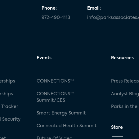
Phone:
Email:
972-490-1113
info@parksassociates
Events
Resources
rships
CONNECTIONS™
Press Relea
rships
CONNECTIONS™
Analyst Blo
Summit/CES
 Tracker
Parks in the
Smart Energy Summit
 Security
Connected Health Summit
Store
ket
Future Of Video