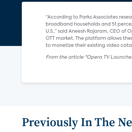
“According to Parks Associates rese
broadband households and 51 percen
U.S.,” said Aneesh Rajaram, CEO of O
OTT market. The platform allows the
to monetize their existing video cat
From the article "Opera TV Launch
Previously In The N