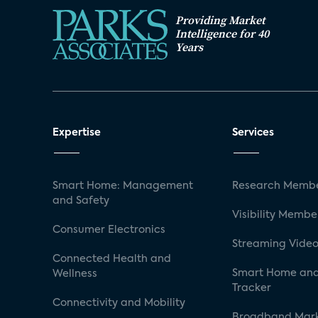
Providing Market
Intelligence for 40
Years
Expertise
Services
Smart Home: Management
Research Membe
and Safety
Visibility Membe
Consumer Electronics
Streaming Video
Connected Health and
Smart Home and
Wellness
Tracker
Connectivity and Mobility
Broadband Mar