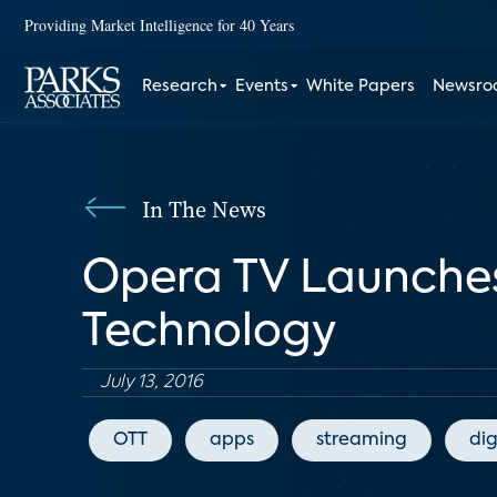
Providing Market Intelligence for 40 Years
Research
Events
White Papers
Newsr
In The News
Opera TV Launche
Technology
July 13, 2016
OTT
apps
streaming
dig