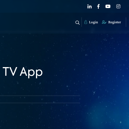
Login
Register
 TV App