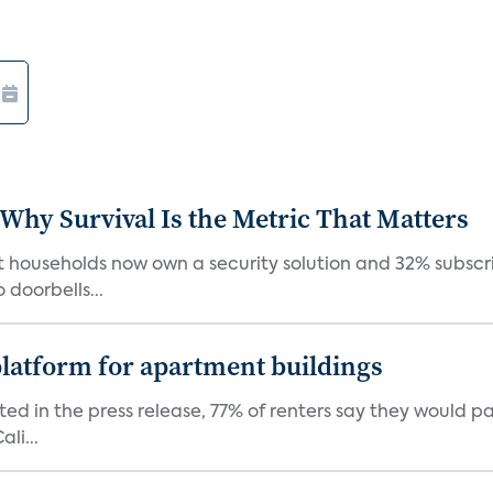
 Why Survival Is the Metric That Matters
t households now own a security solution and 32% subscri
doorbells...
latform for apartment buildings
ed in the press release, 77% of renters say they would p
li...