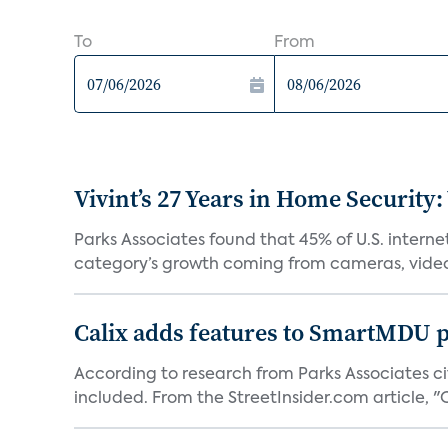
To
From
Vivint’s 27 Years in Home Security:
Parks Associates found that 45% of U.S. interne
category’s growth coming from cameras, video 
Calix adds features to SmartMDU p
According to research from Parks Associates cit
included. From the StreetInsider.com article, "Ca