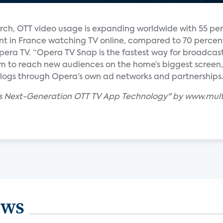
arch, OTT video usage is expanding worldwide with 55 pe
t in France watching TV online, compared to 70 percent
pera TV. “Opera TV Snap is the fastest way for broadcas
m to reach new audiences on the home’s biggest screen,
alogs through Opera’s own ad networks and partnerships.
es Next-Generation OTT TV App Technology" by www.mul
ews