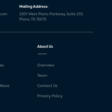
Mailing Address:
.com
2301 West Plano Parkway, Suite 210,
Plano, TX 75075
About Us
ses
Overview
g
Team
 News
Contact Us
Privacy Policy