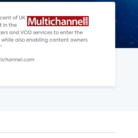
rcent of UK
 in the
ters and VOD services to enter the
 while also enabling content owners
”
tichannel.com