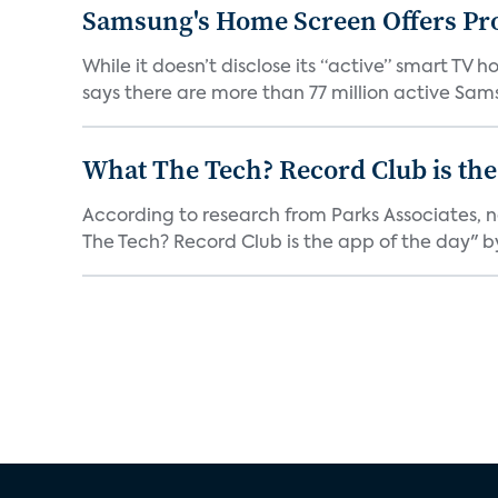
Samsung's Home Screen Offers Pr
While it doesn’t disclose its “active” smart T
says there are more than 77 million active Sams
What The Tech? Record Club is the
According to research from Parks Associates, 
The Tech? Record Club is the app of the day" by 