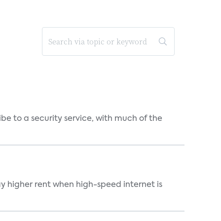
be to a security service, with much of the
ay higher rent when high-speed internet is