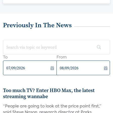
Previously In The News
To
From
Too much TV? Enter HBO Max, the latest
streaming wannabe
“People are going to look at the price point first,”
said Steve Nason, research director at Parks