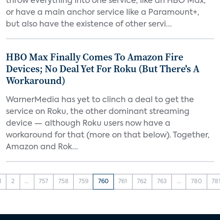
throw everything into one service, like an HBO Max,
or have a main anchor service like a Paramount+,
but also have the existence of other servi...
HBO Max Finally Comes To Amazon Fire
Devices; No Deal Yet For Roku (But There's A
Workaround)
WarnerMedia has yet to clinch a deal to get the
service on Roku, the other dominant streaming
device — although Roku users now have a
workaround for that (more on that below). Together,
Amazon and Rok...
1
2
...
757
758
759
760
761
762
763
...
780
78