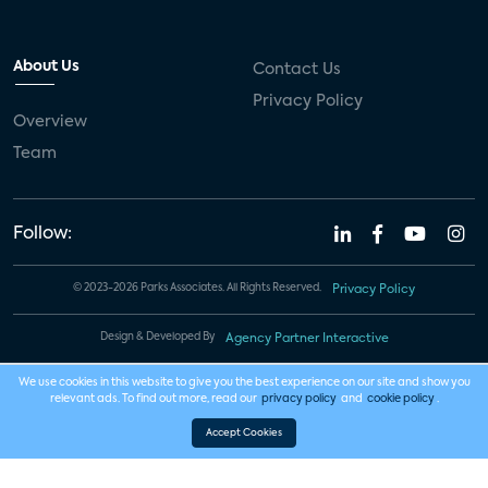
About Us
Contact Us
Privacy Policy
Overview
Team
Follow:
© 2023-2026 Parks Associates. All Rights Reserved.
Privacy Policy
Design & Developed By
Agency Partner Interactive
We use cookies in this website to give you the best experience on our site and show you
relevant ads. To find out more, read our
privacy policy
and
cookie policy
.
Accept Cookies