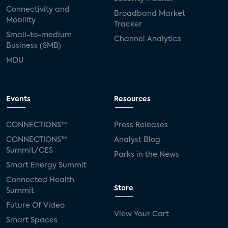
Connectivity and
Broadband Market
Mobility
Tracker
Small-to-medium
Channel Analytics
Business (SMB)
MDU
Events
Resources
CONNECTIONS™
Press Releases
CONNECTIONS™
Analyst Blog
Summit/CES
Parks in the News
Smart Energy Summit
Connected Health
Store
Summit
Future Of Video
View Your Cart
Smart Spaces