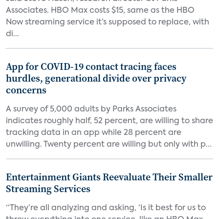
Associates. HBO Max costs $15, same as the HBO
Now streaming service it’s supposed to replace, with
di...
App for COVID-19 contact tracing faces
hurdles, generational divide over privacy
concerns
A survey of 5,000 adults by Parks Associates
indicates roughly half, 52 percent, are willing to share
tracking data in an app while 28 percent are
unwilling. Twenty percent are willing but only with p...
Entertainment Giants Reevaluate Their Smaller
Streaming Services
“They’re all analyzing and asking, ‘Is it best for us to