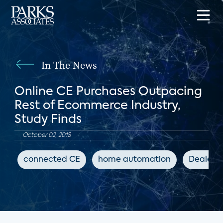
In The News
Online CE Purchases Outpacing
Rest of Ecommerce Industry,
Study Finds
October 02, 2018
connected CE
home automation
Dealers