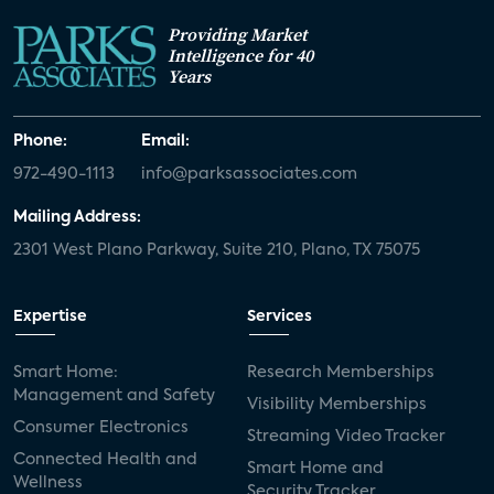
Providing Market
Intelligence for 40
Years
Phone:
Email:
972-490-1113
info@parksassociates.com
Mailing Address:
2301 West Plano Parkway, Suite 210, Plano, TX 75075
Expertise
Services
Smart Home:
Research Memberships
Management and Safety
Visibility Memberships
Consumer Electronics
Streaming Video Tracker
Connected Health and
Smart Home and
Wellness
Security Tracker