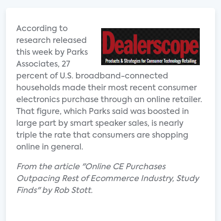
According to
research released
this week by Parks
Associates, 27
percent of U.S. broadband-connected
households made their most recent consumer
electronics purchase through an online retailer.
That figure, which Parks said was boosted in
large part by smart speaker sales, is nearly
triple the rate that consumers are shopping
online in general.
From the article "Online CE Purchases
Outpacing Rest of Ecommerce Industry, Study
Finds" by Rob Stott.