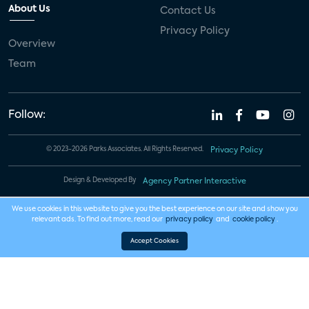
About Us
Contact Us
Privacy Policy
Overview
Team
Follow:
© 2023-2026 Parks Associates. All Rights Reserved.
Privacy Policy
Design & Developed By
Agency Partner Interactive
We use cookies in this website to give you the best experience on our site and show you
relevant ads. To find out more, read our
privacy policy
and
cookie policy
.
Accept Cookies