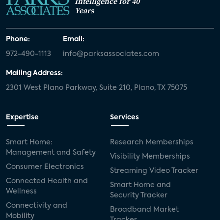
Intelligence for 40
Years
Phone:
Email:
972-490-1113
info@parksassociates.com
Mailing Address:
2301 West Plano Parkway, Suite 210, Plano, TX 75075
Expertise
Services
Smart Home:
Research Memberships
Management and Safety
Visibility Memberships
Consumer Electronics
Streaming Video Tracker
Connected Health and
Smart Home and
Wellness
Security Tracker
Connectivity and
Broadband Market
Mobility
Tracker