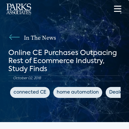
In The News
Online CE Purchases Outpacing
Rest of Ecommerce Industry,
Study Finds
October 02, 2018
connected CE
home automation
Dealers