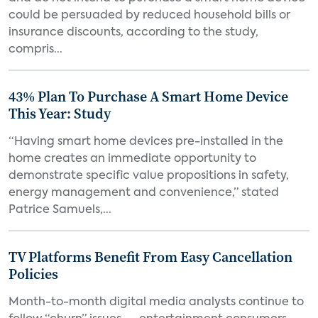
could be persuaded by reduced household bills or
insurance discounts, according to the study,
compris...
43% Plan To Purchase A Smart Home Device
This Year: Study
“Having smart home devices pre-installed in the
home creates an immediate opportunity to
demonstrate specific value propositions in safety,
energy management and convenience,” stated
Patrice Samuels,...
TV Platforms Benefit From Easy Cancellation
Policies
Month-to-month digital media analysts continue to