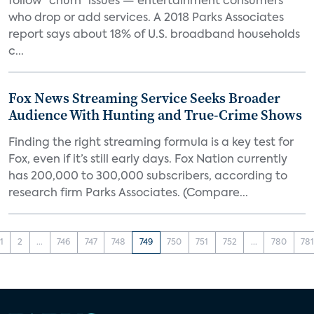
follow “churn” issues — entertainment consumers
who drop or add services. A 2018 Parks Associates
report says about 18% of U.S. broadband households
c...
Fox News Streaming Service Seeks Broader
Audience With Hunting and True-Crime Shows
Finding the right streaming formula is a key test for
Fox, even if it’s still early days. Fox Nation currently
has 200,000 to 300,000 subscribers, according to
research firm Parks Associates. (Compare...
1
2
...
746
747
748
749
750
751
752
...
780
78