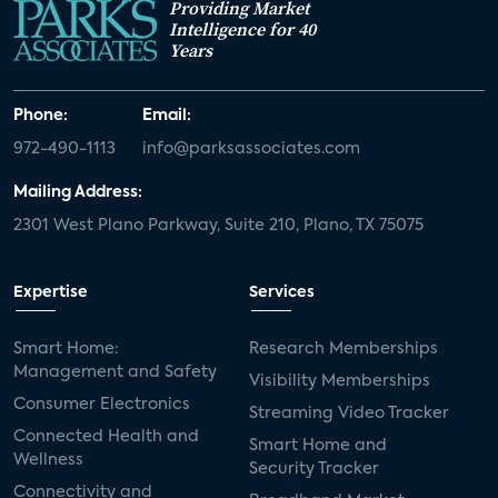
Providing Market
Intelligence for 40
Years
Phone:
Email:
972-490-1113
info@parksassociates.com
Mailing Address:
2301 West Plano Parkway, Suite 210, Plano, TX 75075
Expertise
Services
Smart Home:
Research Memberships
Management and Safety
Visibility Memberships
Consumer Electronics
Streaming Video Tracker
Connected Health and
Smart Home and
Wellness
Security Tracker
Connectivity and