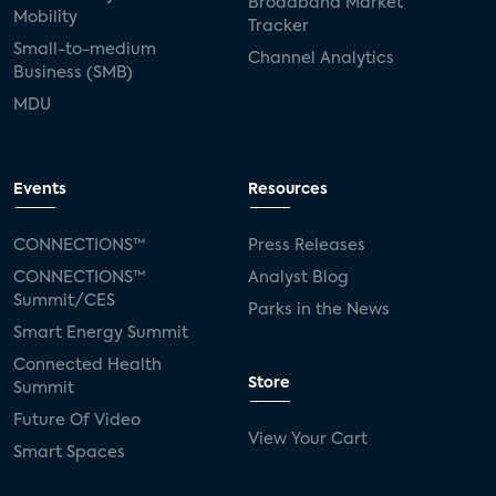
Broadband Market
Mobility
Tracker
Small-to-medium
Channel Analytics
Business (SMB)
MDU
Events
Resources
CONNECTIONS™
Press Releases
CONNECTIONS™
Analyst Blog
Summit/CES
Parks in the News
Smart Energy Summit
Connected Health
Store
Summit
Future Of Video
View Your Cart
Smart Spaces