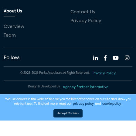
About Us
Contact Us
Privacy Policy
Overview
Team
Follow:
© 2023-2026 Parks Associates. All Rights Reserved.
Privacy Policy
Design & Developed By
Agency Partner Interactive
We use cookies in this website to give you the best experience on our site and show you
relevant ads. To find out more, read our
privacy policy
and
cookie policy
.
Accept Cookies