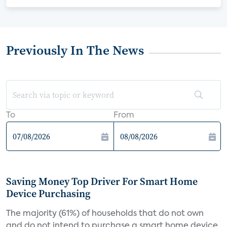
Previously In The News
To
From
Saving Money Top Driver For Smart Home
Device Purchasing
The majority (61%) of households that do not own
and do not intend to purchase a smart home device