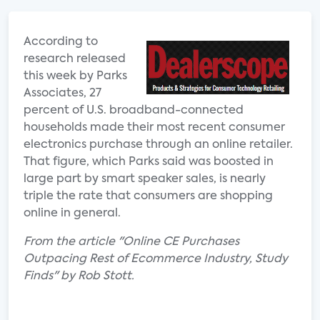
According to
research released
this week by Parks
Associates, 27
percent of U.S. broadband-connected
households made their most recent consumer
electronics purchase through an online retailer.
That figure, which Parks said was boosted in
large part by smart speaker sales, is nearly
triple the rate that consumers are shopping
online in general.
From the article "Online CE Purchases
Outpacing Rest of Ecommerce Industry, Study
Finds" by Rob Stott.