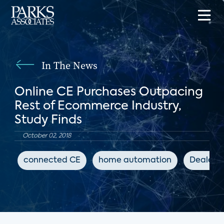
In The News
Online CE Purchases Outpacing
Rest of Ecommerce Industry,
Study Finds
October 02, 2018
connected CE
home automation
Dealers