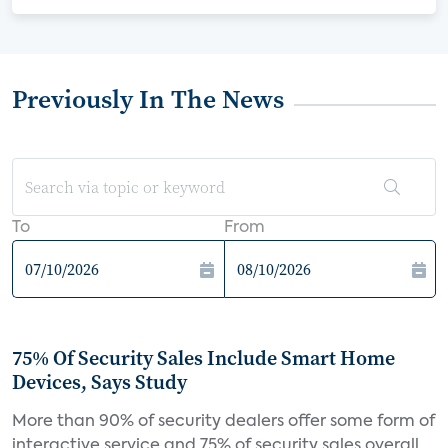
Previously In The News
To
From
75% Of Security Sales Include Smart Home
Devices, Says Study
More than 90% of security dealers offer some form of
interactive service and 75% of security sales overall