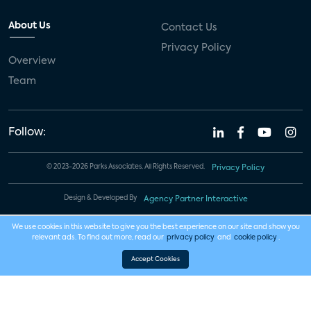
About Us
Contact Us
Privacy Policy
Overview
Team
Follow:
© 2023-2026 Parks Associates. All Rights Reserved.
Privacy Policy
Design & Developed By
Agency Partner Interactive
We use cookies in this website to give you the best experience on our site and show you
relevant ads. To find out more, read our
privacy policy
and
cookie policy
.
Accept Cookies