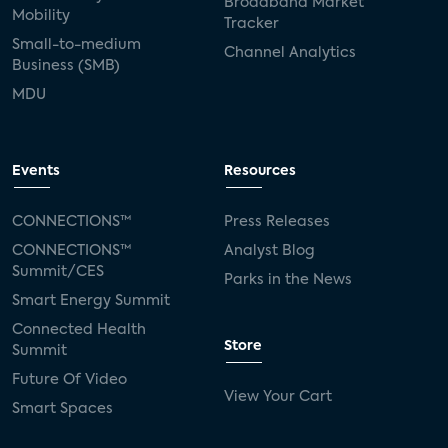
Broadband Market
Mobility
Tracker
Small-to-medium
Channel Analytics
Business (SMB)
MDU
Events
Resources
CONNECTIONS™
Press Releases
CONNECTIONS™
Analyst Blog
Summit/CES
Parks in the News
Smart Energy Summit
Connected Health
Store
Summit
Future Of Video
View Your Cart
Smart Spaces