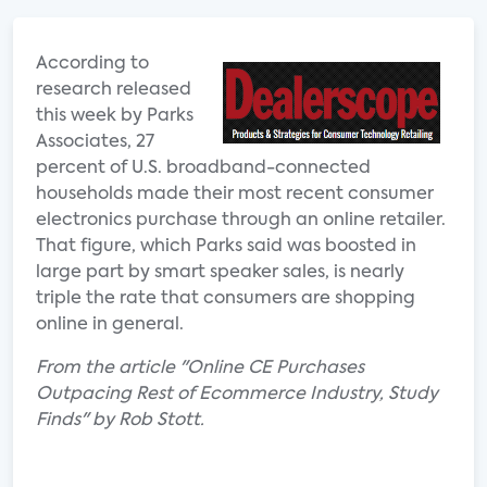
According to
research released
this week by Parks
Associates, 27
percent of U.S. broadband-connected
households made their most recent consumer
electronics purchase through an online retailer.
That figure, which Parks said was boosted in
large part by smart speaker sales, is nearly
triple the rate that consumers are shopping
online in general.
From the article "Online CE Purchases
Outpacing Rest of Ecommerce Industry, Study
Finds" by Rob Stott.