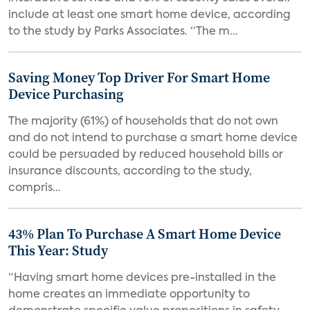
include at least one smart home device, according
to the study by Parks Associates. “The m...
Saving Money Top Driver For Smart Home
Device Purchasing
The majority (61%) of households that do not own
and do not intend to purchase a smart home device
could be persuaded by reduced household bills or
insurance discounts, according to the study,
compris...
43% Plan To Purchase A Smart Home Device
This Year: Study
“Having smart home devices pre-installed in the
home creates an immediate opportunity to