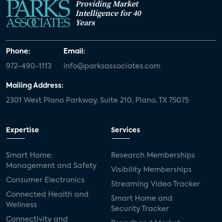
Providing Market
Intelligence for 40
Years
Phone:
Email:
972-490-1113
info@parksassociates.com
Mailing Address:
2301 West Plano Parkway, Suite 210, Plano, TX 75075
Expertise
Services
Smart Home:
Research Memberships
Management and Safety
Visibility Memberships
Consumer Electronics
Streaming Video Tracker
Connected Health and
Smart Home and
Wellness
Security Tracker
Connectivity and