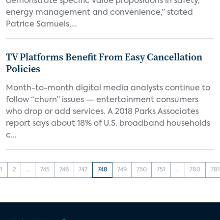
demonstrate specific value propositions in safety,
energy management and convenience,” stated
Patrice Samuels,...
TV Platforms Benefit From Easy Cancellation
Policies
Month-to-month digital media analysts continue to
follow “churn” issues — entertainment consumers
who drop or add services. A 2018 Parks Associates
report says about 18% of U.S. broadband households
c...
1
2
...
745
746
747
748
749
750
751
...
780
781