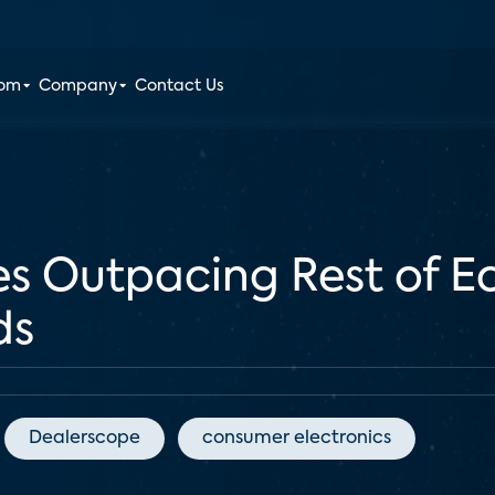
oom
Company
Contact Us
es Outpacing Rest of
ds
Dealerscope
consumer electronics