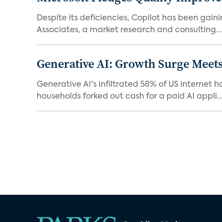
Despite its deficiencies, Copilot has been gaini
Associates, a market research and consulting...
Generative AI: Growth Surge Meets
Generative AI's infiltrated 58% of US internet 
households forked out cash for a paid AI appli..