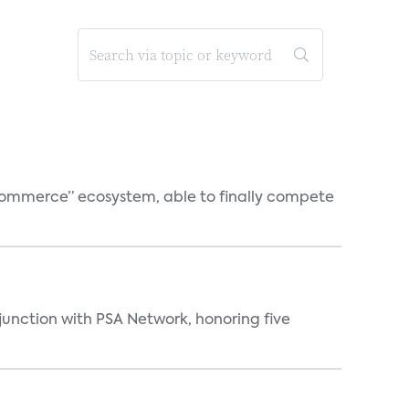
o-commerce” ecosystem, able to finally compete
njunction with PSA Network, honoring five