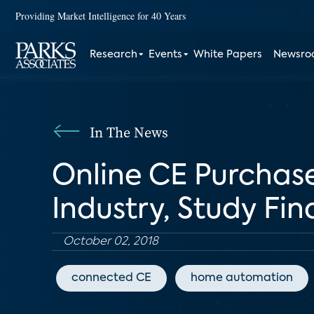
Providing Market Intelligence for 40 Years
Research
Events
White Papers
Newsr
In The News
Online CE Purchas
Industry, Study Fin
October 02, 2018
connected CE
home automation