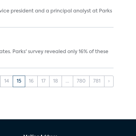
 vice president and a principal analyst at Parks
ates. Parks' survey revealed only 16% of these
14
15
16
17
18
...
780
781
›