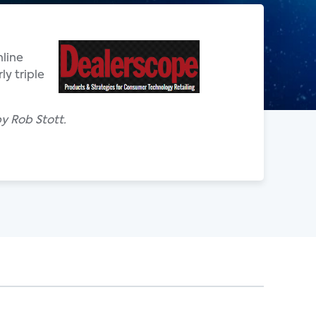
line
ly triple
y Rob Stott.