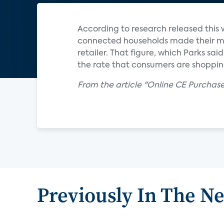
According to research released this 
connected households made their mo
retailer. That figure, which Parks sai
the rate that consumers are shopping
From the article "Online CE Purchas
Previously In The N