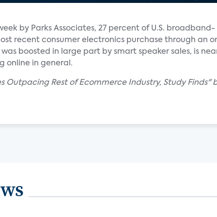
week by Parks Associates, 27 percent of U.S. broadband-
st recent consumer electronics purchase through an on
d was boosted in large part by smart speaker sales, is near
 online in general.
es Outpacing Rest of Ecommerce Industry, Study Finds" b
ews