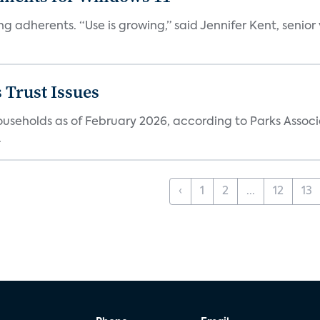
ng adherents. “Use is growing,” said Jennifer Kent, senior
 Trust Issues
households as of February 2026, according to Parks Associ
.
‹
1
2
...
12
13