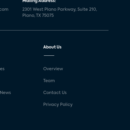
Mailing Address:
.com
2301 West Plano Parkway, Suite 210,
Plano, TX 75075
About Us
ses
Overview
g
Team
 News
Contact Us
Privacy Policy