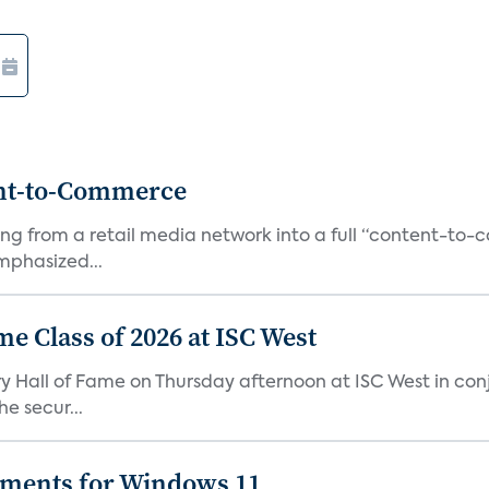
ent-to-Commerce
orming from a retail media network into a full “content-t
phasized...
me Class of 2026 at ISC West
try Hall of Fame on Thursday afternoon at ISC West in co
e secur...
ements for Windows 11