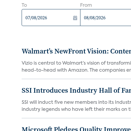
To
From
Walmart’s NewFront Vision: Cont
Vizio is central to Walmart’s vision of transf
head-to-head with Amazon. The companies em
SSI Introduces Industry Hall of Fa
SSI will induct five new members into its Indus
industry legends who have left their marks on th
Microsoft Pledges Quality Improv