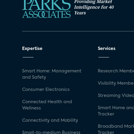
Providing Market
Intelligence for 40
Years
Expertise
Services
Smart Home: Management
Research Membe
and Safety
Visibility Membe
Consumer Electronics
Streaming Video
Connected Health and
Smart Home and
Wellness
Tracker
Connectivity and Mobility
Broadband Mar
Small-to-medium Business
Tracker