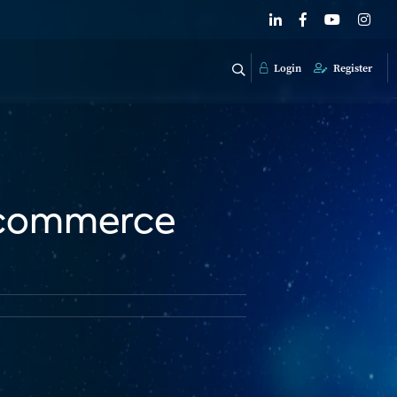
Login
Register
 Ecommerce