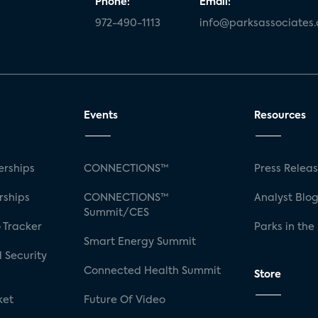
Phone:
Email:
972-490-1113
info@parksassociates
Events
Resources
rships
CONNECTIONS™
Press Relea
rships
CONNECTIONS™
Analyst Blo
Summit/CES
 Tracker
Parks in the
Smart Energy Summit
 Security
Connected Health Summit
Store
ket
Future Of Video