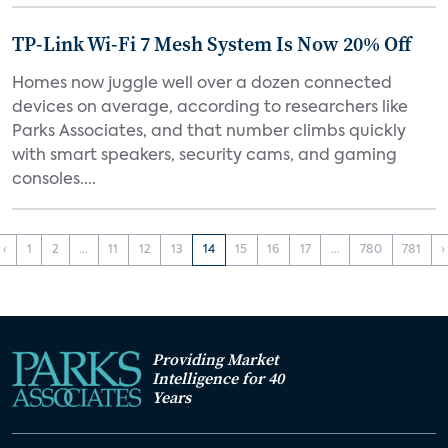
TP-Link Wi-Fi 7 Mesh System Is Now 20% Off
Homes now juggle well over a dozen connected
devices on average, according to researchers like
Parks Associates, and that number climbs quickly
with smart speakers, security cams, and gaming
consoles....
‹
1
2
...
11
12
13
14
15
16
17
...
780
781
›
Providing Market
Intelligence for 40
Years