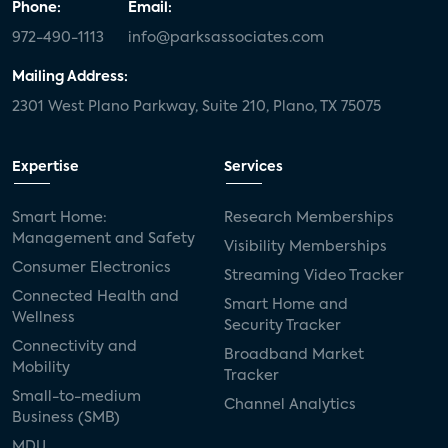
Phone:
Email:
972-490-1113
info@parksassociates.com
Mailing Address:
2301 West Plano Parkway, Suite 210, Plano, TX 75075
Expertise
Services
Smart Home:
Research Memberships
Management and Safety
Visibility Memberships
Consumer Electronics
Streaming Video Tracker
Connected Health and
Smart Home and
Wellness
Security Tracker
Connectivity and
Broadband Market
Mobility
Tracker
Small-to-medium
Channel Analytics
Business (SMB)
MDU