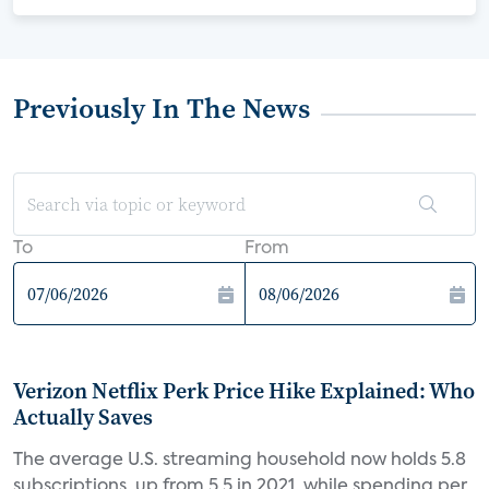
Previously In The News
To
From
Verizon Netflix Perk Price Hike Explained: Who
Actually Saves
The average U.S. streaming household now holds 5.8
subscriptions, up from 5.5 in 2021, while spending per