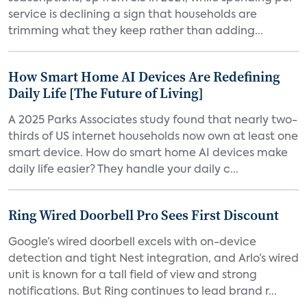
service is declining a sign that households are
trimming what they keep rather than adding...
How Smart Home AI Devices Are Redefining
Daily Life [The Future of Living]
A 2025 Parks Associates study found that nearly two-
thirds of US internet households now own at least one
smart device. How do smart home AI devices make
daily life easier? They handle your daily c...
Ring Wired Doorbell Pro Sees First Discount
Google’s wired doorbell excels with on-device
detection and tight Nest integration, and Arlo’s wired
unit is known for a tall field of view and strong
notifications. But Ring continues to lead brand r...