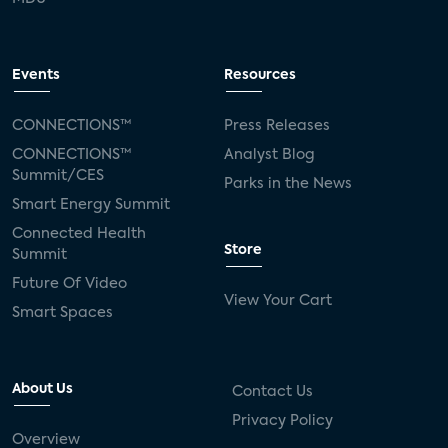
Events
Resources
CONNECTIONS™
Press Releases
CONNECTIONS™
Analyst Blog
Summit/CES
Parks in the News
Smart Energy Summit
Connected Health
Store
Summit
Future Of Video
View Your Cart
Smart Spaces
About Us
Contact Us
Privacy Policy
Overview