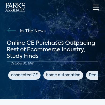
In The News
Online CE Purchases Outpacing
Rest of Ecommerce Industry,
Study Finds
October 02, 2018
connected CE
home automation
Dealers