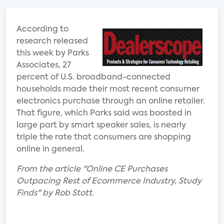
According to
research released
this week by Parks
Associates, 27
percent of U.S. broadband-connected
households made their most recent consumer
electronics purchase through an online retailer.
That figure, which Parks said was boosted in
large part by smart speaker sales, is nearly
triple the rate that consumers are shopping
online in general.
From the article "Online CE Purchases
Outpacing Rest of Ecommerce Industry, Study
Finds" by Rob Stott.