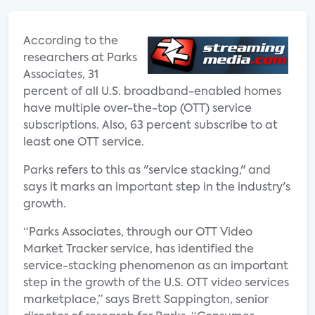
According to the
researchers at Parks
Associates, 31
percent of all U.S. broadband-enabled homes
have multiple over-the-top (OTT) service
subscriptions. Also, 63 percent subscribe to at
least one OTT service.
Parks refers to this as "service stacking," and
says it marks an important step in the industry's
growth.
“Parks Associates, through our OTT Video
Market Tracker service, has identified the
service-stacking phenomenon as an important
step in the growth of the U.S. OTT video services
marketplace,” says Brett Sappington, senior