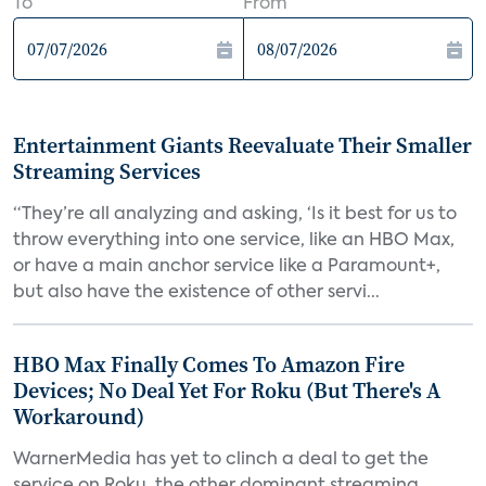
To
From
Entertainment Giants Reevaluate Their Smaller
Streaming Services
“They’re all analyzing and asking, ‘Is it best for us to
throw everything into one service, like an HBO Max,
or have a main anchor service like a Paramount+,
but also have the existence of other servi...
HBO Max Finally Comes To Amazon Fire
Devices; No Deal Yet For Roku (But There's A
Workaround)
WarnerMedia has yet to clinch a deal to get the