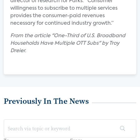
director of research for Parks. “Consumer
willingness to subscribe to multiple services
provides the consumer-paid revenues
necessary for continued industry growth.”
From the article "One-Third of U.S. Broadband
Households Have Multiple OTT Subs" by Troy
Dreier.
Previously In The News