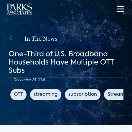
In The News
One-Third of U.S. Broadband
Households Have Multiple OTT
Subs
December 28, 2016
OTT
streaming
subscription
Streaming