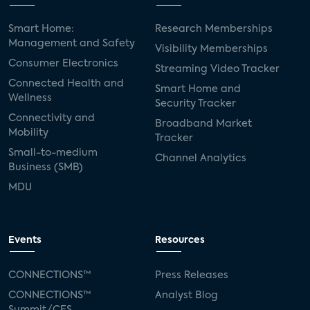
Smart Home:
Research Memberships
Management and Safety
Visibility Memberships
Consumer Electronics
Streaming Video Tracker
Connected Health and
Smart Home and
Wellness
Security Tracker
Connectivity and
Broadband Market
Mobility
Tracker
Small-to-medium
Channel Analytics
Business (SMB)
MDU
Events
Resources
CONNECTIONS™
Press Releases
CONNECTIONS™
Analyst Blog
Summit/CES