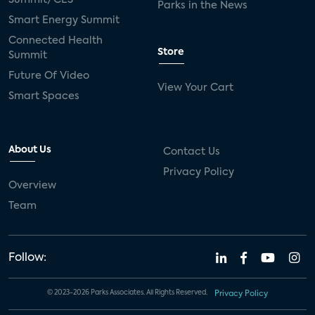
Parks in the News
Smart Energy Summit
Connected Health
Store
Summit
Future Of Video
View Your Cart
Smart Spaces
About Us
Contact Us
Privacy Policy
Overview
Team
Follow:
© 2023-2026 Parks Associates. All Rights Reserved.
Privacy Policy