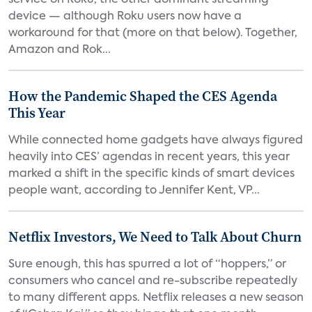
service on Roku, the other dominant streaming
device — although Roku users now have a
workaround for that (more on that below). Together,
Amazon and Rok...
How the Pandemic Shaped the CES Agenda
This Year
While connected home gadgets have always figured
heavily into CES’ agendas in recent years, this year
marked a shift in the specific kinds of smart devices
people want, according to Jennifer Kent, VP...
Netflix Investors, We Need to Talk About Churn
Sure enough, this has spurred a lot of “hoppers,” or
consumers who cancel and re-subscribe repeatedly
to many different apps. Netflix releases a new season