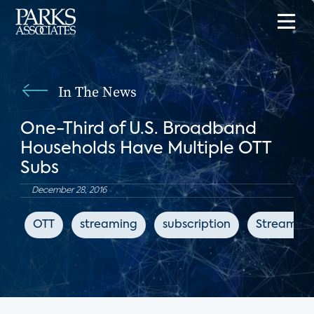
In The News
One-Third of U.S. Broadband
Households Have Multiple OTT
Subs
December 28, 2016
OTT
streaming
subscription
Streaming