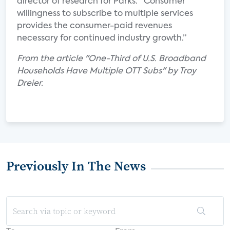
director of research for Parks. “Consumer
willingness to subscribe to multiple services
provides the consumer-paid revenues
necessary for continued industry growth.”
From the article "One-Third of U.S. Broadband
Households Have Multiple OTT Subs" by Troy
Dreier.
Previously In The News