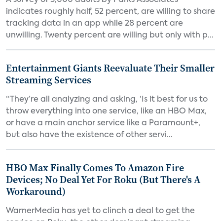
A survey of 5,000 adults by Parks Associates
indicates roughly half, 52 percent, are willing to share
tracking data in an app while 28 percent are
unwilling. Twenty percent are willing but only with p...
Entertainment Giants Reevaluate Their Smaller
Streaming Services
“They’re all analyzing and asking, ‘Is it best for us to
throw everything into one service, like an HBO Max,
or have a main anchor service like a Paramount+,
but also have the existence of other servi...
HBO Max Finally Comes To Amazon Fire
Devices; No Deal Yet For Roku (But There's A
Workaround)
WarnerMedia has yet to clinch a deal to get the