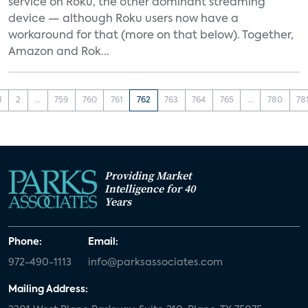
service on Roku, the other dominant streaming
device — although Roku users now have a
workaround for that (more on that below). Together,
Amazon and Rok...
1
2
...
759
760
761
762
763
764
765
...
780
78
Providing Market
Intelligence for 40
Years
Phone:
Email:
972-490-1113
info@parksassociates.com
Mailing Address: