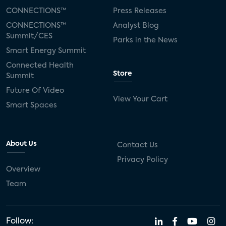
CONNECTIONS™
Press Releases
CONNECTIONS™
Analyst Blog
Summit/CES
Parks in the News
Smart Energy Summit
Connected Health
Store
Summit
Future Of Video
View Your Cart
Smart Spaces
About Us
Contact Us
Privacy Policy
Overview
Team
Follow: