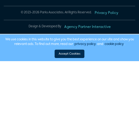
© 2023-2026 Parks Associates. All Rights Reserved.
Privacy Policy
Design & Developed By
Agency Partner Interactive
We use cookies in this website to give you the best experience on our site and show you
relevant ads. To find out more, read our
privacy policy
and
cookie policy
.
Accept Cookies