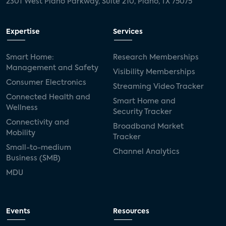
2301 West Plano Parkway, Suite 210, Plano, TX 75075
Expertise
Services
Smart Home:
Research Memberships
Management and Safety
Visibility Memberships
Consumer Electronics
Streaming Video Tracker
Connected Health and
Smart Home and
Wellness
Security Tracker
Connectivity and
Broadband Market
Mobility
Tracker
Small-to-medium
Channel Analytics
Business (SMB)
MDU
Events
Resources