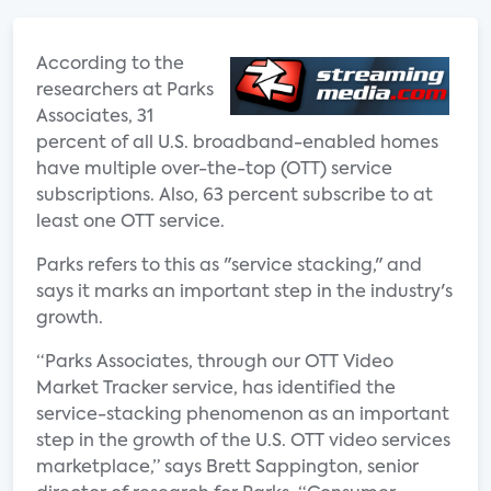
According to the
researchers at Parks
Associates, 31
percent of all U.S. broadband-enabled homes
have multiple over-the-top (OTT) service
subscriptions. Also, 63 percent subscribe to at
least one OTT service.
Parks refers to this as "service stacking," and
says it marks an important step in the industry's
growth.
“Parks Associates, through our OTT Video
Market Tracker service, has identified the
service-stacking phenomenon as an important
step in the growth of the U.S. OTT video services
marketplace,” says Brett Sappington, senior