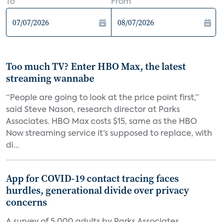
To
From
Too much TV? Enter HBO Max, the latest
streaming wannabe
“People are going to look at the price point first,”
said Steve Nason, research director at Parks
Associates. HBO Max costs $15, same as the HBO
Now streaming service it’s supposed to replace, with
di...
App for COVID-19 contact tracing faces
hurdles, generational divide over privacy
concerns