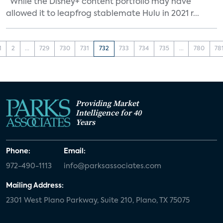
“While the Disney+ content portfolio may have
allowed it to leapfrog stablemate Hulu in 2021 r...
1
2
...
729
730
731
732
733
734
735
...
780
78
Providing Market
Intelligence for 40
Years
Phone:
Email:
972-490-1113
info@parksassociates.com
Mailing Address:
2301 West Plano Parkway, Suite 210, Plano, TX 75075