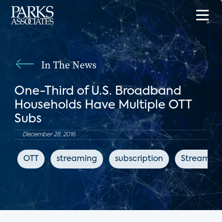
In The News
One-Third of U.S. Broadband
Households Have Multiple OTT
Subs
December 28, 2016
OTT
streaming
subscription
Streaming