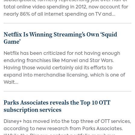
subscriptions, formerly representing just over half of
total online video spending in 2012, now account for
nearly 86% of all internet spending on TV and...
Netflix Is Winning Streaming’s Own ‘Squid
Game’
Netflix has been criticized for not having enough
enduring franchises like Marvel and Star Wars.
Having those would certainly aid its efforts to
expand into merchandise licensing, which is one of
Walt...
Parks Associates reveals the Top 10 OTT
subscription services
Disney+ has moved into the top three of OTT services,
according to new research from Parks Associates.