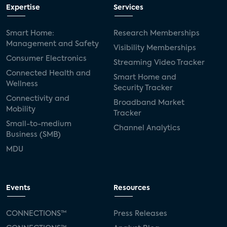
Expertise
Services
Smart Home:
Research Memberships
Management and Safety
Visibility Memberships
Consumer Electronics
Streaming Video Tracker
Connected Health and
Smart Home and
Wellness
Security Tracker
Connectivity and
Broadband Market
Mobility
Tracker
Small-to-medium
Channel Analytics
Business (SMB)
MDU
Events
Resources
CONNECTIONS™
Press Releases