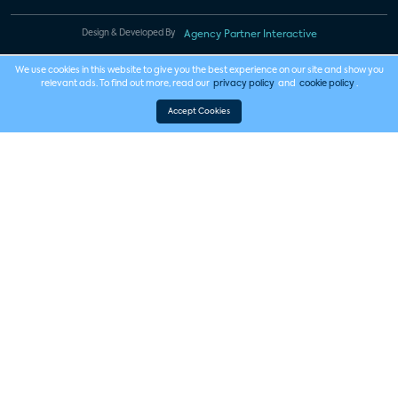
Design & Developed By
Agency Partner Interactive
We use cookies in this website to give you the best experience on our site and show you
relevant ads. To find out more, read our
privacy policy
and
cookie policy
.
Accept Cookies