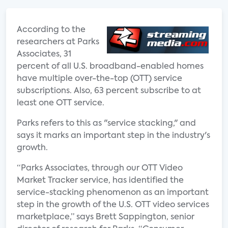
According to the
researchers at Parks
Associates, 31
percent of all U.S. broadband-enabled homes
have multiple over-the-top (OTT) service
subscriptions. Also, 63 percent subscribe to at
least one OTT service.
Parks refers to this as "service stacking," and
says it marks an important step in the industry's
growth.
“Parks Associates, through our OTT Video
Market Tracker service, has identified the
service-stacking phenomenon as an important
step in the growth of the U.S. OTT video services
marketplace,” says Brett Sappington, senior