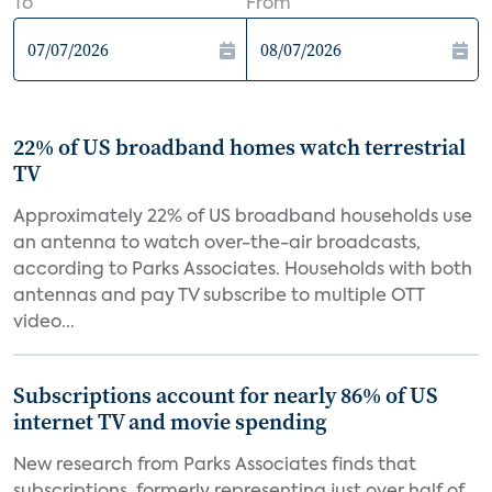
To
From
22% of US broadband homes watch terrestrial
TV
Approximately 22% of US broadband households use
an antenna to watch over-the-air broadcasts,
according to Parks Associates. Households with both
antennas and pay TV subscribe to multiple OTT
video...
Subscriptions account for nearly 86% of US
internet TV and movie spending
New research from Parks Associates finds that