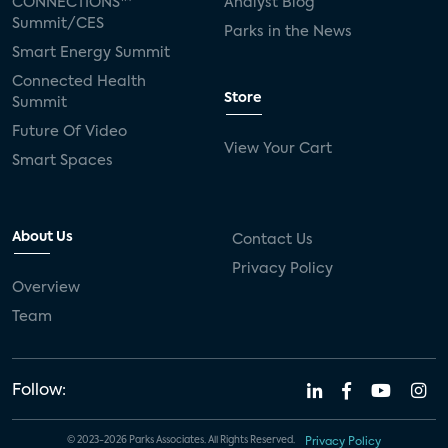
CONNECTIONS™
Analyst Blog
Summit/CES
Parks in the News
Smart Energy Summit
Connected Health
Store
Summit
Future Of Video
View Your Cart
Smart Spaces
About Us
Contact Us
Privacy Policy
Overview
Team
Follow:
© 2023-2026 Parks Associates. All Rights Reserved.
Privacy Policy