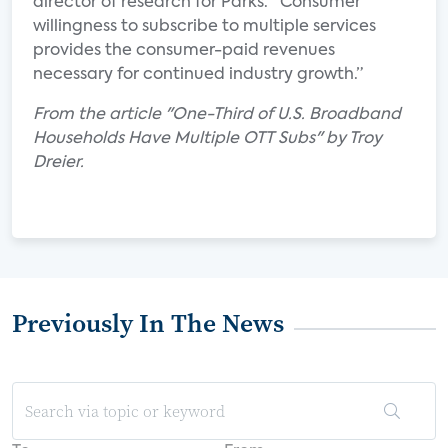
director of research for Parks. “Consumer
willingness to subscribe to multiple services
provides the consumer-paid revenues
necessary for continued industry growth.”
From the article "One-Third of U.S. Broadband
Households Have Multiple OTT Subs" by Troy
Dreier.
Previously In The News