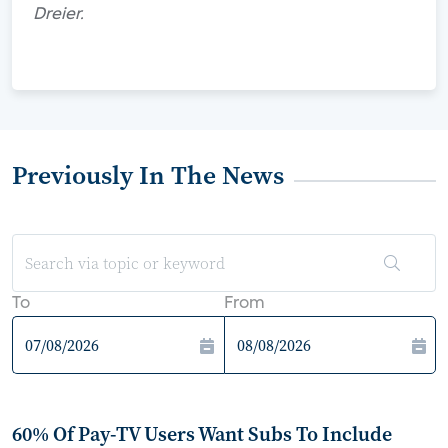
Dreier.
Previously In The News
To
From
60% Of Pay-TV Users Want Subs To Include