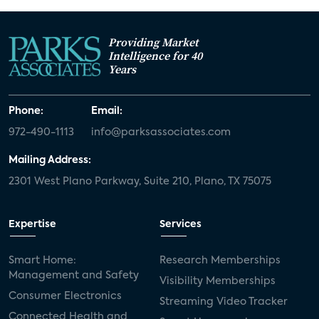
Providing Market
Intelligence for 40
Years
Phone:
Email:
972-490-1113
info@parksassociates.com
Mailing Address:
2301 West Plano Parkway, Suite 210, Plano, TX 75075
Expertise
Services
Smart Home:
Research Memberships
Management and Safety
Visibility Memberships
Consumer Electronics
Streaming Video Tracker
Connected Health and