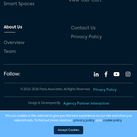
View Your Cart
Smart Spaces
About Us
Contact Us
Privacy Policy
Overview
Team
Follow:
© 2023-2026 Parks Associates. All Rights Reserved.
Privacy Policy
Design & Developed By
Agency Partner Interactive
We use cookies in this website to give you the best experience on our site and show you
relevant ads. To find out more, read our
privacy policy
and
cookie policy
.
Accept Cookies