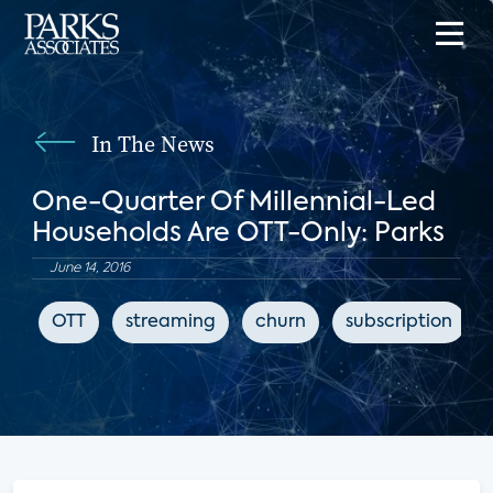
In The News
One-Quarter Of Millennial-Led
Households Are OTT-Only: Parks
June 14, 2016
OTT
streaming
churn
subscription