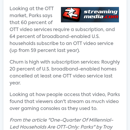
Looking at the OTT
market, Parks says
that 60 percent of
OTT video services require a subscription, and
64 percent of broadband-enabled U.S.
households subscribe to an OTT video service
(up from 59 percent last year).
Churn is high with subscription services: Roughly
20 percent of U.S. broadband-enabled homes
cancelled at least one OTT video service last
year.
Looking at how people access that video, Parks
found that viewers don't stream as much video
over gaming consoles as they used to.
From the article "One-Quarter Of Millennial-
Led Households Are OTT-Only: Parks" by Troy