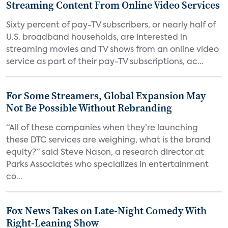
Streaming Content From Online Video Services
Sixty percent of pay-TV subscribers, or nearly half of
U.S. broadband households, are interested in
streaming movies and TV shows from an online video
service as part of their pay-TV subscriptions, ac...
For Some Streamers, Global Expansion May
Not Be Possible Without Rebranding
“All of these companies when they’re launching
these DTC services are weighing, what is the brand
equity?” said Steve Nason, a research director at
Parks Associates who specializes in entertainment
co...
Fox News Takes on Late-Night Comedy With
Right-Leaning Show