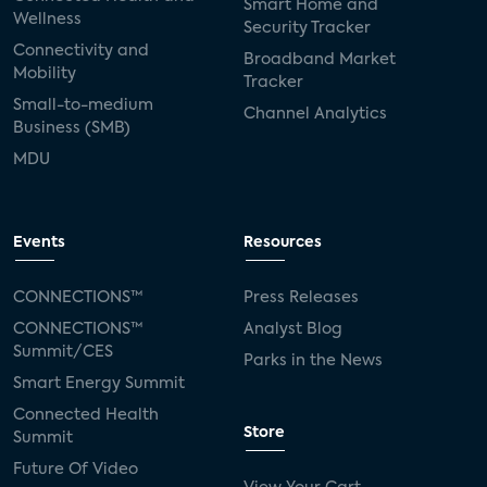
Smart Home and
Wellness
Security Tracker
Connectivity and
Broadband Market
Mobility
Tracker
Small-to-medium
Channel Analytics
Business (SMB)
MDU
Events
Resources
CONNECTIONS™
Press Releases
CONNECTIONS™
Analyst Blog
Summit/CES
Parks in the News
Smart Energy Summit
Connected Health
Store
Summit
Future Of Video