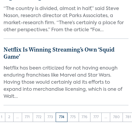
“The country is divided, almost in half,” said Steve
Nason, research director at Parks Associates, a
market-research firm. “There’s certainly a place for
other perspectives.” From the article "Fox...
Netflix Is Winning Streaming’s Own ‘Squid
Game’
Netflix has been criticized for not having enough
enduring franchises like Marvel and Star Wars.
Having those would certainly aid its efforts to
expand into merchandise licensing, which is one of
Walt...
1
2
...
771
772
773
774
775
776
777
...
780
781