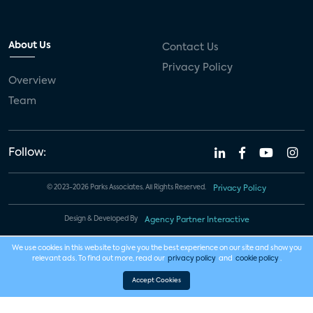
About Us
Contact Us
Privacy Policy
Overview
Team
Follow:
© 2023-2026 Parks Associates. All Rights Reserved.
Privacy Policy
Design & Developed By
Agency Partner Interactive
We use cookies in this website to give you the best experience on our site and show you
relevant ads. To find out more, read our
privacy policy
and
cookie policy
.
Accept Cookies