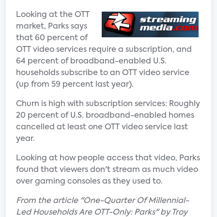
Looking at the OTT
market, Parks says
that 60 percent of
OTT video services require a subscription, and
64 percent of broadband-enabled U.S.
households subscribe to an OTT video service
(up from 59 percent last year).
Churn is high with subscription services: Roughly
20 percent of U.S. broadband-enabled homes
cancelled at least one OTT video service last
year.
Looking at how people access that video, Parks
found that viewers don't stream as much video
over gaming consoles as they used to.
From the article "One-Quarter Of Millennial-
Led Households Are OTT-Only: Parks" by Troy