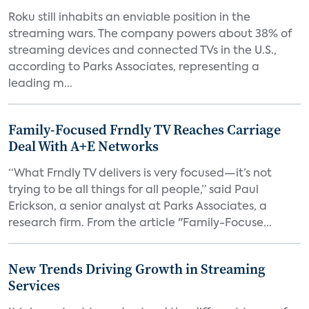
Roku still inhabits an enviable position in the
streaming wars. The company powers about 38% of
streaming devices and connected TVs in the U.S.,
according to Parks Associates, representing a
leading m...
Family-Focused Frndly TV Reaches Carriage
Deal With A+E Networks
“What Frndly TV delivers is very focused—it’s not
trying to be all things for all people,” said Paul
Erickson, a senior analyst at Parks Associates, a
research firm. From the article "Family-Focuse...
New Trends Driving Growth in Streaming
Services