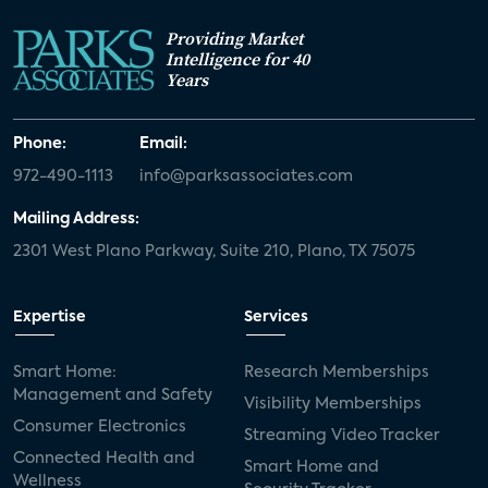
Providing Market
Intelligence for 40
Years
Phone:
Email:
972-490-1113
info@parksassociates.com
Mailing Address:
2301 West Plano Parkway, Suite 210, Plano, TX 75075
Expertise
Services
Smart Home:
Research Memberships
Management and Safety
Visibility Memberships
Consumer Electronics
Streaming Video Tracker
Connected Health and
Smart Home and
Wellness