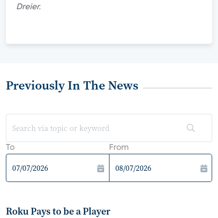
Dreier.
Previously In The News
To
From
Roku Pays to be a Player