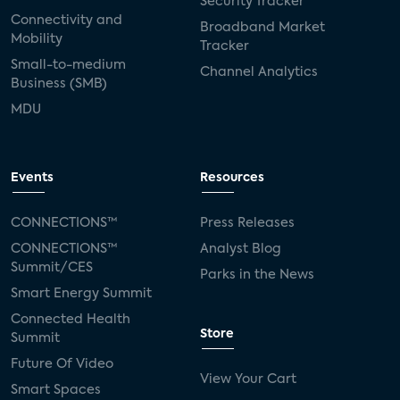
Security Tracker
Connectivity and
Broadband Market
Mobility
Tracker
Small-to-medium
Channel Analytics
Business (SMB)
MDU
Events
Resources
CONNECTIONS™
Press Releases
CONNECTIONS™
Analyst Blog
Summit/CES
Parks in the News
Smart Energy Summit
Connected Health
Store
Summit
Future Of Video
View Your Cart
Smart Spaces