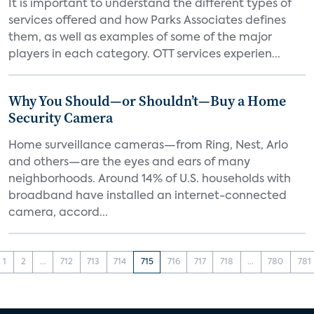
It is important to understand the different types of
services offered and how Parks Associates defines
them, as well as examples of some of the major
players in each category. OTT services experien...
Why You Should—or Shouldn’t—Buy a Home
Security Camera
Home surveillance cameras—from Ring, Nest, Arlo
and others—are the eyes and ears of many
neighborhoods. Around 14% of U.S. households with
broadband have installed an internet-connected
camera, accord...
1
2
...
712
713
714
715
716
717
718
...
780
781