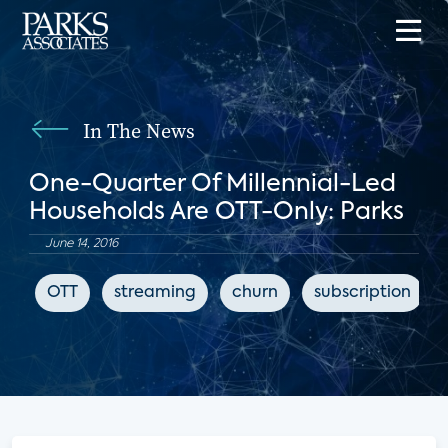
In The News
One-Quarter Of Millennial-Led
Households Are OTT-Only: Parks
June 14, 2016
OTT
streaming
churn
subscription