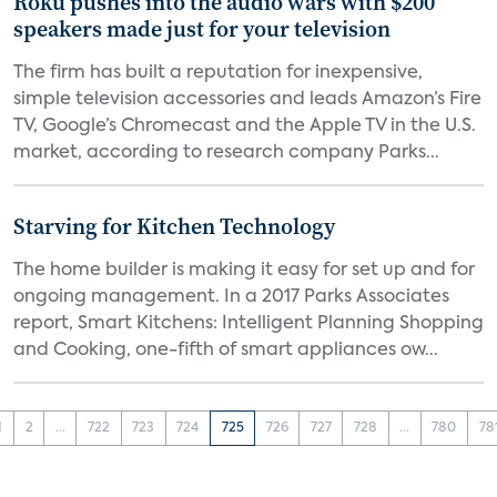
Roku pushes into the audio wars with $200
speakers made just for your television
The firm has built a reputation for inexpensive,
simple television accessories and leads Amazon’s Fire
TV, Google’s Chromecast and the Apple TV in the U.S.
market, according to research company Parks...
Starving for Kitchen Technology
The home builder is making it easy for set up and for
ongoing management. In a 2017 Parks Associates
report, Smart Kitchens: Intelligent Planning Shopping
and Cooking, one-fifth of smart appliances ow...
1
2
...
722
723
724
725
726
727
728
...
780
78