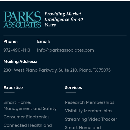
Providing Market
Intelligence for 40
Years
Phone:
Email:
972-490-1113
info@parksassociates.com
Mailing Address:
2301 West Plano Parkway, Suite 210, Plano, TX 75075
Expertise
Services
Smart Home:
Research Memberships
Management and Safety
Visibility Memberships
Consumer Electronics
Streaming Video Tracker
Connected Health and
Smart Home and