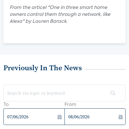
From the articel "One in three smart home
owners control them through a network, like
Alexa" by Lauren Barack.
Previously In The News
To
From