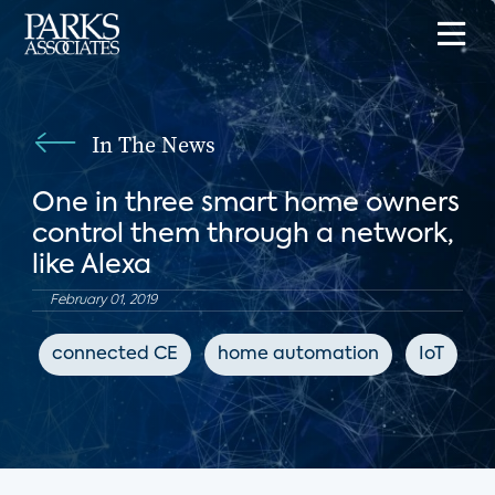
In The News
One in three smart home owners
control them through a network,
like Alexa
February 01, 2019
connected CE
home automation
IoT
G