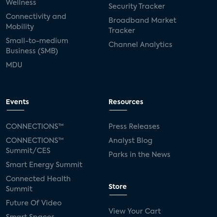
Wellness
Security Tracker
Connectivity and
Broadband Market
Mobility
Tracker
Small-to-medium
Channel Analytics
Business (SMB)
MDU
Events
Resources
CONNECTIONS™
Press Releases
CONNECTIONS™
Analyst Blog
Summit/CES
Parks in the News
Smart Energy Summit
Connected Health
Store
Summit
Future Of Video
View Your Cart