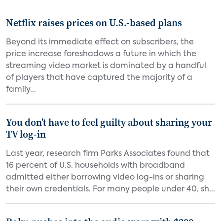
Netflix raises prices on U.S.-based plans
Beyond its immediate effect on subscribers, the
price increase foreshadows a future in which the
streaming video market is dominated by a handful
of players that have captured the majority of a
family...
You don’t have to feel guilty about sharing your
TV log-in
Last year, research firm Parks Associates found that
16 percent of U.S. households with broadband
admitted either borrowing video log-ins or sharing
their own credentials. For many people under 40, sh...