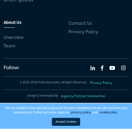
Smart Spaces
About Us
Contact Us
Privacy Policy
Overview
Team
Follow:
© 2023-2026 Parks Associates. All Rights Reserved.
Privacy Policy
Design & Developed By
Agency Partner Interactive
We use cookies in this website to give you the best experience on our site and show you
relevant ads. To find out more, read our
privacy policy
and
cookie policy
.
Accept Cookies