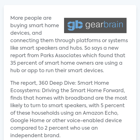
More people are
buying smart home
devices, and
connecting them through platforms or systems
like smart speakers and hubs. So says a new
report from Parks Associates which found that
35 percent of smart home owners are using a
hub or app to run their smart devices.
The report, 360 Deep Dive: Smart Home
Ecosystems: Driving the Smart Home Forward,
finds that homes with broadband are the most
likely to turn to smart speakers, with 5 percent
of these households using an Amazon Echo,
Google Home or other voice-enabled device
compared to 2 percent who use an
independent brand.